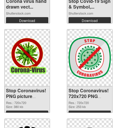
Corona virus hand
Stop Covid-19 Sign
drawn vect...
& Symbol,...
Shutterstock.com
Shutterstock.com
Download
Download
Stop Coronavirus!
Stop Coronavirus!
PNG picture
720x720 PNG
720x720 PNG
image
Res.: 720x720
Res.: 720x720
cutout
Size: 380 kb
Size: 253 kb
Download
Download