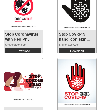
Stop Coronavirus
Stop Covid-19
with Red Pr...
hand icon sign...
Shutterstock.com
Shutterstock.com
Download
Download