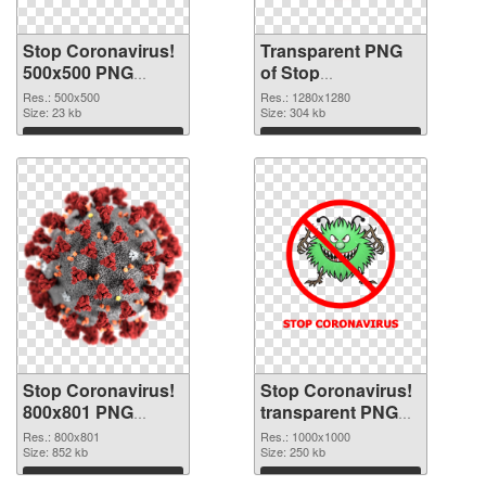
Stop Coronavirus!
Transparent PNG
500x500 PNG
of Stop
image
Coronavirus!
Res.: 500x500
Res.: 1280x1280
Size: 23 kb
1280x1280
Size: 304 kb
Download
Download
Stop Coronavirus!
Stop Coronavirus!
800x801 PNG
transparent PNG
picture
picture 93074 PNG
Res.: 800x801
Res.: 1000x1000
Size: 852 kb
cutout
Size: 250 kb
Download
Download