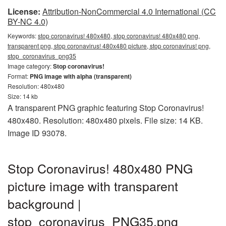
License:
Attribution-NonCommercial 4.0 International (CC
BY-NC 4.0)
Keywords:
stop coronavirus! 480x480, stop coronavirus! 480x480 png,
transparent png, stop coronavirus! 480x480 picture, stop coronavirus! png,
stop_coronavirus_png35
Image category:
Stop coronavirus!
Format:
PNG image with alpha (transparent)
Resolution: 480x480
Size: 14 kb
A transparent PNG graphic featuring Stop Coronavirus!
480x480. Resolution: 480x480 pixels. File size: 14 KB.
Image ID 93078.
Stop Coronavirus! 480x480 PNG
picture image with transparent
background |
stop_coronavirus_PNG35.png