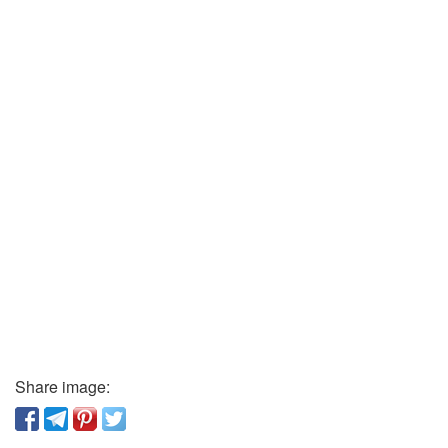
Share image: