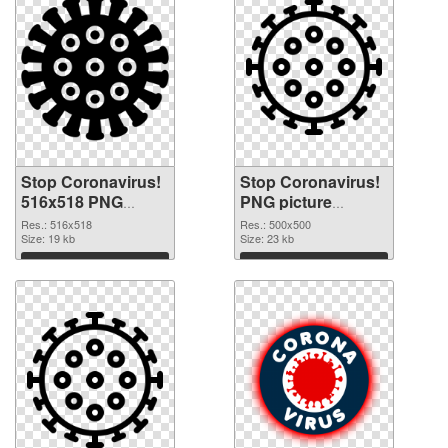
Stop Coronavirus!
Stop Coronavirus!
516x518 PNG
PNG picture
picture
500x500 PNG
Res.: 516x518
Res.: 500x500
Size: 19 kb
cutout
Size: 23 kb
Download
Download