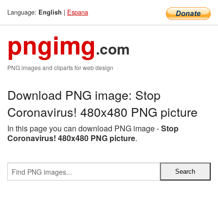
Language:
|
Espana
English
pngimg
.com
PNG images and cliparts for web design
Download PNG image: Stop
Coronavirus! 480x480 PNG picture
In this page you can download PNG image -
Stop
Coronavirus! 480x480 PNG picture
.