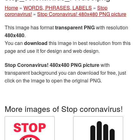
Home
»
WORDS, PHRASES, LABELS
»
Stop
coronavirus!
»
Stop Coronavirus! 480x480 PNG picture
This image has format
transparent PNG
with resolution
480x480
.
You can
download
this image in best resolution from this
page and use it for design and web design.
Stop Coronavirus! 480x480 PNG picture
with
transparent background you can download for free, just
click on the image to open the original PNG.
More images of Stop coronavirus!