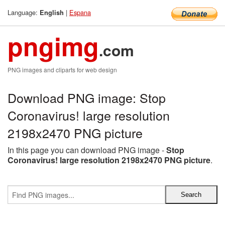
Language:
|
Espana
English
pngimg
.com
PNG images and cliparts for web design
Download PNG image: Stop
Coronavirus! large resolution
2198x2470 PNG picture
In this page you can download PNG image -
Stop
Coronavirus! large resolution 2198x2470 PNG picture
.