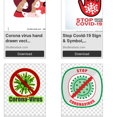
Corona virus hand
Stop Covid-19 Sign
drawn vect...
& Symbol,...
Shutterstock.com
Shutterstock.com
Download
Download