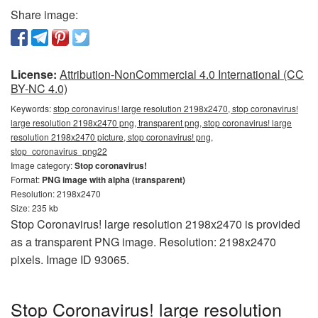
Share image:
License:
Attribution-NonCommercial 4.0 International (CC
BY-NC 4.0)
Keywords:
stop coronavirus! large resolution 2198x2470, stop coronavirus!
large resolution 2198x2470 png, transparent png, stop coronavirus! large
resolution 2198x2470 picture, stop coronavirus! png,
stop_coronavirus_png22
Image category:
Stop coronavirus!
Format:
PNG image with alpha (transparent)
Resolution: 2198x2470
Size: 235 kb
Stop Coronavirus! large resolution 2198x2470 is provided
as a transparent PNG image. Resolution: 2198x2470
pixels. Image ID 93065.
Stop Coronavirus! large resolution