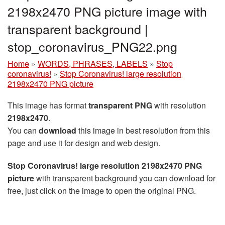
2198x2470 PNG picture image with
transparent background |
stop_coronavirus_PNG22.png
Home
»
WORDS, PHRASES, LABELS
»
Stop
coronavirus!
»
Stop Coronavirus! large resolution
2198x2470 PNG picture
This image has format
transparent PNG
with resolution
2198x2470
.
You can
download
this image in best resolution from this
page and use it for design and web design.
Stop Coronavirus! large resolution 2198x2470 PNG
picture
with transparent background you can download for
free, just click on the image to open the original PNG.