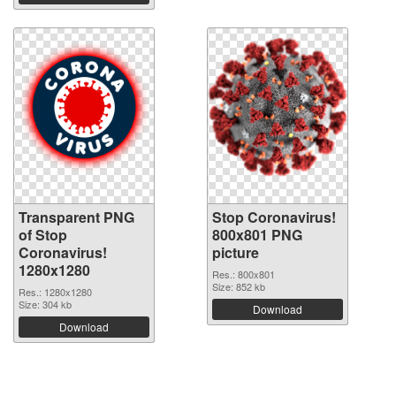
Transparent PNG
Stop Coronavirus!
of Stop
800x801 PNG
Coronavirus!
picture
1280x1280
Res.: 800x801
Size: 852 kb
Res.: 1280x1280
Size: 304 kb
Download
Download