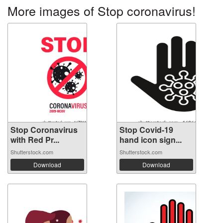
More images of Stop coronavirus!
Stop Coronavirus
Stop Covid-19
with Red Pr...
hand icon sign...
Shutterstock.com
Shutterstock.com
Download
Download