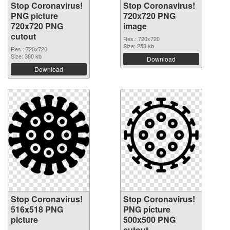
Stop Coronavirus!
Stop Coronavirus!
PNG picture
720x720 PNG
720x720 PNG
image
cutout
Res.: 720x720
Size: 253 kb
Res.: 720x720
Size: 380 kb
Download
Download
Stop Coronavirus!
Stop Coronavirus!
516x518 PNG
PNG picture
picture
500x500 PNG
cutout