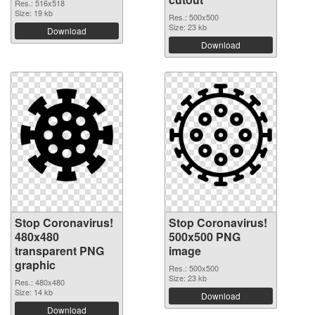
Res.: 516x518
Size: 19 kb
Res.: 500x500
Size: 23 kb
Download
Download
Stop Coronavirus!
Stop Coronavirus!
480x480
500x500 PNG
transparent PNG
image
graphic
Res.: 500x500
Size: 23 kb
Res.: 480x480
Size: 14 kb
Download
Download