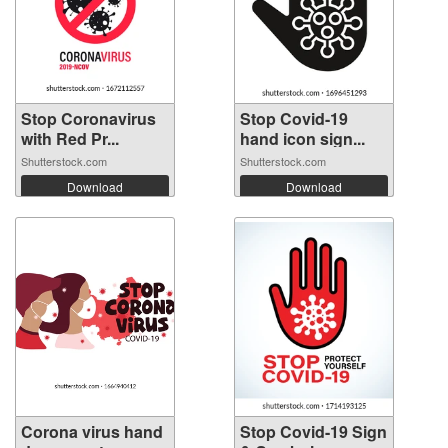
Stop Coronavirus
Stop Covid-19
with Red Pr...
hand icon sign...
Shutterstock.com
Shutterstock.com
Download
Download
Corona virus hand
Stop Covid-19 Sign