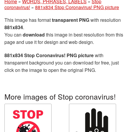
Home
»
WORDS, PHRASES, LABELS
»
Stop
coronavirus!
»
881x834 Stop Coronavirus! PNG picture
This image has format
transparent PNG
with resolution
881x834
.
You can
download
this image in best resolution from this
page and use it for design and web design.
881x834 Stop Coronavirus! PNG picture
with
transparent background you can download for free, just
click on the image to open the original PNG.
More images of Stop coronavirus!