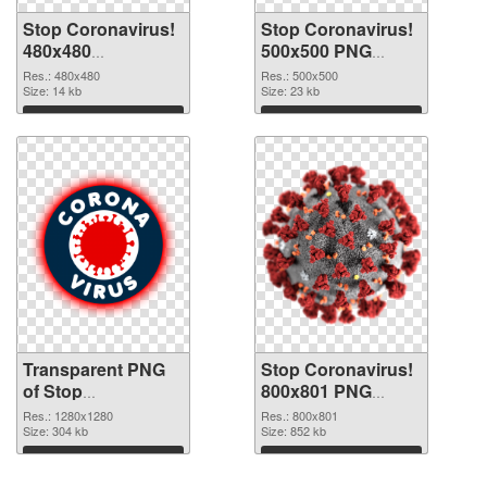
Stop Coronavirus!
Stop Coronavirus!
480x480
500x500 PNG
transparent PNG
image
Res.: 480x480
Res.: 500x500
graphic
Size: 14 kb
Size: 23 kb
Download
Download
Transparent PNG
Stop Coronavirus!
of Stop
800x801 PNG
Coronavirus!
picture
Res.: 1280x1280
Res.: 800x801
1280x1280
Size: 304 kb
Size: 852 kb
Download
Download