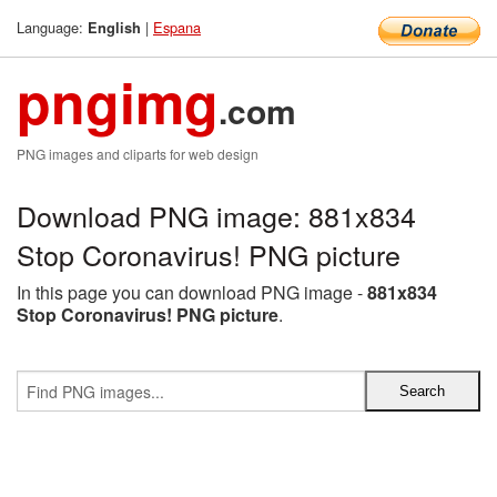
Language:
|
Espana
English
pngimg
.com
PNG images and cliparts for web design
Download PNG image: 881x834
Stop Coronavirus! PNG picture
In this page you can download PNG image -
881x834
Stop Coronavirus! PNG picture
.