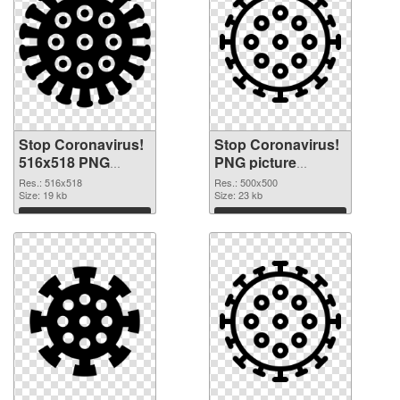
Stop Coronavirus!
Stop Coronavirus!
516x518 PNG
PNG picture
picture
500x500 PNG
Res.: 516x518
Res.: 500x500
Size: 19 kb
cutout
Size: 23 kb
Download
Download