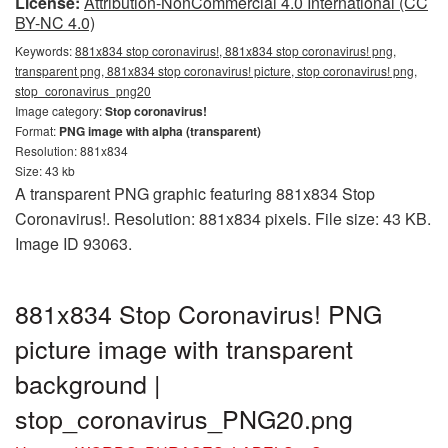
License:
Attribution-NonCommercial 4.0 International (CC
BY-NC 4.0)
Keywords:
881x834 stop coronavirus!, 881x834 stop coronavirus! png,
transparent png, 881x834 stop coronavirus! picture, stop coronavirus! png,
stop_coronavirus_png20
Image category:
Stop coronavirus!
Format:
PNG image with alpha (transparent)
Resolution: 881x834
Size: 43 kb
A transparent PNG graphic featuring 881x834 Stop
Coronavirus!. Resolution: 881x834 pixels. File size: 43 KB.
Image ID 93063.
881x834 Stop Coronavirus! PNG
picture image with transparent
background |
stop_coronavirus_PNG20.png