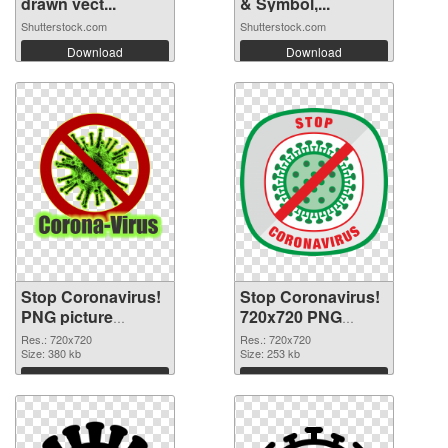
drawn vect...
& Symbol,...
Shutterstock.com
Shutterstock.com
Download
Download
Stop Coronavirus!
Stop Coronavirus!
PNG picture
720x720 PNG
720x720 PNG
image
Res.: 720x720
Res.: 720x720
cutout
Size: 380 kb
Size: 253 kb
Download
Download