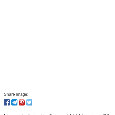
Share image: