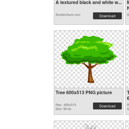
A textured black and white w...
N
Shutterstock.com
S
Download
Tree 600x513 PNG picture
Res.: 600x513
R
Download
Size: 56 kb
S