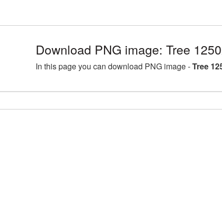
Download PNG image: Tree 1250
In this page you can download PNG image -
Tree 12