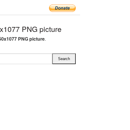
x1077 PNG picture
50x1077 PNG picture
.