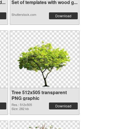
...
Set of templates with wood g...
Shutterstock.com
Download
Tree 512x505 transparent
PNG graphic
Res.: 512x505
Download
Size: 282 kb