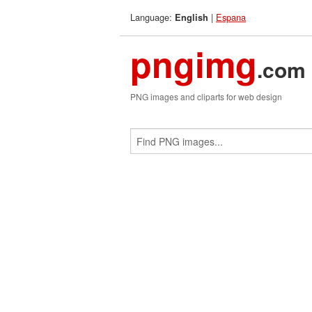
Language:
|
Espana
English
pngimg
.com
PNG images and cliparts for web design