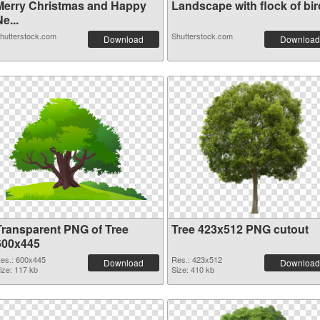
Merry Christmas and Happy
Landscape with flock of bird
e...
hutterstock.com
Shutterstock.com
Download
Download
Transparent PNG of Tree
Tree 423x512 PNG cutout
600x445
es.: 600x445
Res.: 423x512
Download
Download
ize: 117 kb
Size: 410 kb