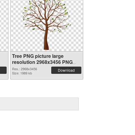
Tree PNG picture large
resolution 2968x3456 PNG
cutout
Res.: 2968x3456
Download
Size: 1989 kb