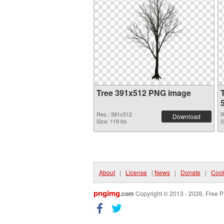
Tree 391x512 PNG image
Res.: 391x512
R
Download
Size: 119 kb
S
About
|
License
|
News
|
Donate
|
Cook
pngimg
.com
Copyright © 2013 - 2026. Free P