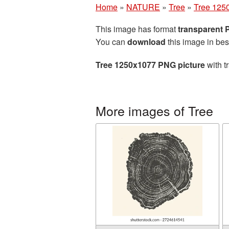
Home
»
NATURE
»
Tree
»
Tree 125
This image has format
transparent
You can
download
this image in bes
Tree 1250x1077 PNG picture
with t
More images of Tree