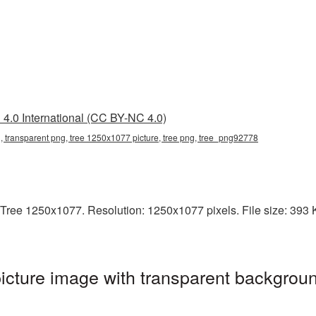
4.0 International (CC BY-NC 4.0)
 transparent png, tree 1250x1077 picture, tree png, tree_png92778
Tree 1250x1077. Resolution: 1250x1077 pixels. File size: 393 KB
cture image with transparent backgroun