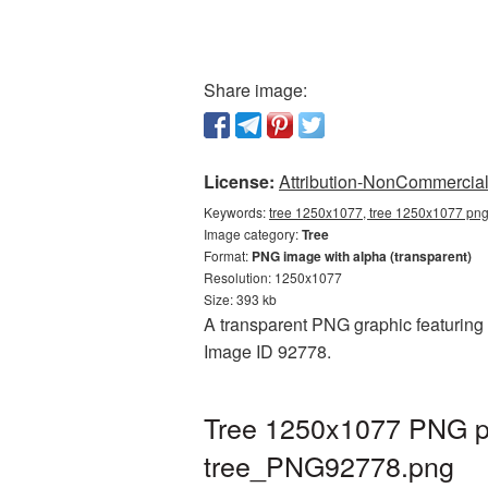
Share image:
License:
Attribution-NonCommercial 
Keywords:
tree 1250x1077, tree 1250x1077 png,
Image category:
Tree
Format:
PNG image with alpha (transparent)
Resolution: 1250x1077
Size: 393 kb
A transparent PNG graphic featuring 
Image ID 92778.
Tree 1250x1077 PNG pi
tree_PNG92778.png