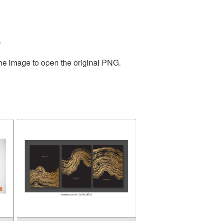
.
the image to open the original PNG.