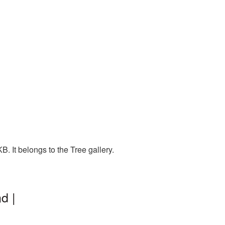
. It belongs to the Tree gallery.
d |