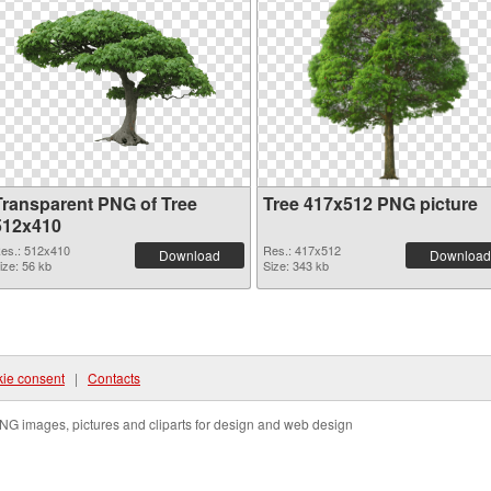
Transparent PNG of Tree
Tree 417x512 PNG picture
512x410
es.: 512x410
Res.: 417x512
Download
Download
ize: 56 kb
Size: 343 kb
ie consent
|
Contacts
NG images, pictures and cliparts for design and web design