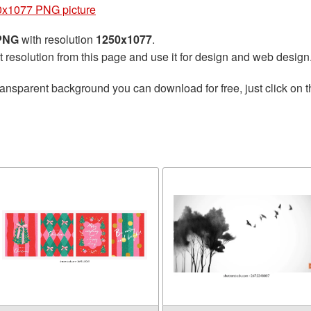
0x1077 PNG picture
 PNG
with resolution
1250x1077
.
t resolution from this page and use it for design and web design
ransparent background you can download for free, just click on 