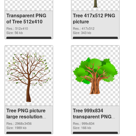
Transparent PNG
Tree 417x512 PNG
of Tree 512x410
picture
Res.: 512x410
Res.: 417x512
Size: 56 kb
Size: 343 kb
Download
Download
Tree PNG picture
Tree 999x834
large resolution
transparent PNG
2968x3456 PNG
graphic
Res.: 2968x3456
Res.: 999x834
cutout
Size: 1989 kb
Size: 166 kb
Download
Download