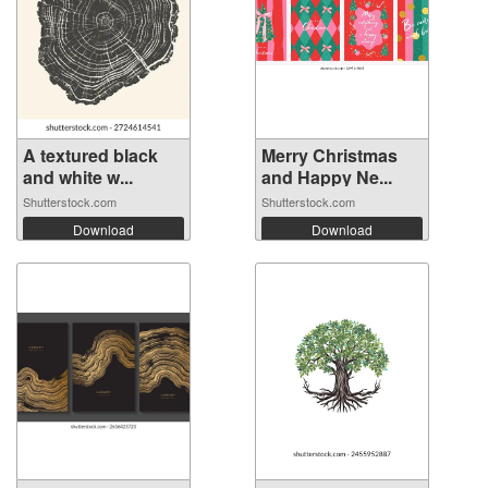
A textured black
Merry Christmas
and white w...
and Happy Ne...
Shutterstock.com
Shutterstock.com
Download
Download