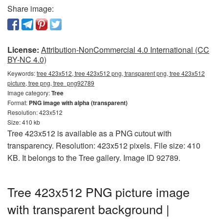
Share image:
License:
Attribution-NonCommercial 4.0 International (CC
BY-NC 4.0)
Keywords:
tree 423x512, tree 423x512 png, transparent png, tree 423x512
picture, tree png, tree_png92789
Image category:
Tree
Format:
PNG image with alpha (transparent)
Resolution: 423x512
Size: 410 kb
Tree 423x512 is available as a PNG cutout with
transparency. Resolution: 423x512 pixels. File size: 410
KB. It belongs to the Tree gallery. Image ID 92789.
Tree 423x512 PNG picture image
with transparent background |