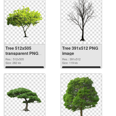
Tree 512x505
Tree 391x512 PNG
transparent PNG
image
graphic
Res.: 512x505
Res.: 391x512
Size: 282 kb
Size: 119 kb
Download
Download