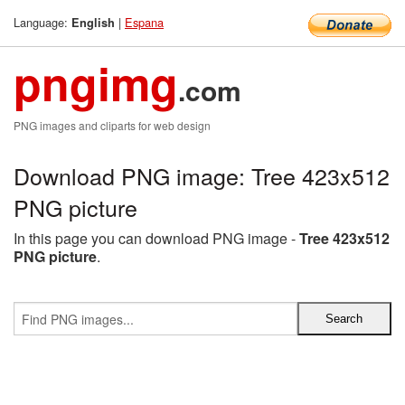
Language:
|
Espana
English
pngimg
.com
PNG images and cliparts for web design
Download PNG image: Tree 423x512
PNG picture
In this page you can download PNG image -
Tree 423x512
PNG picture
.