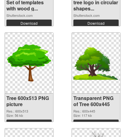
Set of templates
tree logo in circular
with wood g...
shapes...
Shutterstock.com
Shutterstock.com
Download
Download
Tree 600x513 PNG
Transparent PNG
picture
of Tree 600x445
Res.: 600x513
Res.: 600x445
Size: 56 kb
Size: 117 kb
Download
Download