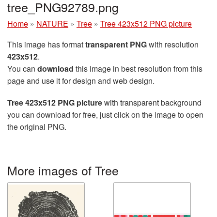
tree_PNG92789.png
Home
»
NATURE
»
Tree
»
Tree 423x512 PNG picture
This image has format
transparent PNG
with resolution
423x512
.
You can
download
this image in best resolution from this
page and use it for design and web design.
Tree 423x512 PNG picture
with transparent background
you can download for free, just click on the image to open
the original PNG.
More images of Tree