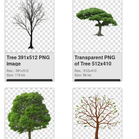
Tree 391x512 PNG
Transparent PNG
image
of Tree 512x410
Res.: 391x512
Res.: 512x410
Size: 119 kb
Size: 56 kb
Download
Download