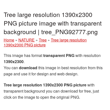
Tree large resolution 1390x2300
PNG picture image with transparent
background | tree_PNG92777.png
Home
»
NATURE
»
Tree
»
Tree large resolution
1390x2300 PNG picture
This image has format
transparent PNG
with resolution
1390x2300
.
You can
download
this image in best resolution from this
page and use it for design and web design.
Tree large resolution 1390x2300 PNG picture
with
transparent background you can download for free, just
click on the image to open the original PNG.