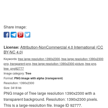
Share image:
License:
Attribution-NonCommercial 4.0 International (CC
BY-NC 4.0)
Keywords:
tree large resolution 1390x2300, tree large resolution 1390x2300
png, transparent png, tree large resolution 1390x2300 picture, tree png,
tree_png92777
Image category:
Tree
Format:
PNG image with alpha (transparent)
Resolution: 1390x2300
Size: 3418 kb
PNG image of Tree large resolution 1390x2300 with a
transparent background. Resolution: 1390x2300 pixels.
This is a large-resolution file. Image ID 92777.