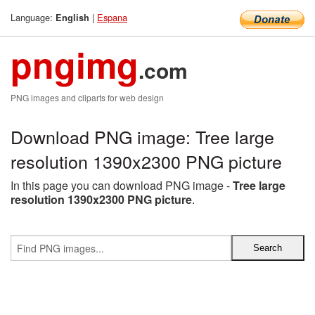
Language:
|
Espana
English
pngimg
.com
PNG images and cliparts for web design
Download PNG image: Tree large
resolution 1390x2300 PNG picture
In this page you can download PNG image -
Tree large
resolution 1390x2300 PNG picture
.