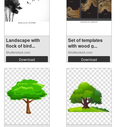
Landscape with
Set of templates
flock of bird...
with wood g...
Shutterstock.com
Shutterstock.com
Download
Download