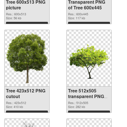
Tree 600x513 PNG
Transparent PNG
picture
of Tree 600x445
Res.: 600x513
Res.: 600x445
Size: 56 kb
Size: 117 kb
Download
Download
Tree 423x512 PNG
Tree 512x505
cutout
transparent PNG
graphic
Res.: 423x512
Res.: 512x505
Size: 410 kb
Size: 282 kb
Download
Download