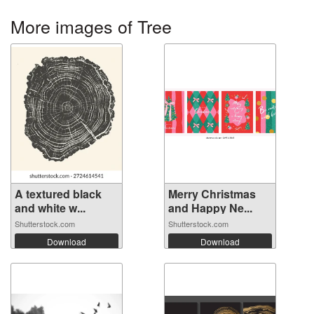
More images of Tree
A textured black
Merry Christmas
and white w...
and Happy Ne...
Shutterstock.com
Shutterstock.com
Download
Download