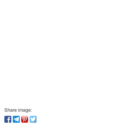
Share image: