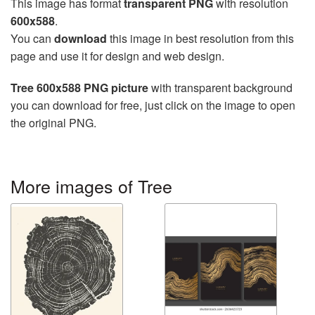
This image has format
transparent PNG
with resolution
600x588
.
You can
download
this image in best resolution from this
page and use it for design and web design.
Tree 600x588 PNG picture
with transparent background
you can download for free, just click on the image to open
the original PNG.
More images of Tree