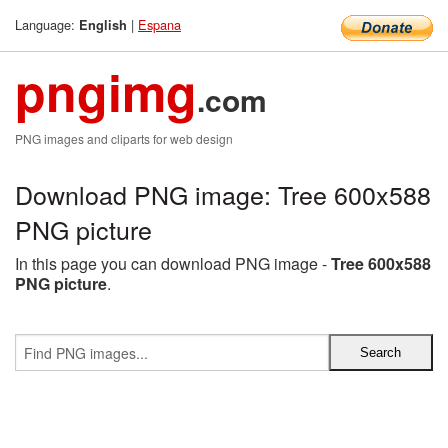
Language:
|
Espana
English
pngimg
.com
PNG images and cliparts for web design
Download PNG image: Tree 600x588
PNG picture
In this page you can download PNG image -
Tree 600x588
PNG picture
.