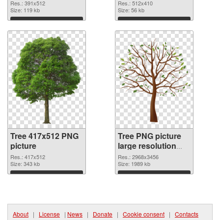
Res.: 391x512
Res.: 512x410
Size: 119 kb
Size: 56 kb
Download
Download
Tree 417x512 PNG
Tree PNG picture
picture
large resolution
2968x3456 PNG
Res.: 417x512
Res.: 2968x3456
Size: 343 kb
cutout
Size: 1989 kb
Download
Download
About
|
License
|
News
|
Donate
|
Cookie consent
|
Contacts