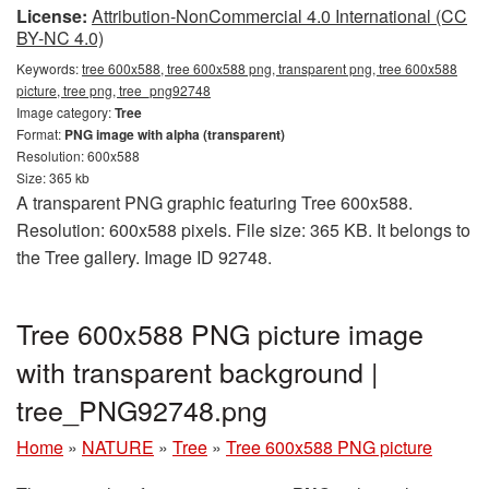
License:
Attribution-NonCommercial 4.0 International (CC
BY-NC 4.0)
Keywords:
tree 600x588, tree 600x588 png, transparent png, tree 600x588
picture, tree png, tree_png92748
Image category:
Tree
Format:
PNG image with alpha (transparent)
Resolution: 600x588
Size: 365 kb
A transparent PNG graphic featuring Tree 600x588.
Resolution: 600x588 pixels. File size: 365 KB. It belongs to
the Tree gallery. Image ID 92748.
Tree 600x588 PNG picture image
with transparent background |
tree_PNG92748.png
Home
»
NATURE
»
Tree
»
Tree 600x588 PNG picture