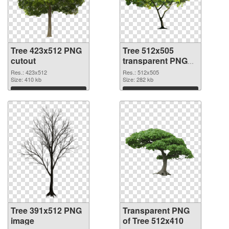
Tree 423x512 PNG
Tree 512x505
cutout
transparent PNG
graphic
Res.: 423x512
Res.: 512x505
Size: 410 kb
Size: 282 kb
Download
Download
Tree 391x512 PNG
Transparent PNG
image
of Tree 512x410