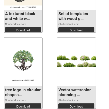
A textured black
Set of templates
and white w...
with wood g...
Shutterstock.com
Shutterstock.com
Download
Download
tree logo in circular
Vector watercolor
shapes...
blooming ...
Shutterstock.com
Shutterstock.com
Download
Download