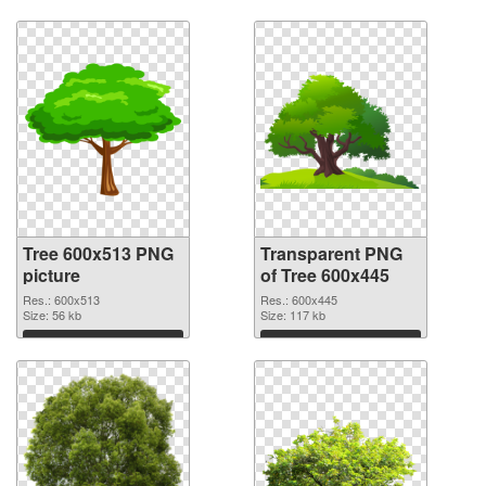
Tree 600x513 PNG
Transparent PNG
picture
of Tree 600x445
Res.: 600x513
Res.: 600x445
Size: 56 kb
Size: 117 kb
Download
Download