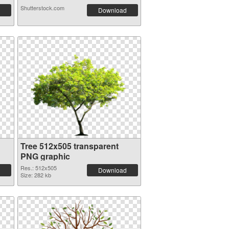
Shutterstock.com
Download
Tree 512x505 transparent
PNG graphic
Res.: 512x505
Download
Size: 282 kb