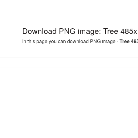
Download PNG image: Tree 485x
In this page you can download PNG image -
Tree 48