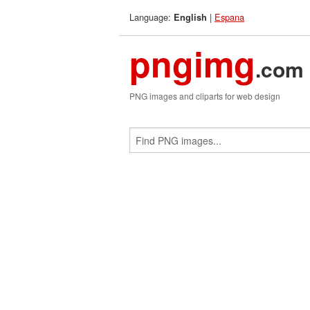
Language:
|
Espana
English
pngimg
.com
PNG images and cliparts for web design