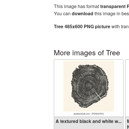
This image has format
transparent
You can
download
this image in bes
Tree 485x600 PNG picture
with tran
More images of Tree
A textured black and white w...
N