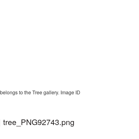
belongs to the Tree gallery. Image ID
 | tree_PNG92743.png