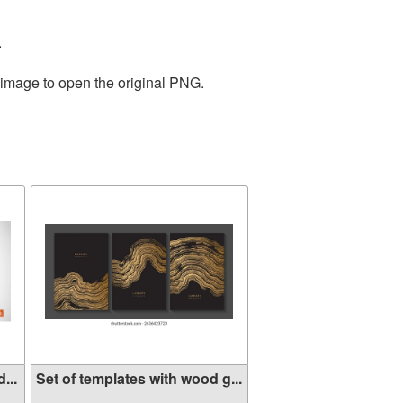
.
 image to open the original PNG.
...
Set of templates with wood g...