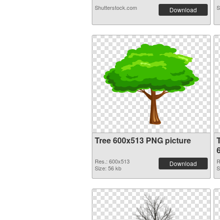
Shutterstock.com
S
Download
Tree 600x513 PNG picture
Res.: 600x513
R
Download
Size: 56 kb
S