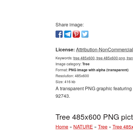
Share image:
License:
Attribution-NonCommercial 
Keywords:
tree 485x600, tree 485x600 png, tra
Image category:
Tree
Format:
PNG image with alpha (transparent)
Resolution: 485x600
Size: 416 kb
A transparent PNG graphic featuring 
92743.
Tree 485x600 PNG pict
Home
»
NATURE
»
Tree
»
Tree 485