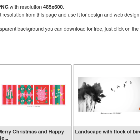
 PNG
with resolution
485x600
.
t resolution from this page and use it for design and web design
sparent background you can download for free, just click on the
Merry Christmas and Happy
Landscape with flock of bird
e...