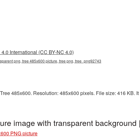
4.0 International (CC BY-NC 4.0)
nsparent png, tree 485x600 picture, tree png, tree_png92743
Tree 485x600. Resolution: 485x600 pixels. File size: 416 KB. It 
ure image with transparent background
x600 PNG picture