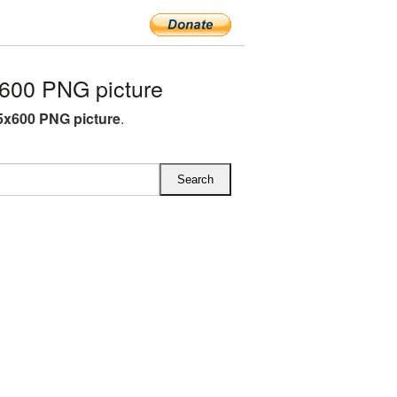
600 PNG picture
5x600 PNG picture
.