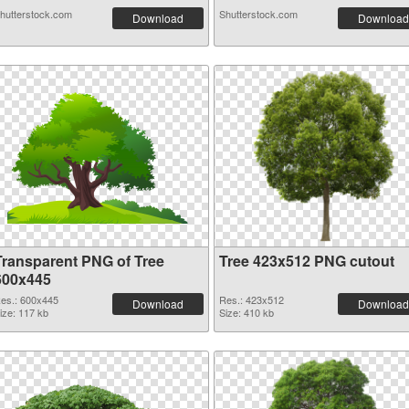
hutterstock.com
Shutterstock.com
Download
Download
Transparent PNG of Tree
Tree 423x512 PNG cutout
600x445
es.: 600x445
Res.: 423x512
Download
Download
ize: 117 kb
Size: 410 kb