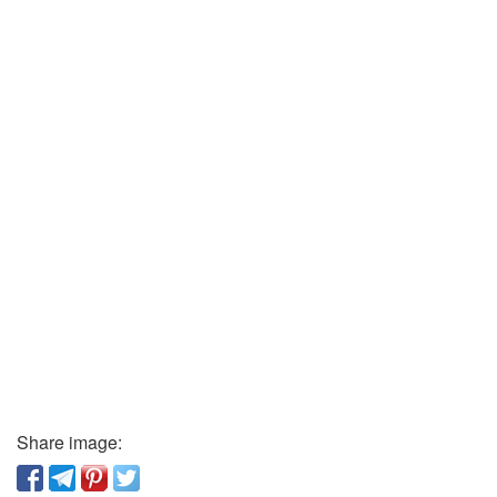
Share image: