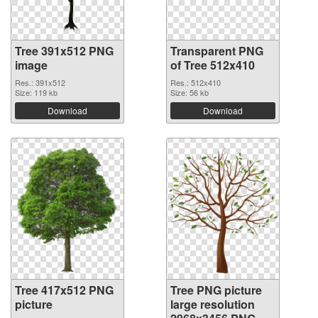
Tree 391x512 PNG
Transparent PNG
image
of Tree 512x410
Res.: 391x512
Res.: 512x410
Size: 119 kb
Size: 56 kb
Download
Download
Tree 417x512 PNG
Tree PNG picture
picture
large resolution