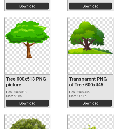
Download
Download
Tree 600x513 PNG
Transparent PNG
picture
of Tree 600x445
Res.: 600x513
Res.: 600x445
Size: 56 kb
Size: 117 kb
Download
Download