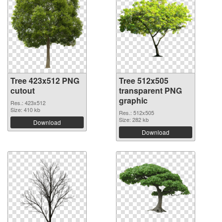
Tree 423x512 PNG
Tree 512x505
cutout
transparent PNG
graphic
Res.: 423x512
Size: 410 kb
Res.: 512x505
Size: 282 kb
Download
Download