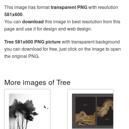
This image has format
transparent PNG
with resolution
581x600
.
You can
download
this image in best resolution from this
page and use it for design and web design.
Tree 581x600 PNG picture
with transparent background
you can download for free, just click on the image to open
the original PNG.
More images of Tree