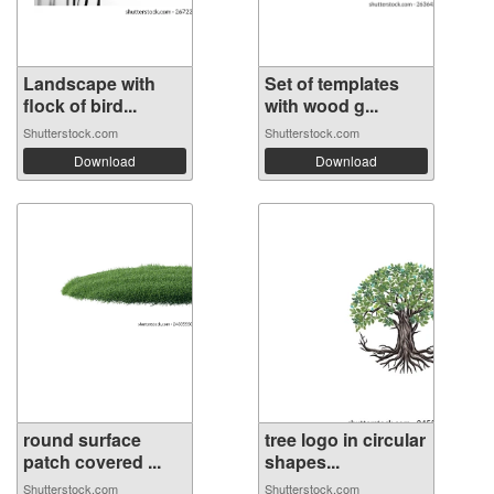
Landscape with
Set of templates
flock of bird...
with wood g...
Shutterstock.com
Shutterstock.com
Download
Download
round surface
tree logo in circular
patch covered ...
shapes...
Shutterstock.com
Shutterstock.com