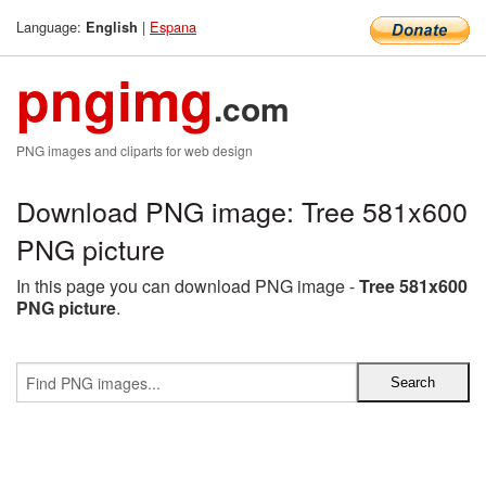
Language:
|
Espana
English
pngimg
.com
PNG images and cliparts for web design
Download PNG image: Tree 581x600
PNG picture
In this page you can download PNG image -
Tree 581x600
PNG picture
.