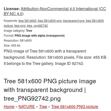
License:
Attribution-NonCommercial 4.0 International (CC
BY-NC 4.0)
Keywords:
tree 581x600, tree 581x600 png, transparent png, tree 581x600
picture, tree png, tree_png92742
Image category:
Tree
Format:
PNG image with alpha (transparent)
Resolution: 581x600
Size: 455 kb
PNG image of Tree 581x600 with a transparent
background. Resolution: 581x600 pixels. File size: 455 KB.
It belongs to the Tree gallery. Image ID 92742.
Tree 581x600 PNG picture image
with transparent background |
tree_PNG92742.png
Home
»
NATURE
»
Tree
»
Tree 581x600 PNG picture