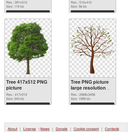
Res.: 391x512
Res.: 512x410
Size: 119 kb
Size: 56 kb
Download
Download
Tree 417x512 PNG
Tree PNG picture
picture
large resolution
2968x3456 PNG
Res.: 417x512
Res.: 2968x3456
Size: 343 kb
cutout
Size: 1989 kb
Download
Download
About
|
License
|
News
|
Donate
|
Cookie consent
|
Contacts