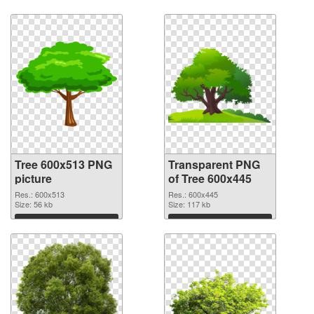
Tree 600x513 PNG
Transparent PNG
picture
of Tree 600x445
Res.: 600x513
Res.: 600x445
Size: 56 kb
Size: 117 kb
Download
Download