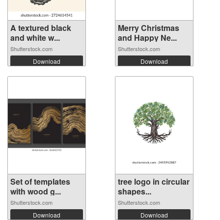
A textured black
Merry Christmas
and white w...
and Happy Ne...
Shutterstock.com
Shutterstock.com
Download
Download
Set of templates
tree logo in circular
with wood g...
shapes...
Shutterstock.com
Shutterstock.com
Download
Download