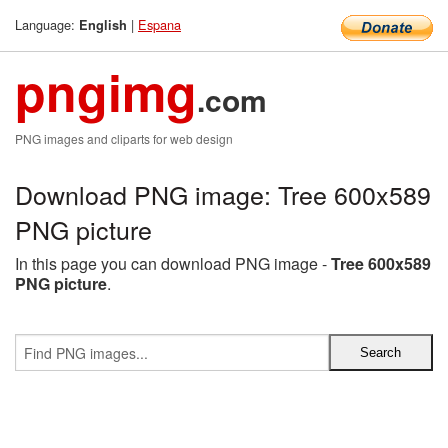
Language:
|
Espana
English
pngimg
.com
PNG images and cliparts for web design
Download PNG image: Tree 600x589
PNG picture
In this page you can download PNG image -
Tree 600x589
PNG picture
.