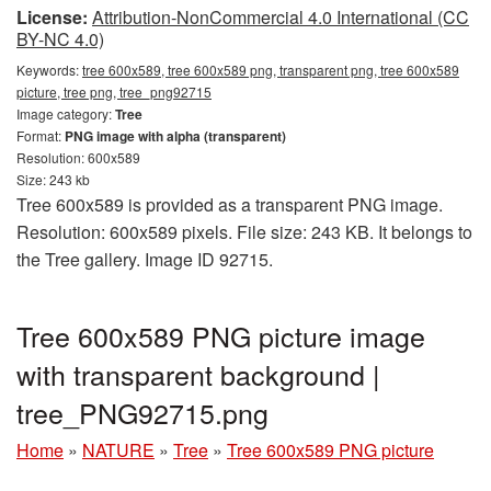
License:
Attribution-NonCommercial 4.0 International (CC
BY-NC 4.0)
Keywords:
tree 600x589, tree 600x589 png, transparent png, tree 600x589
picture, tree png, tree_png92715
Image category:
Tree
Format:
PNG image with alpha (transparent)
Resolution: 600x589
Size: 243 kb
Tree 600x589 is provided as a transparent PNG image.
Resolution: 600x589 pixels. File size: 243 KB. It belongs to
the Tree gallery. Image ID 92715.
Tree 600x589 PNG picture image
with transparent background |
tree_PNG92715.png
Home
»
NATURE
»
Tree
»
Tree 600x589 PNG picture