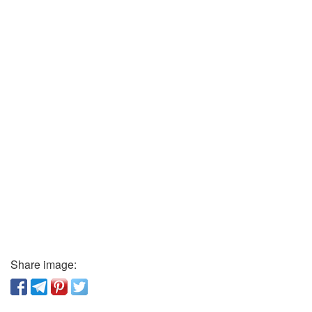
Share image: