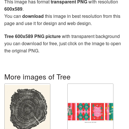
This image has format
transparent PNG
with resolution
600x589
.
You can
download
this image in best resolution from this
page and use it for design and web design.
Tree 600x589 PNG picture
with transparent background
you can download for free, just click on the image to open
the original PNG.
More images of Tree