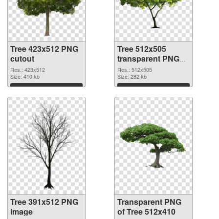
Tree 423x512 PNG
Tree 512x505
cutout
transparent PNG
graphic
Res.: 423x512
Res.: 512x505
Size: 410 kb
Size: 282 kb
Download
Download
Tree 391x512 PNG
Transparent PNG
image
of Tree 512x410