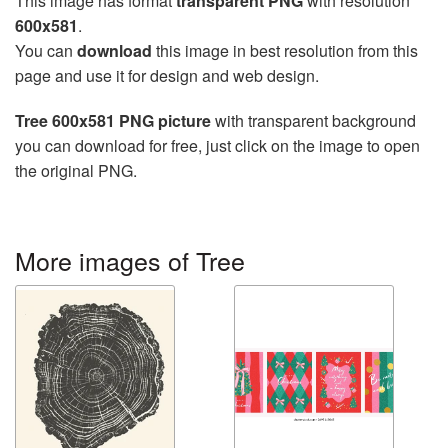
This image has format
transparent PNG
with resolution
600x581
.
You can
download
this image in best resolution from this
page and use it for design and web design.
Tree 600x581 PNG picture
with transparent background
you can download for free, just click on the image to open
the original PNG.
More images of Tree