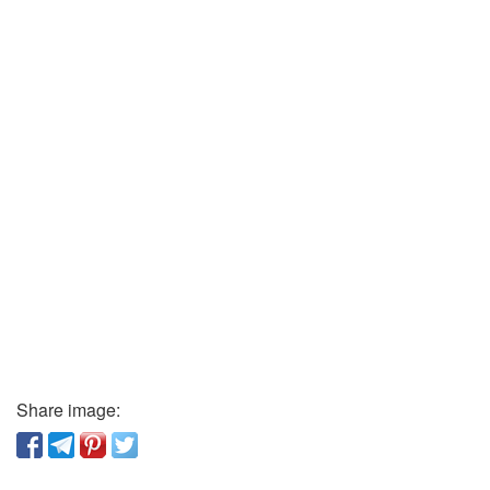
Share image: