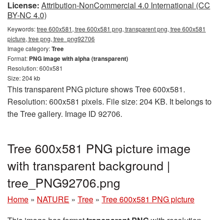
License:
Attribution-NonCommercial 4.0 International (CC
BY-NC 4.0)
Keywords:
tree 600x581, tree 600x581 png, transparent png, tree 600x581
picture, tree png, tree_png92706
Image category:
Tree
Format:
PNG image with alpha (transparent)
Resolution: 600x581
Size: 204 kb
This transparent PNG picture shows Tree 600x581.
Resolution: 600x581 pixels. File size: 204 KB. It belongs to
the Tree gallery. Image ID 92706.
Tree 600x581 PNG picture image
with transparent background |
tree_PNG92706.png
Home
»
NATURE
»
Tree
»
Tree 600x581 PNG picture