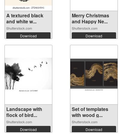
A textured black
Merry Christmas
and white w...
and Happy Ne...
Shutterstock.com
Shutterstock.com
Download
Download
Landscape with
Set of templates
flock of bird...
with wood g...
Shutterstock.com
Shutterstock.com
Download
Download