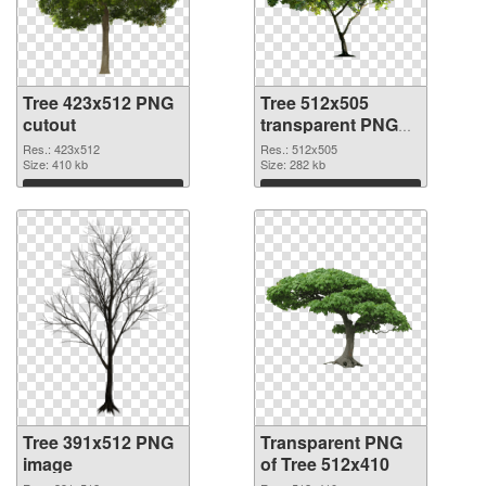
Tree 423x512 PNG
Tree 512x505
cutout
transparent PNG
graphic
Res.: 423x512
Res.: 512x505
Size: 410 kb
Size: 282 kb
Download
Download
Tree 391x512 PNG
Transparent PNG
image
of Tree 512x410