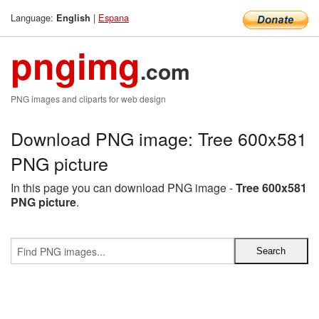
Language:
|
Espana
English
pngimg
.com
PNG images and cliparts for web design
Download PNG image: Tree 600x581
PNG picture
In this page you can download PNG image -
Tree 600x581
PNG picture
.