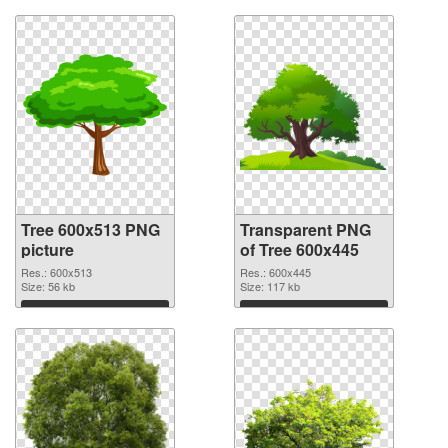
Tree 600x513 PNG
Transparent PNG
picture
of Tree 600x445
Res.: 600x513
Res.: 600x445
Size: 56 kb
Size: 117 kb
Download
Download