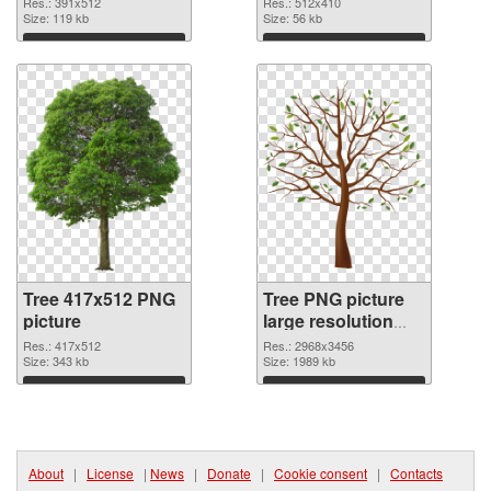
Res.: 391x512
Res.: 512x410
Size: 119 kb
Size: 56 kb
Download
Download
Tree 417x512 PNG
Tree PNG picture
picture
large resolution
2968x3456 PNG
Res.: 417x512
Res.: 2968x3456
Size: 343 kb
cutout
Size: 1989 kb
Download
Download
About
|
License
|
News
|
Donate
|
Cookie consent
|
Contacts