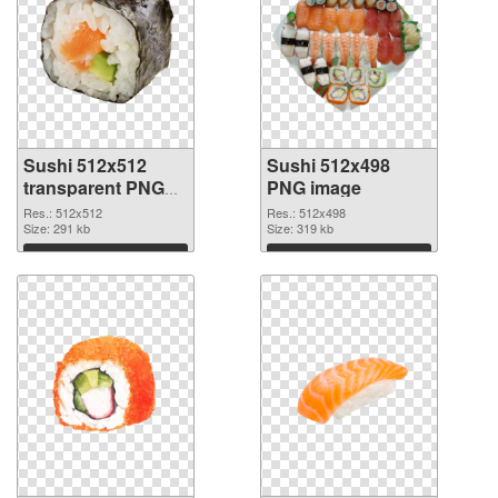
Sushi 512x512
Sushi 512x498
transparent PNG
PNG image
graphic
Res.: 512x512
Res.: 512x498
Size: 291 kb
Size: 319 kb
Download
Download