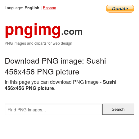
Language:
|
Espana
English
pngimg
.com
PNG images and cliparts for web design
Download PNG image: Sushi
456x456 PNG picture
In this page you can download PNG image -
Sushi
456x456 PNG picture
.