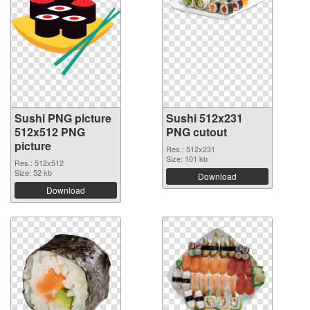
Sushi PNG picture
Sushi 512x231
512x512 PNG
PNG cutout
picture
Res.: 512x231
Size: 101 kb
Res.: 512x512
Size: 52 kb
Download
Download