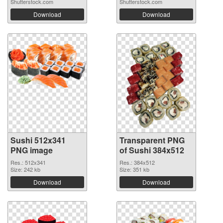
Shutterstock.com
Shutterstock.com
Download
Download
Sushi 512x341
Transparent PNG
PNG image
of Sushi 384x512
Res.: 512x341
Res.: 384x512
Size: 242 kb
Size: 351 kb
Download
Download