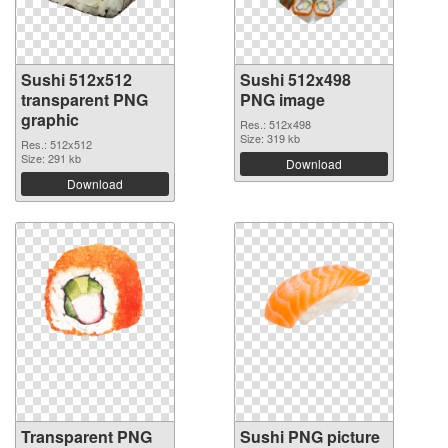
Sushi 512x512
Sushi 512x498
transparent PNG
PNG image
graphic
Res.: 512x498
Size: 319 kb
Res.: 512x512
Size: 291 kb
Download
Download
Transparent PNG
Sushi PNG picture