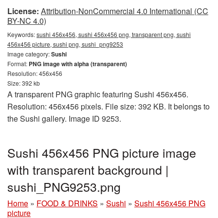
License:
Attribution-NonCommercial 4.0 International (CC
BY-NC 4.0)
Keywords:
sushi 456x456, sushi 456x456 png, transparent png, sushi
456x456 picture, sushi png, sushi_png9253
Image category:
Sushi
Format:
PNG image with alpha (transparent)
Resolution: 456x456
Size: 392 kb
A transparent PNG graphic featuring Sushi 456x456.
Resolution: 456x456 pixels. File size: 392 KB. It belongs to
the Sushi gallery. Image ID 9253.
Sushi 456x456 PNG picture image
with transparent background |
sushi_PNG9253.png
Home
»
FOOD & DRINKS
»
Sushi
»
Sushi 456x456 PNG
picture