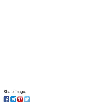
Share image: