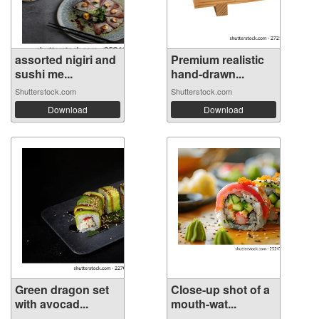
assorted nigiri and
Premium realistic
sushi me...
hand-drawn...
Shutterstock.com
Shutterstock.com
Download
Download
Green dragon set
Close-up shot of a
with avocad...
mouth-wat...