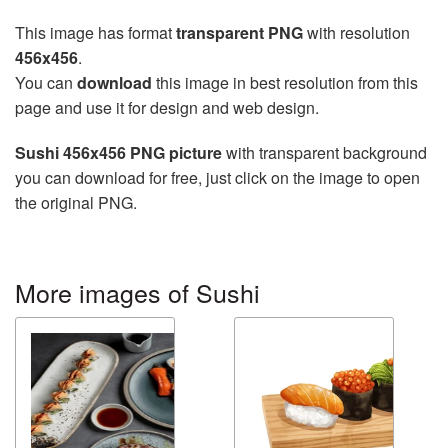
This image has format
transparent PNG
with resolution
456x456
.
You can
download
this image in best resolution from this
page and use it for design and web design.
Sushi 456x456 PNG picture
with transparent background
you can download for free, just click on the image to open
the original PNG.
More images of Sushi