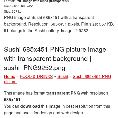
Format:
PNG image with alpha (transparent)
Resolution: 685x451
Size: 357 kb
PNG image of Sushi 685x451 with a transparent
background. Resolution: 685x451 pixels. File size: 357 KB.
It belongs to the Sushi gallery. Image ID 9252.
Sushi 685x451 PNG picture image
with transparent background |
sushi_PNG9252.png
Home
»
FOOD & DRINKS
»
Sushi
»
Sushi 685x451 PNG
picture
This image has format
transparent PNG
with resolution
685x451
.
You can
download
this image in best resolution from this
page and use it for design and web design.