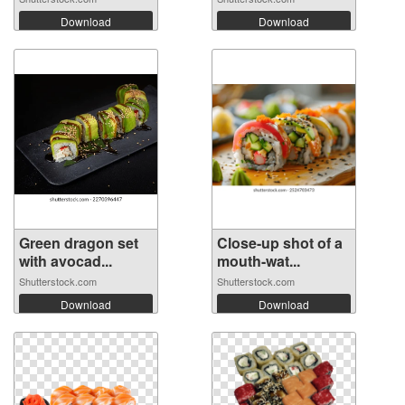
Download
Download
Green dragon set
Close-up shot of a
with avocad...
mouth-wat...
Shutterstock.com
Shutterstock.com
Download
Download