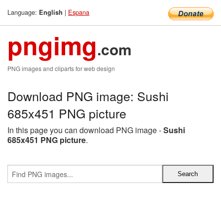
Language:
|
Espana
English
pngimg
.com
PNG images and cliparts for web design
Download PNG image: Sushi
685x451 PNG picture
In this page you can download PNG image -
Sushi
685x451 PNG picture
.