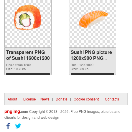
Transparent PNG
Sushi PNG picture
of Sushi 1600x1200
1200x900 PNG
picture
Res.: 1600x1200
Res.: 1200x900
Size: 1068 kb
Size: 335 kb
Download
Download
About
|
License
|
News
|
Donate
|
Cookie consent
|
Contacts
pngimg
.com
Copyright © 2013 - 2026. Free PNG images, pictures and
cliparts for design and web design