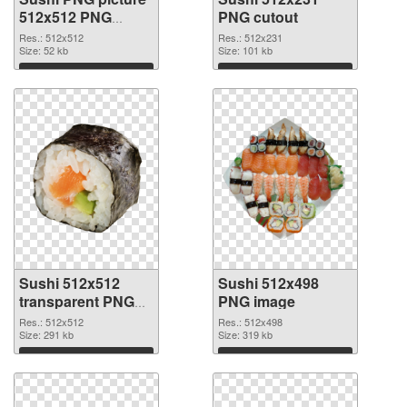
512x512 PNG
PNG cutout
picture
Res.: 512x512
Res.: 512x231
Size: 52 kb
Size: 101 kb
Download
Download
Sushi 512x512
Sushi 512x498
transparent PNG
PNG image
graphic
Res.: 512x512
Res.: 512x498
Size: 291 kb
Size: 319 kb
Download
Download