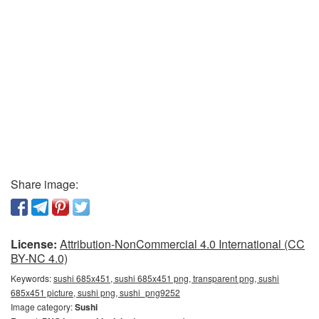
Share image:
License:
Attribution-NonCommercial 4.0 International (CC
BY-NC 4.0)
Keywords:
sushi 685x451, sushi 685x451 png, transparent png, sushi
685x451 picture, sushi png, sushi_png9252
Image category:
Sushi