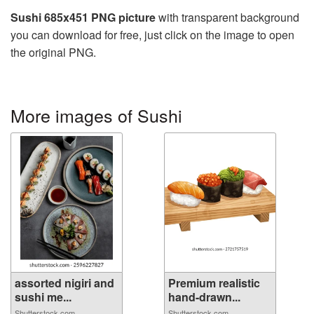
Sushi 685x451 PNG picture
with transparent background
you can download for free, just click on the image to open
the original PNG.
More images of Sushi
assorted nigiri and
Premium realistic
sushi me...
hand-drawn...
Shutterstock.com
Shutterstock.com