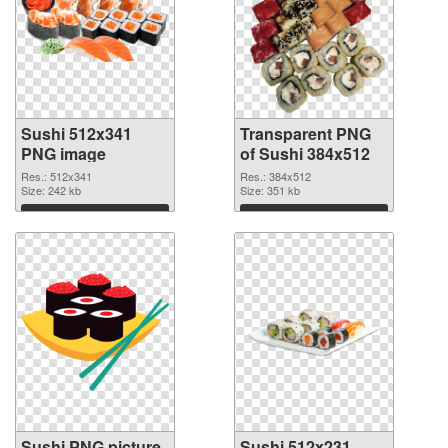
Sushi 512x341
Transparent PNG
PNG image
of Sushi 384x512
Res.: 512x341
Res.: 384x512
Size: 242 kb
Size: 351 kb
Download
Download
Sushi PNG picture
Sushi 512x231