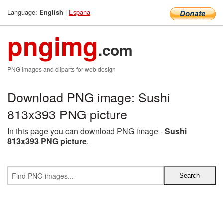
Language:
|
Espana
English
pngimg
.com
PNG images and cliparts for web design
Download PNG image: Sushi
813x393 PNG picture
In this page you can download PNG image -
Sushi
813x393 PNG picture
.