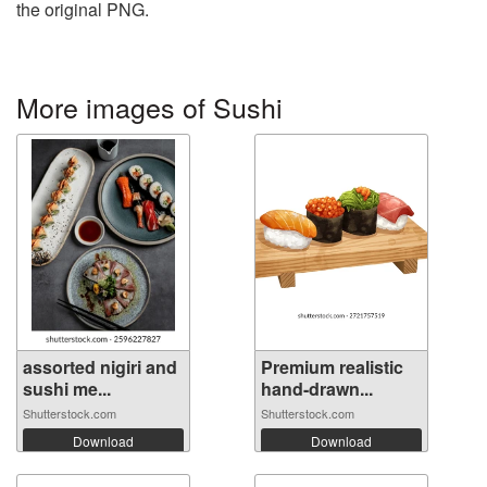
the original PNG.
More images of Sushi
assorted nigiri and
Premium realistic
sushi me...
hand-drawn...
Shutterstock.com
Shutterstock.com
Download
Download