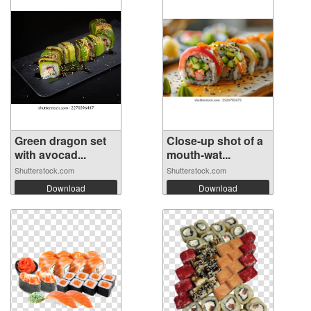
Green dragon set
Close-up shot of a
with avocad...
mouth-wat...
Shutterstock.com
Shutterstock.com
Download
Download