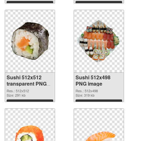
Download
Download
Sushi 512x512
Sushi 512x498
transparent PNG
PNG image
graphic
Res.: 512x512
Res.: 512x498
Size: 291 kb
Size: 319 kb
Download
Download