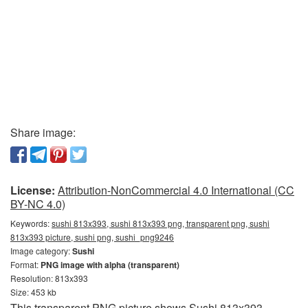
Share image:
License:
Attribution-NonCommercial 4.0 International (CC
BY-NC 4.0)
Keywords:
sushi 813x393, sushi 813x393 png, transparent png, sushi
813x393 picture, sushi png, sushi_png9246
Image category:
Sushi
Format:
PNG image with alpha (transparent)
Resolution: 813x393
Size: 453 kb
This transparent PNG picture shows Sushi 813x393.