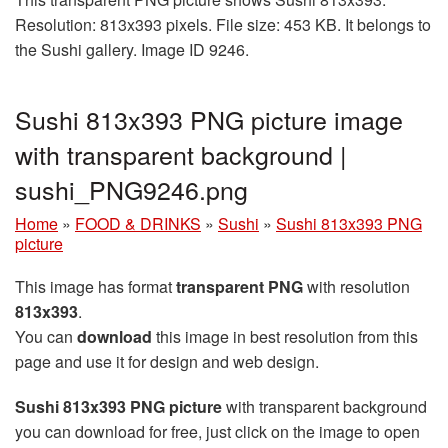
Resolution: 813x393 pixels. File size: 453 KB. It belongs to
the Sushi gallery. Image ID 9246.
Sushi 813x393 PNG picture image
with transparent background |
sushi_PNG9246.png
Home
»
FOOD & DRINKS
»
Sushi
»
Sushi 813x393 PNG
picture
This image has format
transparent PNG
with resolution
813x393
.
You can
download
this image in best resolution from this
page and use it for design and web design.
Sushi 813x393 PNG picture
with transparent background
you can download for free, just click on the image to open