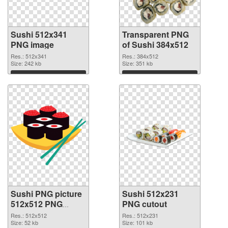
Sushi 512x341
Transparent PNG
PNG image
of Sushi 384x512
Res.: 512x341
Res.: 384x512
Size: 242 kb
Size: 351 kb
Download
Download
Sushi PNG picture
Sushi 512x231
512x512 PNG
PNG cutout
picture
Res.: 512x512
Res.: 512x231
Size: 52 kb
Size: 101 kb