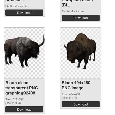
(Bi...
Shutterstock.com
Shutterstock.com
Download
Download
Bison clean
Bison 494x480
transparent PNG
PNG image
graphic #92408
Res.: 494x480
Size: 146 kb
Res.: 512x512
Size: 299 kb
Download
Download