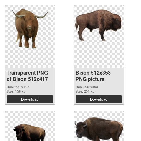
Transparent PNG
Bison 512x353
of Bison 512x417
PNG picture
Res.: 512x417
Res.: 512x353
Size: 156 kb
Size: 251 kb
Download
Download