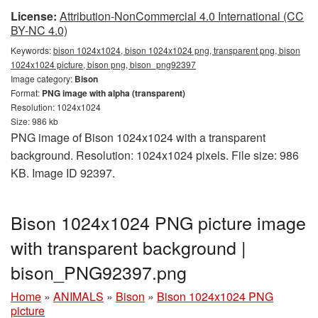
License:
Attribution-NonCommercial 4.0 International (CC
BY-NC 4.0)
Keywords:
bison 1024x1024, bison 1024x1024 png, transparent png, bison
1024x1024 picture, bison png, bison_png92397
Image category:
Bison
Format:
PNG image with alpha (transparent)
Resolution: 1024x1024
Size: 986 kb
PNG image of Bison 1024x1024 with a transparent
background. Resolution: 1024x1024 pixels. File size: 986
KB. Image ID 92397.
Bison 1024x1024 PNG picture image
with transparent background |
bison_PNG92397.png
Home
»
ANIMALS
»
Bison
»
Bison 1024x1024 PNG
picture