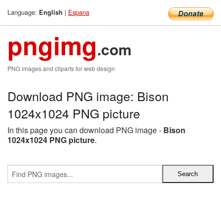
Language:
|
Espana
English
pngimg
.com
PNG images and cliparts for web design
Download PNG image: Bison
1024x1024 PNG picture
In this page you can download PNG image -
Bison
1024x1024 PNG picture
.