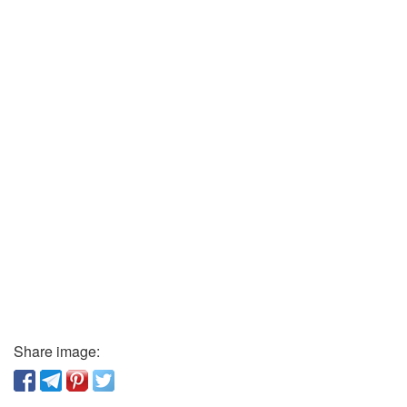
Share image: