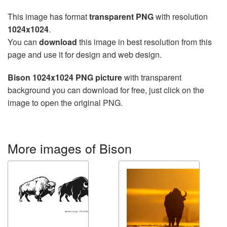
This image has format
transparent PNG
with resolution
1024x1024
.
You can
download
this image in best resolution from this
page and use it for design and web design.
Bison 1024x1024 PNG picture
with transparent
background you can download for free, just click on the
image to open the original PNG.
More images of Bison