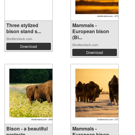
Three stylized
Mammals -
bison stand s...
European bison
(Bi...
Shutterstock.com
Shutterstock.com
Download
Download
Bison - a beautiful
Mammals -
protecte...
European bison