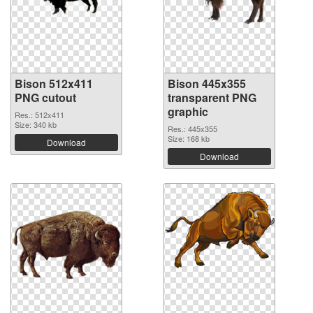
Bison 512x411
Bison 445x355
PNG cutout
transparent PNG
graphic
Res.: 512x411
Size: 340 kb
Res.: 445x355
Size: 168 kb
Download
Download