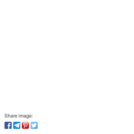
Share image: