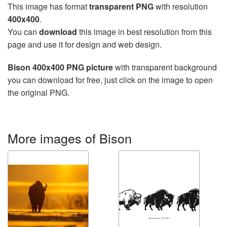
This image has format
transparent PNG
with resolution
400x400
.
You can
download
this image in best resolution from this
page and use it for design and web design.
Bison 400x400 PNG picture
with transparent background
you can download for free, just click on the image to open
the original PNG.
More images of Bison