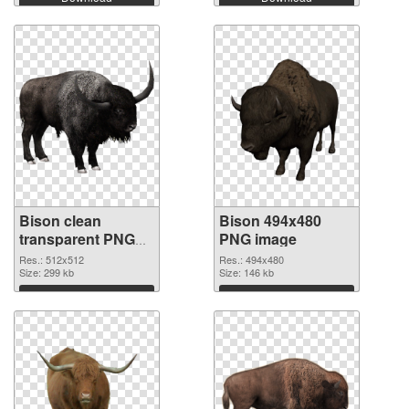
Bison clean
Bison 494x480
transparent PNG
PNG image
graphic #92408
Res.: 512x512
Res.: 494x480
Size: 299 kb
Size: 146 kb
Download
Download