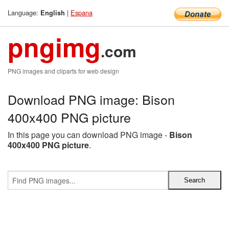
Language:
|
Espana
English
pngimg
.com
PNG images and cliparts for web design
Download PNG image: Bison
400x400 PNG picture
In this page you can download PNG image -
Bison
400x400 PNG picture
.