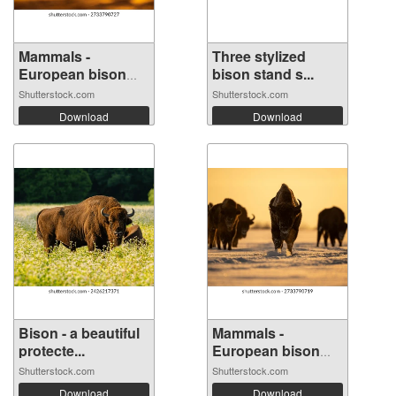
Mammals -
Three stylized
European bison
bison stand s...
(Bi...
Shutterstock.com
Shutterstock.com
Download
Download
Bison - a beautiful
Mammals -
protecte...
European bison
(Bi...
Shutterstock.com
Shutterstock.com
Download
Download