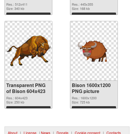
graphic
Res.: 512x411
Res.: 445x355
Size: 340 kb
Size: 168 kb
Download
Download
Transparent PNG
Bison 1600x1200
of Bison 604x423
PNG picture
Res.: 604x423
Res.: 1600x1200
Size: 250 kb
Size: 725 kb
Download
Download
About
|
License
|
News
|
Donate
|
Cookie consent
|
Contacts