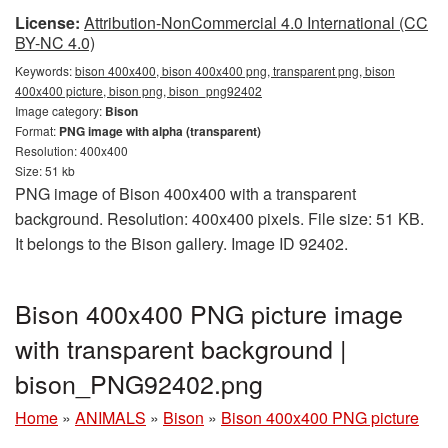
License:
Attribution-NonCommercial 4.0 International (CC
BY-NC 4.0)
Keywords:
bison 400x400, bison 400x400 png, transparent png, bison
400x400 picture, bison png, bison_png92402
Image category:
Bison
Format:
PNG image with alpha (transparent)
Resolution: 400x400
Size: 51 kb
PNG image of Bison 400x400 with a transparent
background. Resolution: 400x400 pixels. File size: 51 KB.
It belongs to the Bison gallery. Image ID 92402.
Bison 400x400 PNG picture image
with transparent background |
bison_PNG92402.png
Home
»
ANIMALS
»
Bison
»
Bison 400x400 PNG picture