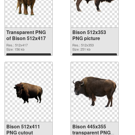
Transparent PNG
Bison 512x353
of Bison 512x417
PNG picture
Res.: 512x417
Res.: 512x353
Size: 156 kb
Size: 251 kb
Download
Download
Bison 512x411
Bison 445x355
PNG cutout
transparent PNG