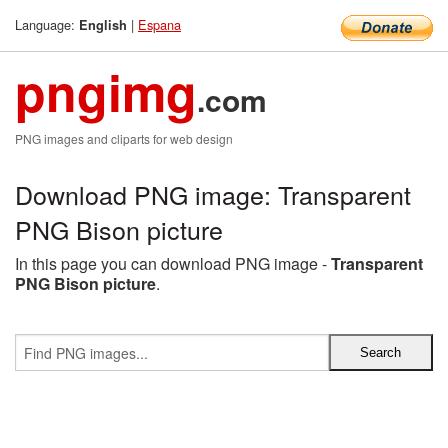
Language:
|
Espana
English
pngimg
.com
PNG images and cliparts for web design
Download PNG image: Transparent
PNG Bison picture
In this page you can download PNG image -
Transparent
PNG Bison picture
.