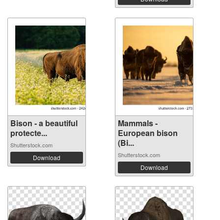
Bison - a beautiful
Mammals -
protecte...
European bison
(Bi...
Shutterstock.com
Shutterstock.com
Download
Download