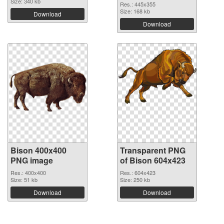
Size: 340 kb
Res.: 445x355
Size: 168 kb
Download
Download
Bison 400x400
Transparent PNG
PNG image
of Bison 604x423
Res.: 400x400
Res.: 604x423
Size: 51 kb
Size: 250 kb
Download
Download