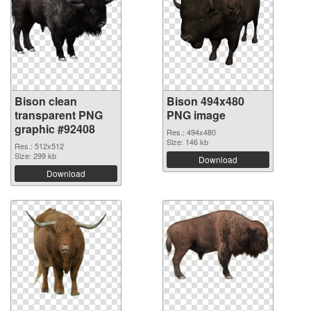
Bison clean
Bison 494x480
transparent PNG
PNG image
graphic #92408
Res.: 494x480
Size: 146 kb
Res.: 512x512
Size: 299 kb
Download
Download