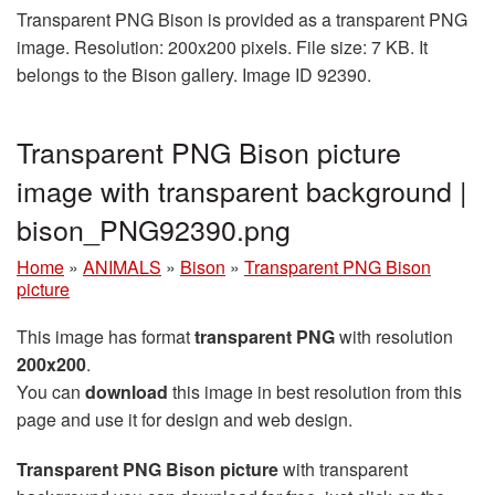
Transparent PNG Bison is provided as a transparent PNG
image. Resolution: 200x200 pixels. File size: 7 KB. It
belongs to the Bison gallery. Image ID 92390.
Transparent PNG Bison picture
image with transparent background |
bison_PNG92390.png
Home
»
ANIMALS
»
Bison
»
Transparent PNG Bison
picture
This image has format
transparent PNG
with resolution
200x200
.
You can
download
this image in best resolution from this
page and use it for design and web design.
Transparent PNG Bison picture
with transparent