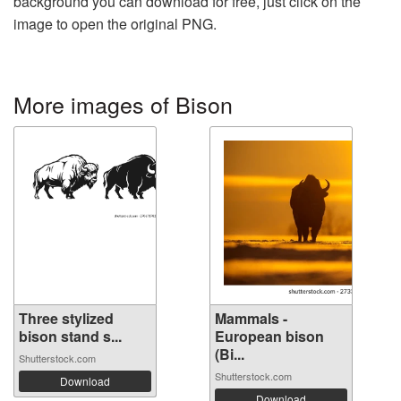
background you can download for free, just click on the
image to open the original PNG.
More images of Bison
Three stylized
Mammals -
bison stand s...
European bison
(Bi...
Shutterstock.com
Shutterstock.com
Download
Download