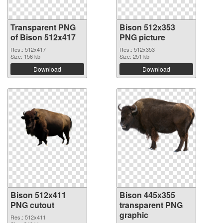
Transparent PNG
Bison 512x353
of Bison 512x417
PNG picture
Res.: 512x417
Res.: 512x353
Size: 156 kb
Size: 251 kb
Download
Download
Bison 512x411
Bison 445x355
PNG cutout
transparent PNG
graphic
Res.: 512x411