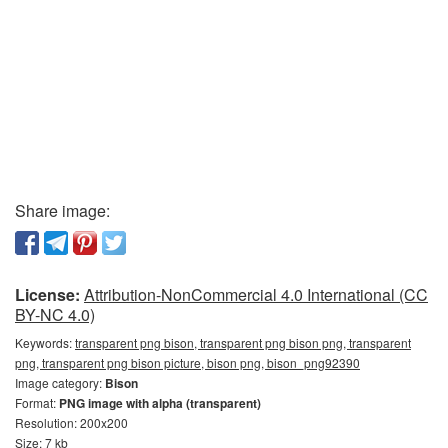
Share image:
License:
Attribution-NonCommercial 4.0 International (CC
BY-NC 4.0)
Keywords:
transparent png bison, transparent png bison png, transparent
png, transparent png bison picture, bison png, bison_png92390
Image category:
Bison
Format:
PNG image with alpha (transparent)
Resolution: 200x200
Size: 7 kb