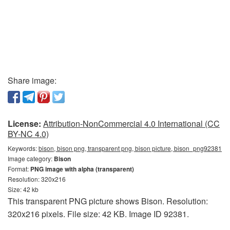
Share image:
License:
Attribution-NonCommercial 4.0 International (CC
BY-NC 4.0)
Keywords:
bison, bison png, transparent png, bison picture, bison_png92381
Image category:
Bison
Format:
PNG image with alpha (transparent)
Resolution: 320x216
Size: 42 kb
This transparent PNG picture shows Bison. Resolution:
320x216 pixels. File size: 42 KB. Image ID 92381.