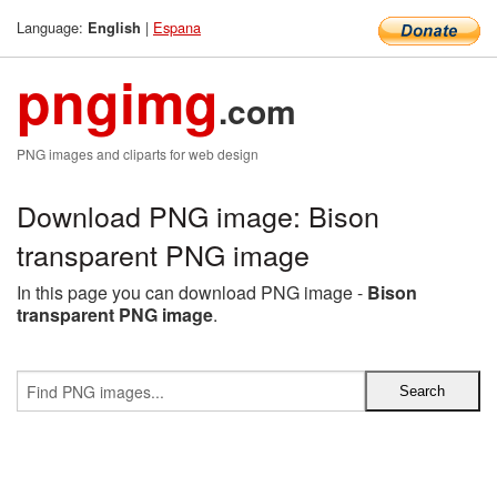
Language:
|
Espana
English
pngimg
.com
PNG images and cliparts for web design
Download PNG image: Bison
transparent PNG image
In this page you can download PNG image -
Bison
transparent PNG image
.