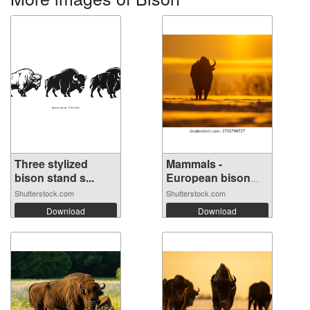
Three stylized
Mammals -
bison stand s...
European bison
(Bi...
Shutterstock.com
Shutterstock.com
Download
Download