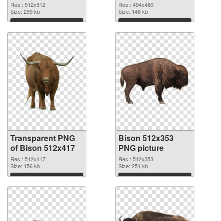
graphic #92408
Res.: 512x512
Res.: 494x480
Size: 299 kb
Size: 146 kb
Download
Download
Transparent PNG
Bison 512x353
of Bison 512x417
PNG picture
Res.: 512x417
Res.: 512x353
Size: 156 kb
Size: 251 kb
Download
Download