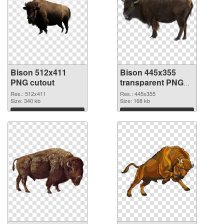
Bison 512x411
Bison 445x355
PNG cutout
transparent PNG
graphic
Res.: 512x411
Res.: 445x355
Size: 340 kb
Size: 168 kb
Download
Download