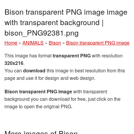
Bison transparent PNG image image
with transparent background |
bison_PNG92381.png
Home
»
ANIMALS
»
Bison
»
Bison transparent PNG image
This image has format
transparent PNG
with resolution
320x216
.
You can
download
this image in best resolution from this
page and use it for design and web design.
Bison transparent PNG image
with transparent
background you can download for free, just click on the
image to open the original PNG.
More images of Bison