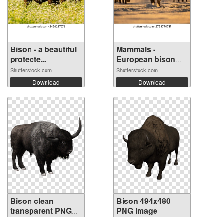
Bison - a beautiful
Mammals -
protecte...
European bison
(Bi...
Shutterstock.com
Shutterstock.com
Download
Download
Bison clean
Bison 494x480
transparent PNG
PNG image