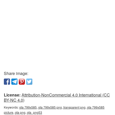
Share image:
License:
Attribution-NonCommercial 4.0 International (CC
BY-NC 4.0)
Keywords:
gta 799x585, gta 799x585 png, transparent png, gta 799x585
picture, gta png, gta_png53