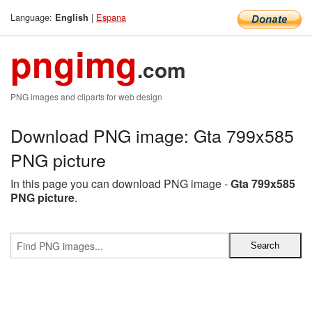
Language:
|
Espana
English
pngimg
.com
PNG images and cliparts for web design
Download PNG image: Gta 799x585
PNG picture
In this page you can download PNG image -
Gta 799x585
PNG picture
.