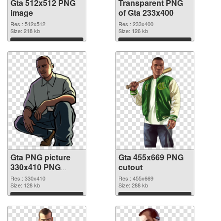
Gta 512x512 PNG
Transparent PNG
image
of Gta 233x400
Res.: 512x512
Res.: 233x400
Size: 218 kb
Size: 126 kb
Download
Download
Gta PNG picture
Gta 455x669 PNG
330x410 PNG
cutout
picture
Res.: 330x410
Res.: 455x669
Size: 128 kb
Size: 288 kb
Download
Download