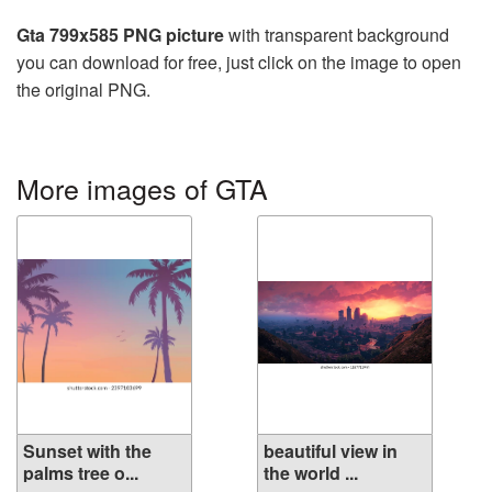
Gta 799x585 PNG picture
with transparent background
you can download for free, just click on the image to open
the original PNG.
More images of GTA
Sunset with the
beautiful view in
palms tree o...
the world ...