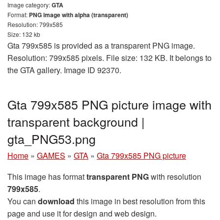
Image category:
GTA
Format:
PNG image with alpha (transparent)
Resolution: 799x585
Size: 132 kb
Gta 799x585 is provided as a transparent PNG image.
Resolution: 799x585 pixels. File size: 132 KB. It belongs to
the GTA gallery. Image ID 92370.
Gta 799x585 PNG picture image with
transparent background |
gta_PNG53.png
Home
»
GAMES
»
GTA
»
Gta 799x585 PNG picture
This image has format
transparent PNG
with resolution
799x585
.
You can
download
this image in best resolution from this
page and use it for design and web design.