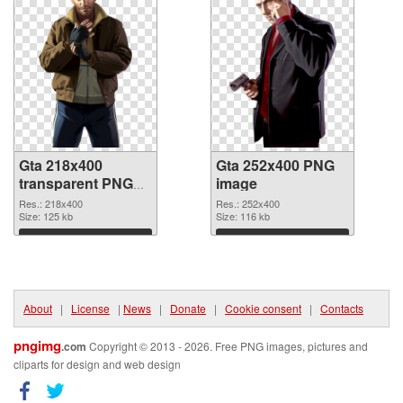
Gta 218x400
Gta 252x400 PNG
transparent PNG
image
graphic
Res.: 218x400
Res.: 252x400
Size: 125 kb
Size: 116 kb
Download
Download
About
|
License
|
News
|
Donate
|
Cookie consent
|
Contacts
pngimg
.com
Copyright © 2013 - 2026. Free PNG images, pictures and
cliparts for design and web design