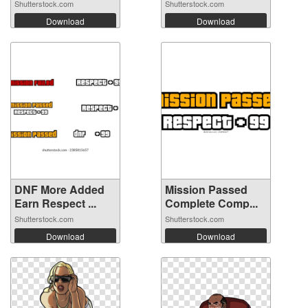
Shutterstock.com
Shutterstock.com
Download
Download
DNF More Added
Mission Passed
Earn Respect ...
Complete Comp...
Shutterstock.com
Shutterstock.com
Download
Download