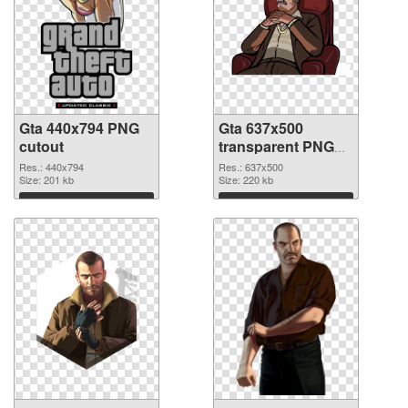
Gta 440x794 PNG
Gta 637x500
cutout
transparent PNG
graphic
Res.: 440x794
Res.: 637x500
Size: 201 kb
Size: 220 kb
Download
Download