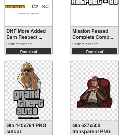
DNF More Added
Mission Passed
Earn Respect ...
Complete Comp...
Shutterstock.com
Shutterstock.com
Download
Download
Gta 440x794 PNG
Gta 637x500
cutout
transparent PNG