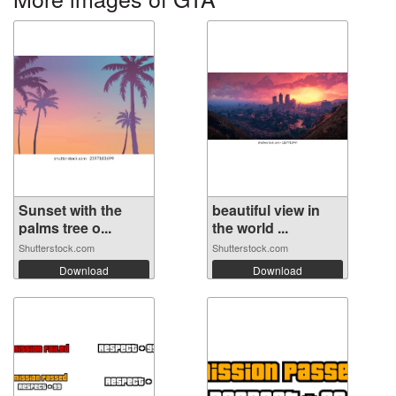
Sunset with the
beautiful view in
palms tree o...
the world ...
Shutterstock.com
Shutterstock.com
Download
Download