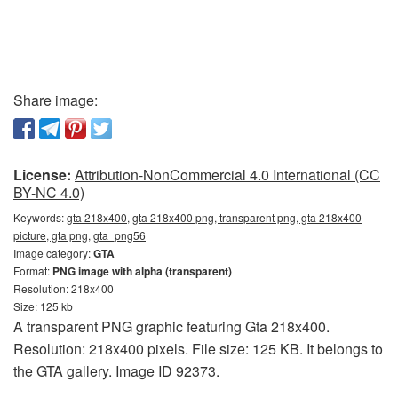
Share image:
License:
Attribution-NonCommercial 4.0 International (CC
BY-NC 4.0)
Keywords:
gta 218x400, gta 218x400 png, transparent png, gta 218x400
picture, gta png, gta_png56
Image category:
GTA
Format:
PNG image with alpha (transparent)
Resolution: 218x400
Size: 125 kb
A transparent PNG graphic featuring Gta 218x400.
Resolution: 218x400 pixels. File size: 125 KB. It belongs to
the GTA gallery. Image ID 92373.