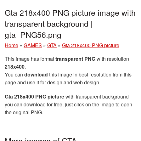
Gta 218x400 PNG picture image with
transparent background |
gta_PNG56.png
Home
»
GAMES
»
GTA
»
Gta 218x400 PNG picture
This image has format
transparent PNG
with resolution
218x400
.
You can
download
this image in best resolution from this
page and use it for design and web design.
Gta 218x400 PNG picture
with transparent background
you can download for free, just click on the image to open
the original PNG.
More images of GTA