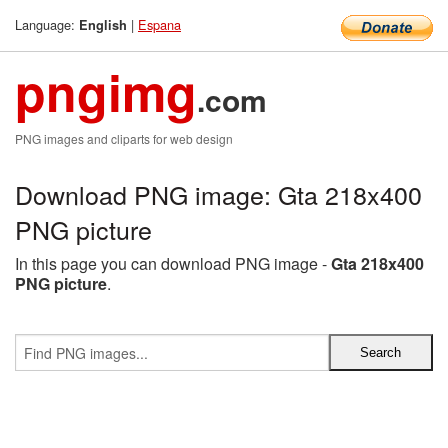
Language:
|
Espana
English
pngimg
.com
PNG images and cliparts for web design
Download PNG image: Gta 218x400
PNG picture
In this page you can download PNG image -
Gta 218x400
PNG picture
.