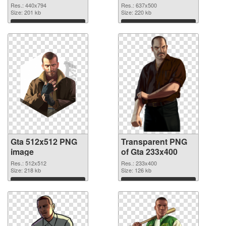
graphic
Res.: 440x794
Res.: 637x500
Size: 201 kb
Size: 220 kb
Download
Download
Gta 512x512 PNG
Transparent PNG
image
of Gta 233x400
Res.: 512x512
Res.: 233x400
Size: 218 kb
Size: 126 kb
Download
Download