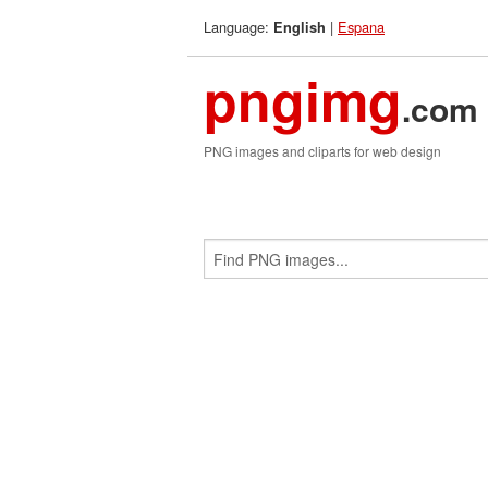
Language:
|
Espana
English
pngimg
.com
PNG images and cliparts for web design