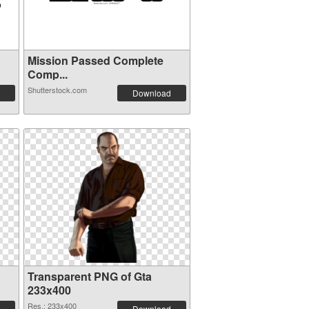
Mission Passed Complete
Comp...
Shutterstock.com
Download
Transparent PNG of Gta
233x400
Res.: 233x400
Download