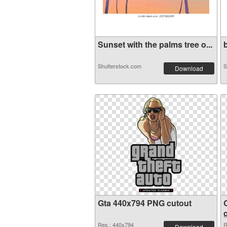
Sunset with the palms tree o...
b
Shutterstock.com
S
Download
Gta 440x794 PNG cutout
Res.: 440x794
R
Download