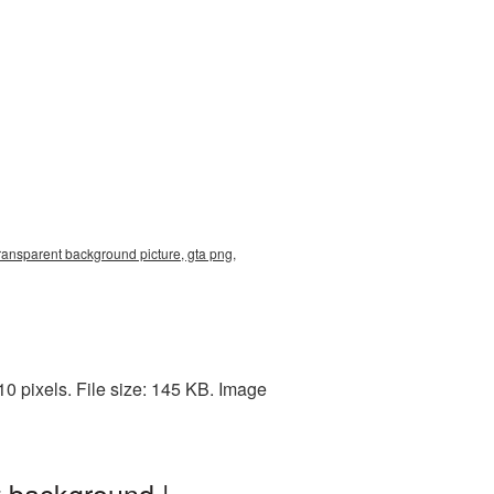
transparent background picture, gta png,
0 pixels. File size: 145 KB. Image
t background |