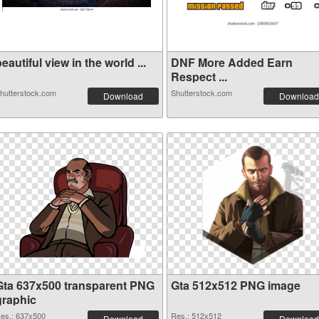
eautiful view in the world ...
DNF More Added Earn
Respect ...
hutterstock.com
Shutterstock.com
Download
Download
Gta 637x500 transparent PNG
Gta 512x512 PNG image
graphic
es.: 637x500
Res.: 512x512
Download
Download