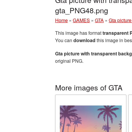
gta_PNG48.png
Home
»
GAMES
»
GTA
»
Gta pictur
This image has format
transparent
You can
download
this image in bes
Gta picture with transparent back
original PNG.
More images of GTA