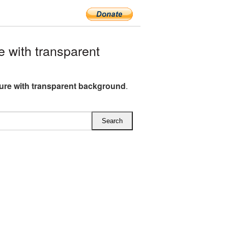
 with transparent
ture with transparent background
.