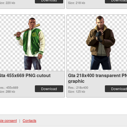
ize: 220 kb
Size: 218 kb
Gta 455x669 PNG cutout
Gta 218x400 transparent P
graphic
es.: 455x669
Res.: 218x400
Download
Download
ize: 288 kb
Size: 125 kb
ie consent
|
Contacts