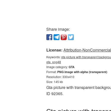
Share image:
License:
Attribution-NonCommercial 
Keywords:
gta picture with transparent backgrou
gta_png48
Image category:
GTA
Format:
PNG image with alpha (transparent)
Resolution: 330x410
Size: 145 kb
Gta picture with transparent backgro
ID 92365.
Gta picture with trans