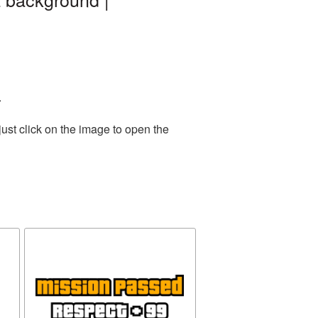
.
ust click on the image to open the