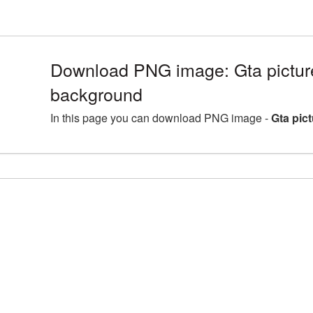
Download PNG image: Gta picture
background
In this page you can download PNG image -
Gta pic