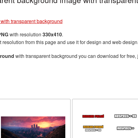
e with transparent background
 PNG
with resolution
330x410
.
t resolution from this page and use it for design and web design
ground
with transparent background you can download for free, j