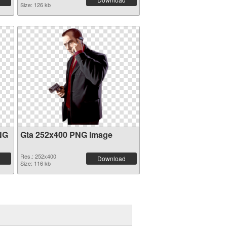
Size: 126 kb
NG
Gta 252x400 PNG image
Res.: 252x400
Download
Size: 116 kb