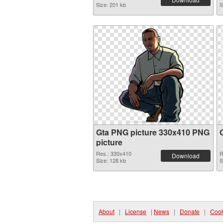
Size: 201 kb
S
Gta PNG picture 330x410 PNG
picture
Res.: 330x410
R
Download
Size: 128 kb
S
About
|
License
|
News
|
Donate
|
Cook