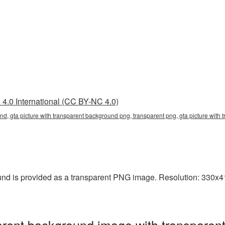
4.0 International (CC BY-NC 4.0)
nd, gta picture with transparent background png, transparent png, gta picture with 
und is provided as a transparent PNG image. Resolution: 330x41
parent background image with transparen