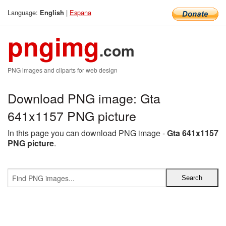
Language:
|
Espana
English
pngimg
.com
PNG images and cliparts for web design
Download PNG image: Gta
641x1157 PNG picture
In this page you can download PNG image -
Gta 641x1157
PNG picture
.