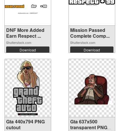
DNF More Added
Mission Passed
Earn Respect ...
Complete Comp...
Shutterstock.com
Shutterstock.com
Download
Download
Gta 440x794 PNG
Gta 637x500
cutout
transparent PNG