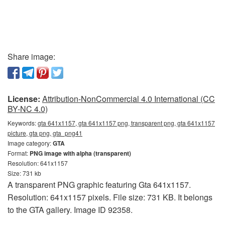
Share image:
License:
Attribution-NonCommercial 4.0 International (CC
BY-NC 4.0)
Keywords:
gta 641x1157, gta 641x1157 png, transparent png, gta 641x1157
picture, gta png, gta_png41
Image category:
GTA
Format:
PNG image with alpha (transparent)
Resolution: 641x1157
Size: 731 kb
A transparent PNG graphic featuring Gta 641x1157.
Resolution: 641x1157 pixels. File size: 731 KB. It belongs
to the GTA gallery. Image ID 92358.