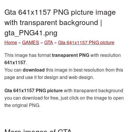
Gta 641x1157 PNG picture image
with transparent background |
gta_PNG41.png
Home
»
GAMES
»
GTA
»
Gta 641x1157 PNG picture
This image has format
transparent PNG
with resolution
641x1157
.
You can
download
this image in best resolution from this
page and use it for design and web design.
Gta 641x1157 PNG picture
with transparent background
you can download for free, just click on the image to open
the original PNG.
More images of GTA