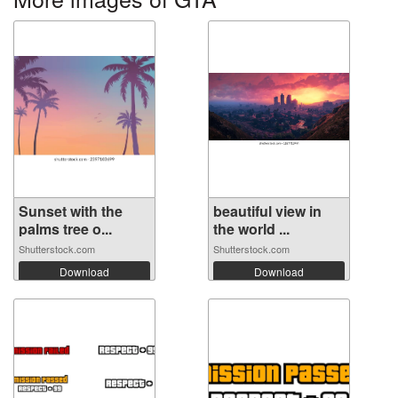
Sunset with the
beautiful view in
palms tree o...
the world ...
Shutterstock.com
Shutterstock.com
Download
Download