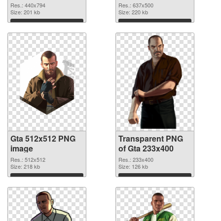
graphic
Res.: 440x794
Res.: 637x500
Size: 201 kb
Size: 220 kb
Download
Download
Gta 512x512 PNG
Transparent PNG
image
of Gta 233x400
Res.: 512x512
Res.: 233x400
Size: 218 kb
Size: 126 kb
Download
Download