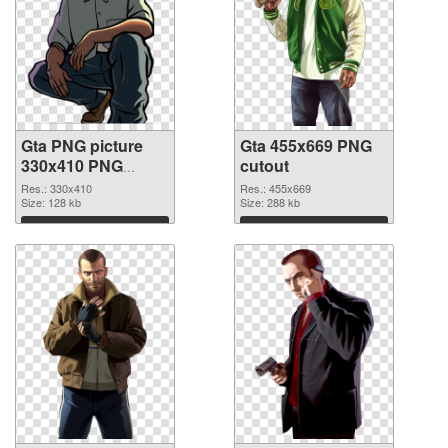
Gta PNG picture
Gta 455x669 PNG
330x410 PNG
cutout
picture
Res.: 330x410
Res.: 455x669
Size: 128 kb
Size: 288 kb
Download
Download