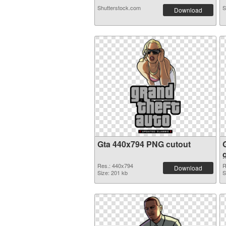
Shutterstock.com
S
Download
Gta 440x794 PNG cutout
Res.: 440x794
R
Download
Size: 201 kb
S