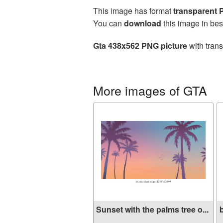
This image has format
transparent
You can
download
this image in bes
Gta 438x562 PNG picture
with trans
More images of GTA
Sunset with the palms tree o...
b