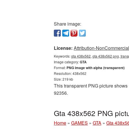
Share image:
License:
Attribution-NonCommercial 
Keywords:
gta 438x562, gta 438x562 png, trans
Image category:
GTA
Format:
PNG image with alpha (transparent)
Resolution: 438x562
Size: 219 kb
This transparent PNG picture shows G
92356.
Gta 438x562 PNG pictu
Home
»
GAMES
»
GTA
»
Gta 438x5