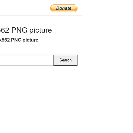
62 PNG picture
x562 PNG picture
.