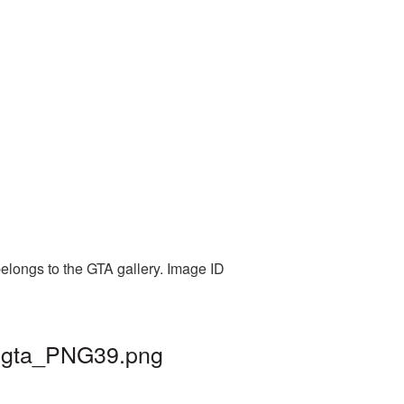
elongs to the GTA gallery. Image ID
| gta_PNG39.png