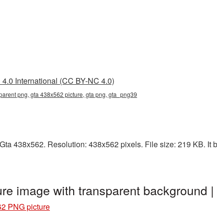
4.0 International (CC BY-NC 4.0)
parent png, gta 438x562 picture, gta png, gta_png39
ta 438x562. Resolution: 438x562 pixels. File size: 219 KB. It b
re image with transparent background 
62 PNG picture