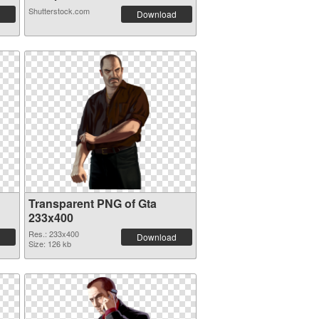
Shutterstock.com
Download
Transparent PNG of Gta
233x400
Res.: 233x400
Download
Size: 126 kb