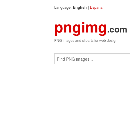
Language:
|
Espana
English
pngimg
.com
PNG images and cliparts for web design