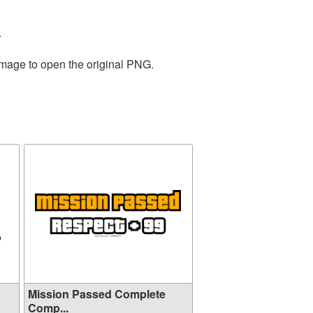
.
image to open the original PNG.
Mission Passed Complete
Comp...