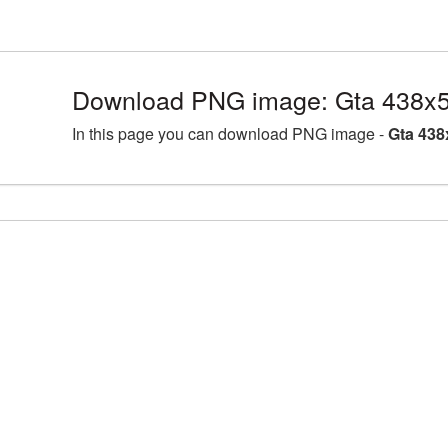
Download PNG image: Gta 438x5
In this page you can download PNG image -
Gta 438