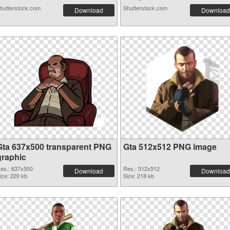
hutterstock.com
Shutterstock.com
Download
Download
Gta 637x500 transparent PNG
Gta 512x512 PNG image
graphic
es.: 637x500
Res.: 512x512
Download
Download
ize: 220 kb
Size: 218 kb