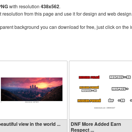
 PNG
with resolution
438x562
.
t resolution from this page and use it for design and web design
parent background you can download for free, just click on the 
eautiful view in the world ...
DNF More Added Earn
Respect ...