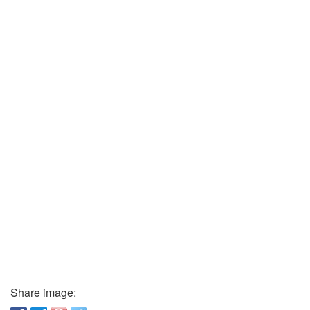
Share image: