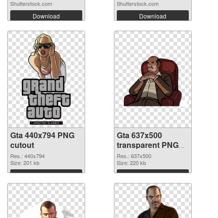
Shutterstock.com
Shutterstock.com
Download
Download
Gta 440x794 PNG
Gta 637x500
cutout
transparent PNG
graphic
Res.: 440x794
Res.: 637x500
Size: 201 kb
Size: 220 kb
Download
Download