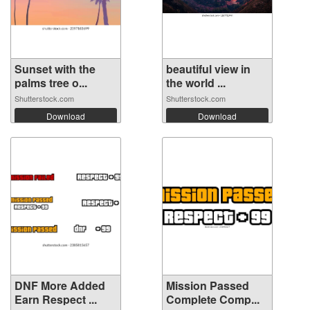
Sunset with the
beautiful view in
palms tree o...
the world ...
Shutterstock.com
Shutterstock.com
Download
Download
DNF More Added
Mission Passed
Earn Respect ...
Complete Comp...