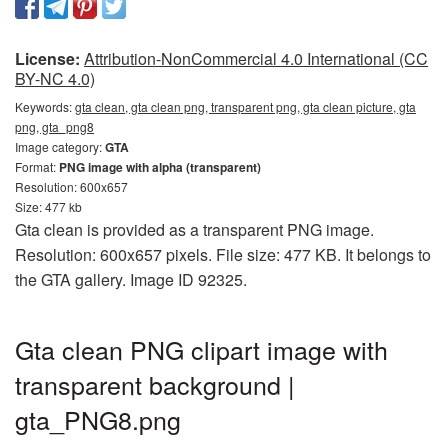
License:
Attribution-NonCommercial 4.0 International (CC
BY-NC 4.0)
Keywords:
gta clean, gta clean png, transparent png, gta clean picture, gta
png, gta_png8
Image category:
GTA
Format:
PNG image with alpha (transparent)
Resolution: 600x657
Size: 477 kb
Gta clean is provided as a transparent PNG image.
Resolution: 600x657 pixels. File size: 477 KB. It belongs to
the GTA gallery. Image ID 92325.
Gta clean PNG clipart image with
transparent background |
gta_PNG8.png