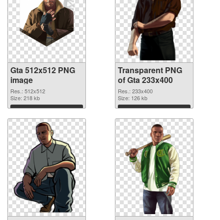
Gta 512x512 PNG
Transparent PNG
image
of Gta 233x400
Res.: 512x512
Res.: 233x400
Size: 218 kb
Size: 126 kb
Download
Download