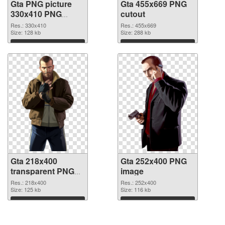
Gta PNG picture
Gta 455x669 PNG
330x410 PNG
cutout
picture
Res.: 330x410
Res.: 455x669
Size: 128 kb
Size: 288 kb
Download
Download
Gta 218x400
Gta 252x400 PNG
transparent PNG
image
graphic
Res.: 218x400
Res.: 252x400
Size: 125 kb
Size: 116 kb
Download
Download