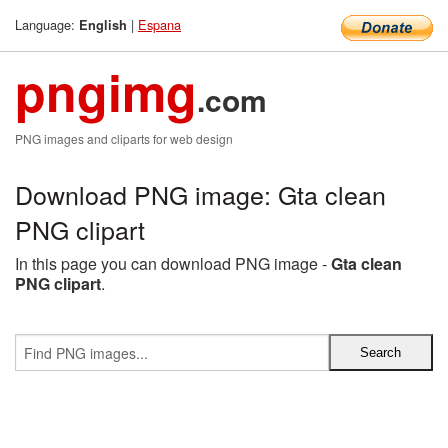
Language:
|
Espana
English
pngimg
.com
PNG images and cliparts for web design
Download PNG image: Gta clean
PNG clipart
In this page you can download PNG image -
Gta clean
PNG clipart
.