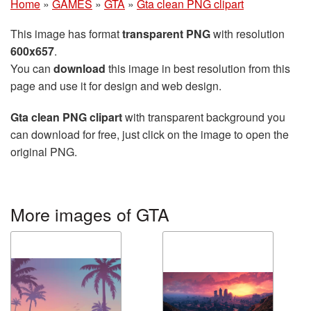
Home
»
GAMES
»
GTA
»
Gta clean PNG clipart
This image has format
transparent PNG
with resolution
600x657
.
You can
download
this image in best resolution from this
page and use it for design and web design.
Gta clean PNG clipart
with transparent background you
can download for free, just click on the image to open the
original PNG.
More images of GTA