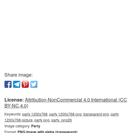
Share image:
License:
Attribution-NonCommercial 4.0 International (CC
BY-NC 4.0)
Keywords:
party 1200x768, party 1200x768 png, transparent png, party
1200x768 picture, party png, party_png26
Image category:
Party
Format:
PNG image with alpha (transparent)