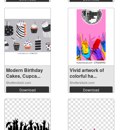
Modern Birthday
Vivid artwork of
Cakes, Cupca...
colorful ha...
Shutterstock.com
Shutterstock.com
Download
Download