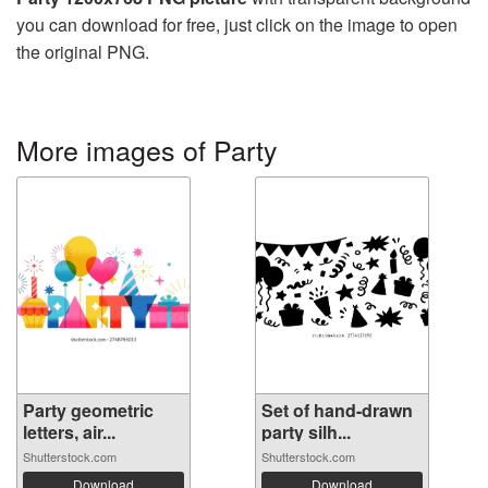
you can download for free, just click on the image to open
the original PNG.
More images of Party
Party geometric
Set of hand-drawn
letters, air...
party silh...
Shutterstock.com
Shutterstock.com
Download
Download