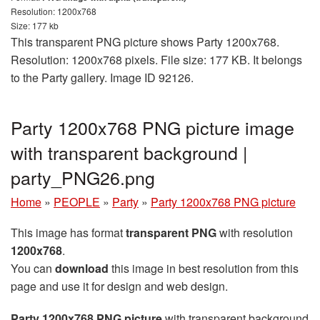
Resolution: 1200x768
Size: 177 kb
This transparent PNG picture shows Party 1200x768.
Resolution: 1200x768 pixels. File size: 177 KB. It belongs
to the Party gallery. Image ID 92126.
Party 1200x768 PNG picture image
with transparent background |
party_PNG26.png
Home
»
PEOPLE
»
Party
»
Party 1200x768 PNG picture
This image has format
transparent PNG
with resolution
1200x768
.
You can
download
this image in best resolution from this
page and use it for design and web design.
Party 1200x768 PNG picture
with transparent background