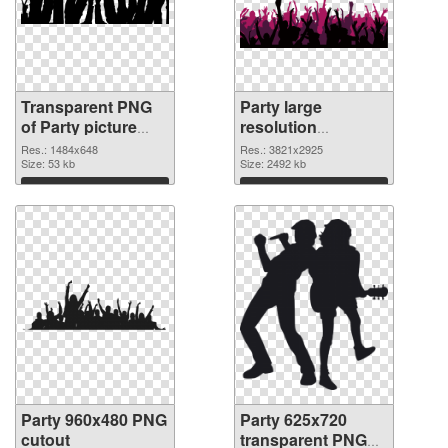
Transparent PNG
Party large
of Party picture
resolution
with transparent
3821x2925 PNG
Res.: 1484x648
Res.: 3821x2925
background
Size: 53 kb
picture
Size: 2492 kb
Download
Download
Party 960x480 PNG
Party 625x720
cutout
transparent PNG