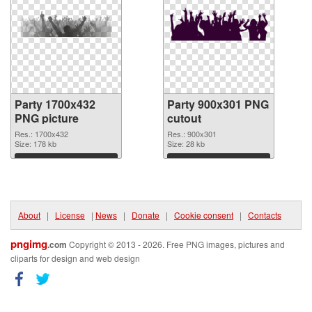
Party 1700x432
Party 900x301 PNG
PNG picture
cutout
Res.: 1700x432
Res.: 900x301
Size: 178 kb
Size: 28 kb
Download
Download
About
|
License
|
News
|
Donate
|
Cookie consent
|
Contacts
pngimg
.com
Copyright © 2013 - 2026. Free PNG images, pictures and
cliparts for design and web design