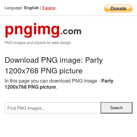
Language:
|
Espana
English
pngimg
.com
PNG images and cliparts for web design
Download PNG image: Party
1200x768 PNG picture
In this page you can download PNG image -
Party
1200x768 PNG picture
.