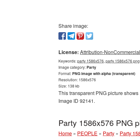
Share image:
License:
Attribution-NonCommercial 
Keywords:
party 1586x576, party 1586x576 png,
Image category:
Party
Format:
PNG image with alpha (transparent)
Resolution: 1586x576
Size: 138 kb
This transparent PNG picture shows P
Image ID 92141.
Party 1586x576 PNG pi
Home
»
PEOPLE
»
Party
»
Party 15