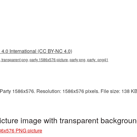
4.0 International (CC BY-NC 4.0)
 transparent png, party 1586x576 picture, party png, party_png41
arty 1586x576. Resolution: 1586x576 pixels. File size: 138 KB. I
cture image with transparent backgrou
86x576 PNG picture