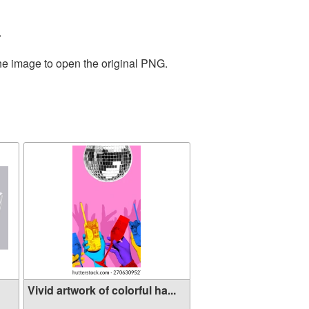
.
the image to open the original PNG.
Vivid artwork of colorful ha...