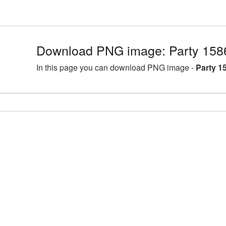
Download PNG image: Party 158
In this page you can download PNG image -
Party 1