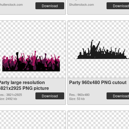
hutterstock.com
Shutterstock.com
Download
Download
arty large resolution
Party 960x480 PNG cutout
3821x2925 PNG picture
es.: 3821x2925
Res.: 960x480
Download
Download
ize: 2492 kb
Size: 53 kb