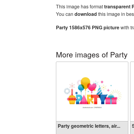
This image has format
transparent
You can
download
this image in bes
Party 1586x576 PNG picture
with t
More images of Party
Party geometric letters, air...
S