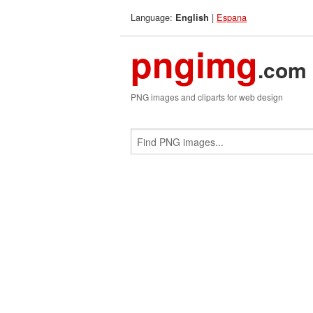
Language:
|
Espana
English
pngimg
.com
PNG images and cliparts for web design