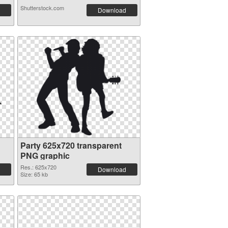
Shutterstock.com
Download
Party 625x720 transparent
PNG graphic
Res.: 625x720
Download
Size: 65 kb