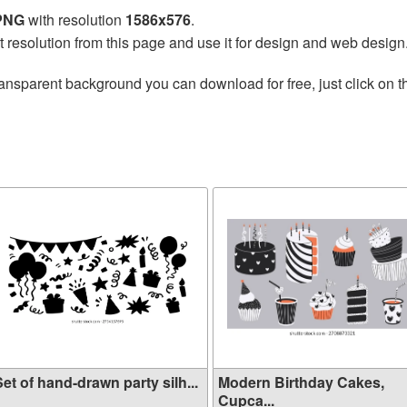
 PNG
with resolution
1586x576
.
t resolution from this page and use it for design and web design
ransparent background you can download for free, just click on 
et of hand-drawn party silh...
Modern Birthday Cakes,
Cupca...