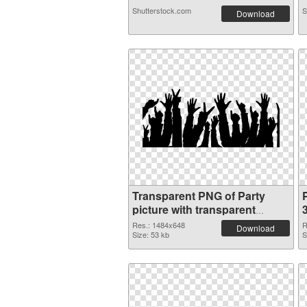
Shutterstock.com
S
Download
Transparent PNG of Party
P
picture with transparent
background
Res.: 1484x648
R
Download
Size: 53 kb
S