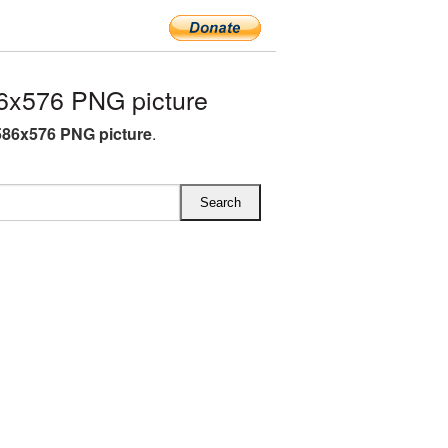
6x576 PNG picture
586x576 PNG picture
.