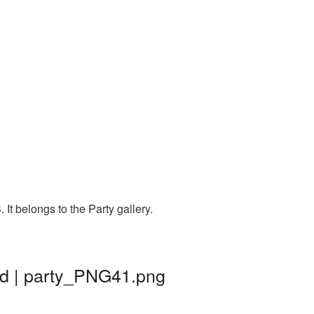
t belongs to the Party gallery.
nd | party_PNG41.png