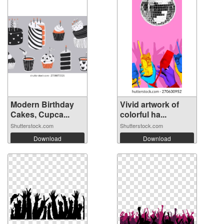
Modern Birthday
Vivid artwork of
Cakes, Cupca...
colorful ha...
Shutterstock.com
Shutterstock.com
Download
Download