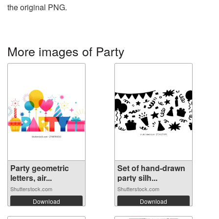
the original PNG.
More images of Party
Party geometric
Set of hand-drawn
letters, air...
party silh...
Shutterstock.com
Shutterstock.com
Download
Download