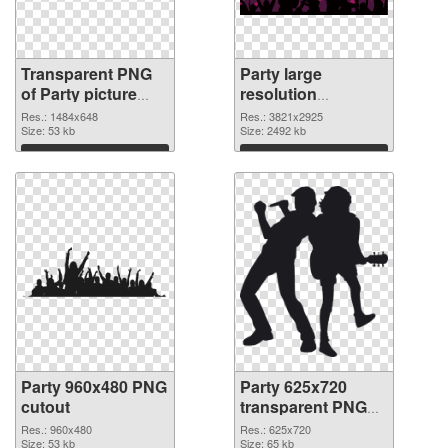
Transparent PNG
Party large
of Party picture
resolution
with transparent
3821x2925 PNG
Res.: 1484x648
Res.: 3821x2925
background
Size: 53 kb
picture
Size: 2492 kb
Download
Download
Party 960x480 PNG
Party 625x720
cutout
transparent PNG
graphic
Res.: 960x480
Res.: 625x720
Size: 53 kb
Size: 65 kb