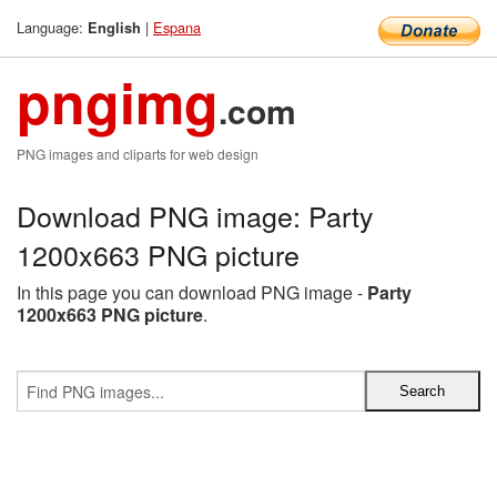
Language:
|
Espana
English
pngimg
.com
PNG images and cliparts for web design
Download PNG image: Party
1200x663 PNG picture
In this page you can download PNG image -
Party
1200x663 PNG picture
.