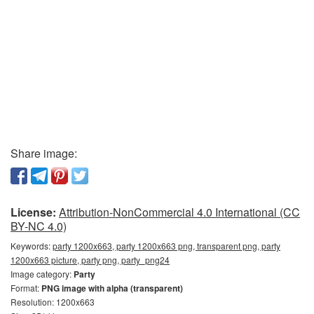
Share image:
License:
Attribution-NonCommercial 4.0 International (CC
BY-NC 4.0)
Keywords:
party 1200x663, party 1200x663 png, transparent png, party
1200x663 picture, party png, party_png24
Image category:
Party
Format:
PNG image with alpha (transparent)
Resolution: 1200x663