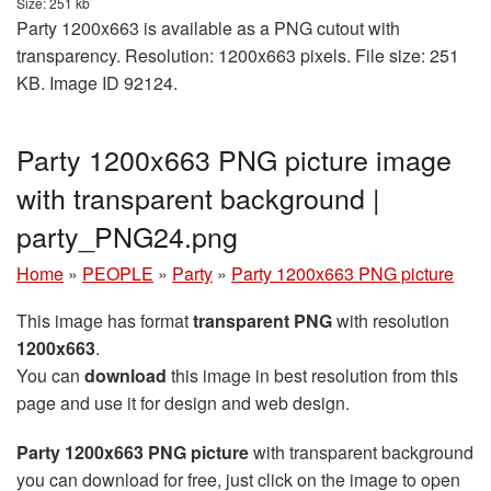
Size: 251 kb
Party 1200x663 is available as a PNG cutout with
transparency. Resolution: 1200x663 pixels. File size: 251
KB. Image ID 92124.
Party 1200x663 PNG picture image
with transparent background |
party_PNG24.png
Home
»
PEOPLE
»
Party
»
Party 1200x663 PNG picture
This image has format
transparent PNG
with resolution
1200x663
.
You can
download
this image in best resolution from this
page and use it for design and web design.
Party 1200x663 PNG picture
with transparent background
you can download for free, just click on the image to open