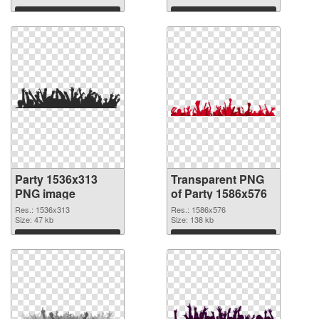
Download
Download
Party 1536x313
Transparent PNG
PNG image
of Party 1586x576
Res.: 1536x313
Res.: 1586x576
Size: 47 kb
Size: 138 kb
Download
Download