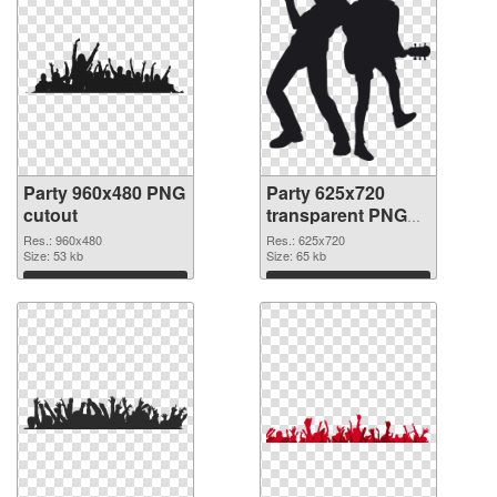
Party 960x480 PNG
Party 625x720
cutout
transparent PNG
graphic
Res.: 960x480
Res.: 625x720
Size: 53 kb
Size: 65 kb
Download
Download