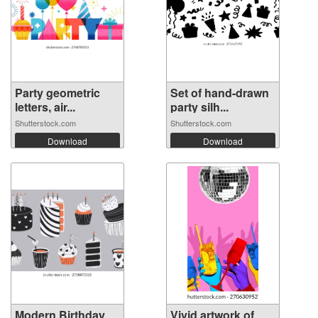
Party geometric
Set of hand-drawn
letters, air...
party silh...
Shutterstock.com
Shutterstock.com
Download
Download
Modern Birthday
Vivid artwork of