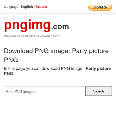
Language:
|
Espana
English
pngimg
.com
PNG images and cliparts for web design
Download PNG image: Party picture
PNG
In this page you can download PNG image -
Party picture
PNG
.