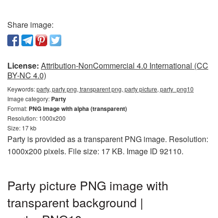
Share image:
License:
Attribution-NonCommercial 4.0 International (CC
BY-NC 4.0)
Keywords:
party, party png, transparent png, party picture, party_png10
Image category:
Party
Format:
PNG image with alpha (transparent)
Resolution: 1000x200
Size: 17 kb
Party is provided as a transparent PNG image. Resolution:
1000x200 pixels. File size: 17 KB. Image ID 92110.
Party picture PNG image with
transparent background |