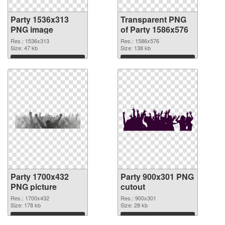
Party 1536x313
Transparent PNG
PNG image
of Party 1586x576
Res.: 1536x313
Res.: 1586x576
Size: 47 kb
Size: 138 kb
Download
Download
Party 1700x432
Party 900x301 PNG
PNG picture
cutout
Res.: 1700x432
Res.: 900x301
Size: 178 kb
Size: 28 kb
Download
Download