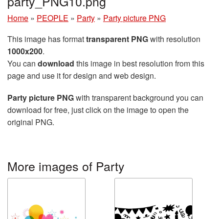
party_PNG10.png
Home
»
PEOPLE
»
Party
»
Party picture PNG
This image has format
transparent PNG
with resolution
1000x200
.
You can
download
this image in best resolution from this
page and use it for design and web design.
Party picture PNG
with transparent background you can
download for free, just click on the image to open the
original PNG.
More images of Party