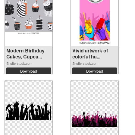
Modern Birthday
Vivid artwork of
Cakes, Cupca...
colorful ha...
Shutterstock.com
Shutterstock.com
Download
Download