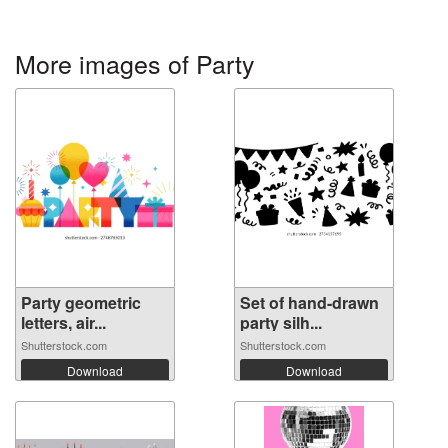
More images of Party
Party geometric
Set of hand-drawn
letters, air...
party silh...
Shutterstock.com
Shutterstock.com
Download
Download