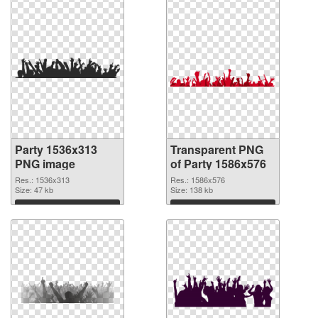
Party 1536x313
Transparent PNG
PNG image
of Party 1586x576
Res.: 1536x313
Res.: 1586x576
Size: 47 kb
Size: 138 kb
Download
Download