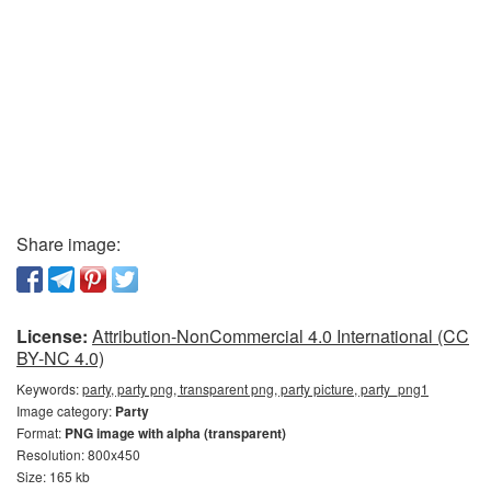
Share image:
License:
Attribution-NonCommercial 4.0 International (CC
BY-NC 4.0)
Keywords:
party, party png, transparent png, party picture, party_png1
Image category:
Party
Format:
PNG image with alpha (transparent)
Resolution: 800x450
Size: 165 kb