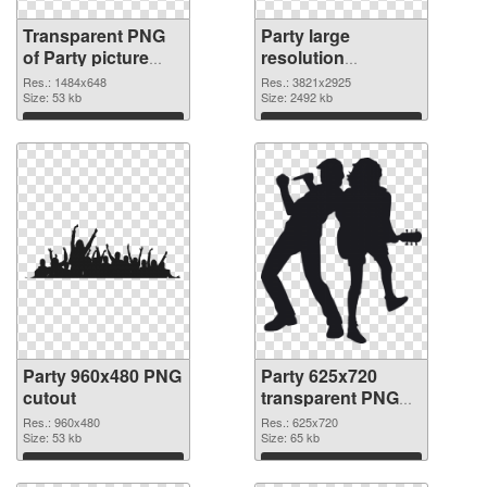
Transparent PNG
Party large
of Party picture
resolution
with transparent
3821x2925 PNG
Res.: 1484x648
Res.: 3821x2925
background
Size: 53 kb
picture
Size: 2492 kb
Download
Download
Party 960x480 PNG
Party 625x720
cutout
transparent PNG
graphic
Res.: 960x480
Res.: 625x720
Size: 53 kb
Size: 65 kb
Download
Download