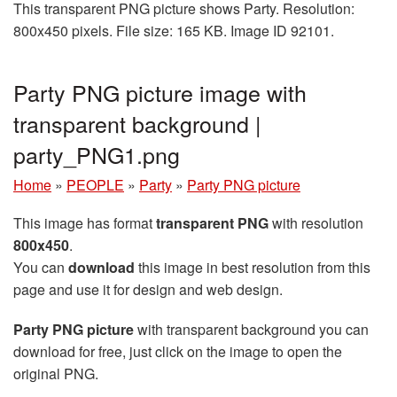
This transparent PNG picture shows Party. Resolution:
800x450 pixels. File size: 165 KB. Image ID 92101.
Party PNG picture image with
transparent background |
party_PNG1.png
Home
»
PEOPLE
»
Party
»
Party PNG picture
This image has format
transparent PNG
with resolution
800x450
.
You can
download
this image in best resolution from this
page and use it for design and web design.
Party PNG picture
with transparent background you can
download for free, just click on the image to open the
original PNG.