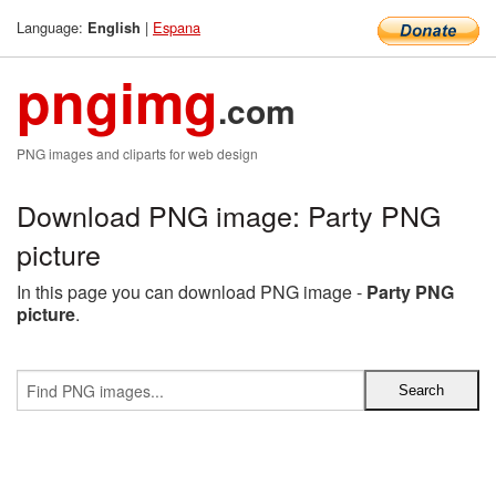
Language:
|
Espana
English
pngimg
.com
PNG images and cliparts for web design
Download PNG image: Party PNG
picture
In this page you can download PNG image -
Party PNG
picture
.