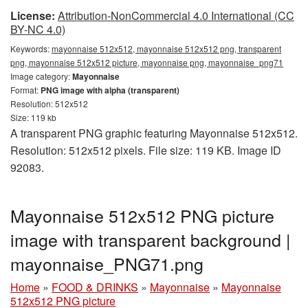
License:
Attribution-NonCommercial 4.0 International (CC
BY-NC 4.0)
Keywords:
mayonnaise 512x512, mayonnaise 512x512 png, transparent
png, mayonnaise 512x512 picture, mayonnaise png, mayonnaise_png71
Image category:
Mayonnaise
Format:
PNG image with alpha (transparent)
Resolution: 512x512
Size: 119 kb
A transparent PNG graphic featuring Mayonnaise 512x512.
Resolution: 512x512 pixels. File size: 119 KB. Image ID
92083.
Mayonnaise 512x512 PNG picture
image with transparent background |
mayonnaise_PNG71.png
Home
»
FOOD & DRINKS
»
Mayonnaise
»
Mayonnaise
512x512 PNG picture