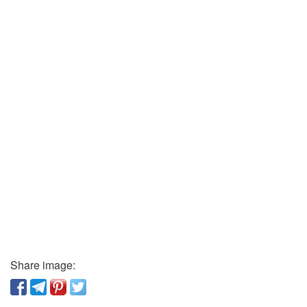
Share image: