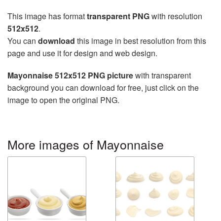
This image has format
transparent PNG
with resolution
512x512
.
You can
download
this image in best resolution from this
page and use it for design and web design.
Mayonnaise 512x512 PNG picture
with transparent
background you can download for free, just click on the
image to open the original PNG.
More images of Mayonnaise