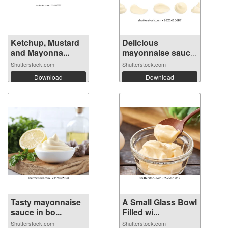
Ketchup, Mustard
Delicious
and Mayonna...
mayonnaise sauce
i...
Shutterstock.com
Shutterstock.com
Download
Download
Tasty mayonnaise
A Small Glass Bowl
sauce in bo...
Filled wi...
Shutterstock.com
Shutterstock.com