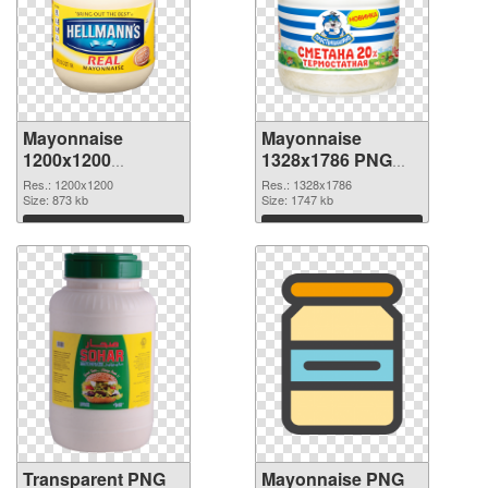
Mayonnaise
Mayonnaise
1200x1200
1328x1786 PNG
transparent PNG
image
Res.: 1200x1200
Res.: 1328x1786
graphic
Size: 873 kb
Size: 1747 kb
Download
Download
Transparent PNG
Mayonnaise PNG