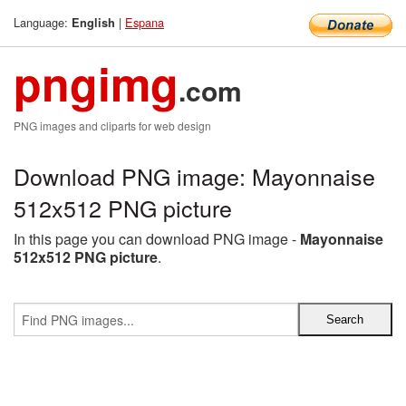
Language:
|
Espana
English
pngimg
.com
PNG images and cliparts for web design
Download PNG image: Mayonnaise
512x512 PNG picture
In this page you can download PNG image -
Mayonnaise
512x512 PNG picture
.