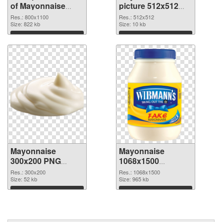
of Mayonnaise
picture 512x512
800x1100
PNG picture
Res.: 800x1100
Res.: 512x512
Size: 822 kb
Size: 10 kb
Download
Download
Mayonnaise
Mayonnaise
300x200 PNG
1068x1500
cutout
transparent PNG
Res.: 300x200
Res.: 1068x1500
Size: 52 kb
graphic
Size: 965 kb
Download
Download