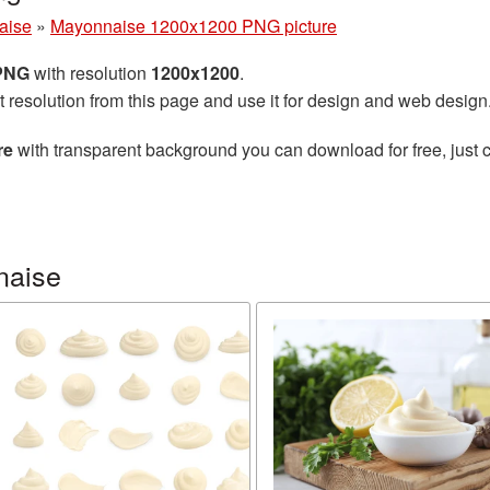
aise
»
Mayonnaise 1200x1200 PNG picture
 PNG
with resolution
1200x1200
.
t resolution from this page and use it for design and web design
re
with transparent background you can download for free, just c
naise