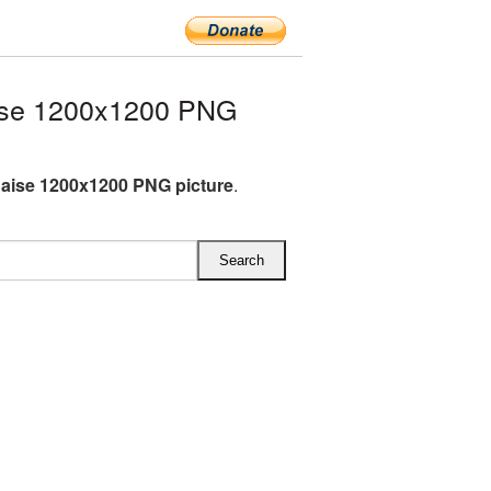
ise 1200x1200 PNG
aise 1200x1200 PNG picture
.