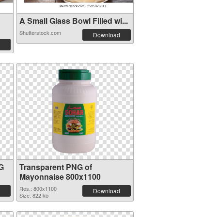
A Small Glass Bowl Filled wi...
Shutterstock.com
Download
G
Transparent PNG of
Mayonnaise 800x1100
Res.: 800x1100
Download
Size: 822 kb