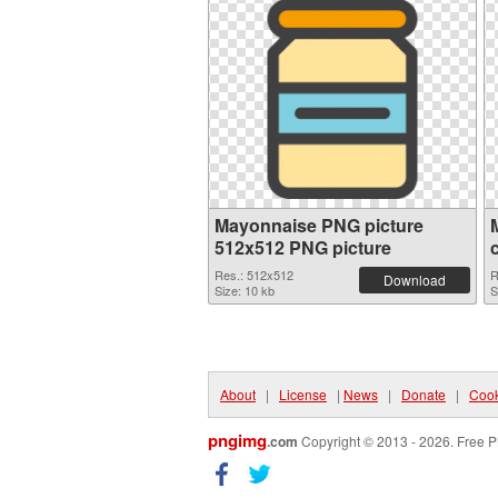
Mayonnaise PNG picture
512x512 PNG picture
Res.: 512x512
R
Download
Size: 10 kb
S
About
|
License
|
News
|
Donate
|
Cook
pngimg
.com
Copyright © 2013 - 2026. Free P