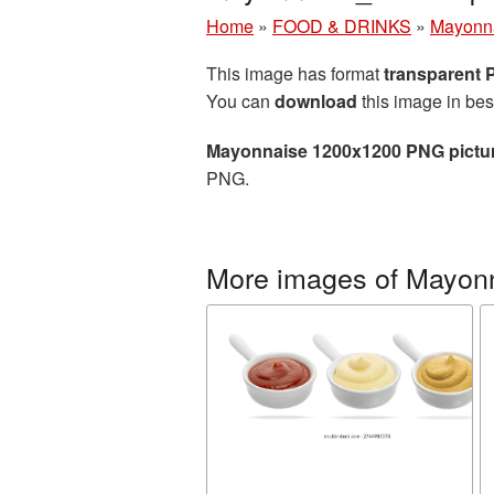
Home
»
FOOD & DRINKS
»
Mayonn
This image has format
transparent
You can
download
this image in bes
Mayonnaise 1200x1200 PNG pictu
PNG.
More images of Mayon