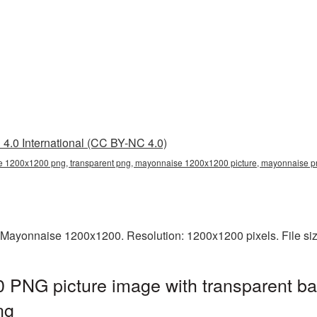
4.0 International (CC BY-NC 4.0)
 1200x1200 png, transparent png, mayonnaise 1200x1200 picture, mayonnaise 
 Mayonnaise 1200x1200. Resolution: 1200x1200 pixels. File si
PNG picture image with transparent ba
ng