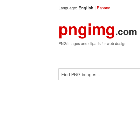
Language:
|
Espana
English
pngimg
.com
PNG images and cliparts for web design