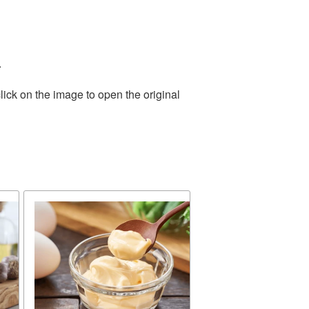
.
lick on the image to open the original