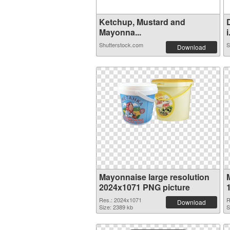
Ketchup, Mustard and
Mayonna...
i
Shutterstock.com
S
Download
Mayonnaise large resolution
2024x1071 PNG picture
Res.: 2024x1071
R
Download
Size: 2389 kb
S