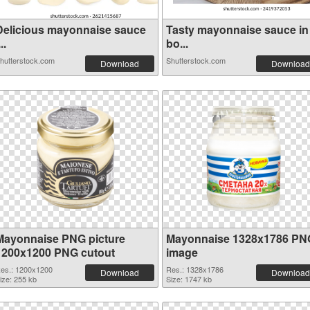
Delicious mayonnaise sauce
Tasty mayonnaise sauce in
...
bo...
hutterstock.com
Shutterstock.com
Download
Download
Mayonnaise PNG picture
Mayonnaise 1328x1786 PN
1200x1200 PNG cutout
image
es.: 1200x1200
Res.: 1328x1786
Download
Download
ize: 255 kb
Size: 1747 kb