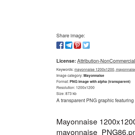
Share image:
License:
Attribution-NonCommercial 
Keywords:
mayonnaise 1200x1200, mayonnaise
Image category:
Mayonnaise
Format:
PNG image with alpha (transparent)
Resolution: 1200x1200
Size: 873 kb
A transparent PNG graphic featuring
Mayonnaise 1200x1200 
mayonnaise_PNG86.p