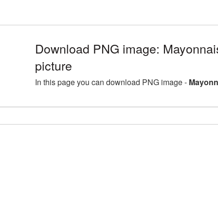
Download PNG image: Mayonna
picture
In this page you can download PNG image -
Mayonn