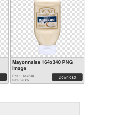
Mayonnaise 164x340 PNG
image
Res.: 164x340
Download
Size: 26 kb