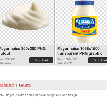
Mayonnaise 300x200 PNG
Mayonnaise 1068x1500
cutout
transparent PNG graphic
es.: 300x200
Res.: 1068x1500
Download
Download
ize: 52 kb
Size: 965 kb
ie consent
|
Contacts
NG images, pictures and cliparts for design and web design