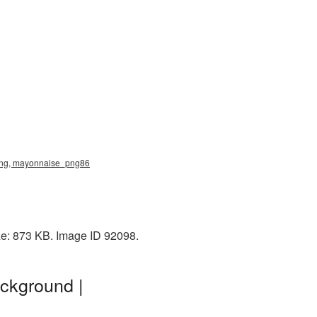
png, mayonnaise_png86
ze: 873 KB. Image ID 92098.
ckground |