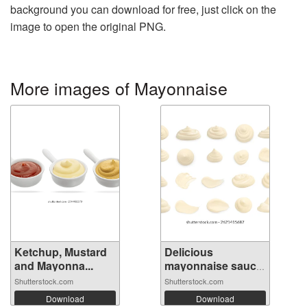
background you can download for free, just click on the
image to open the original PNG.
More images of Mayonnaise
Ketchup, Mustard
Delicious
and Mayonna...
mayonnaise sauce
i...
Shutterstock.com
Shutterstock.com
Download
Download