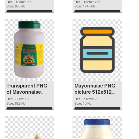
transparent PNG
image
Res.: 1200x1200
Res.: 1328x1786
graphic
Size: 873 kb
Size: 1747 kb
Download
Download
Transparent PNG
Mayonnaise PNG
of Mayonnaise
picture 512x512
800x1100
PNG picture
Res.: 800x1100
Res.: 512x512
Size: 822 kb
Size: 10 kb
Download
Download