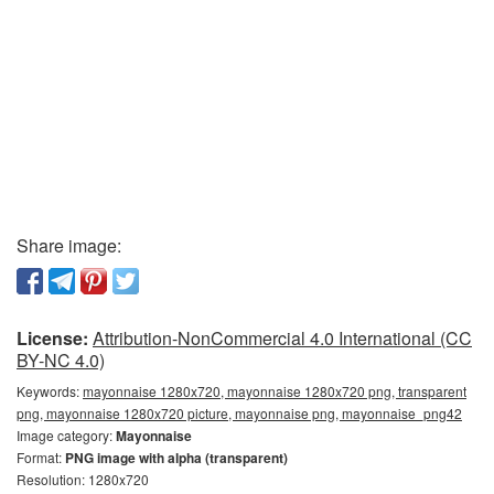
Share image:
License:
Attribution-NonCommercial 4.0 International (CC
BY-NC 4.0)
Keywords:
mayonnaise 1280x720, mayonnaise 1280x720 png, transparent
png, mayonnaise 1280x720 picture, mayonnaise png, mayonnaise_png42
Image category:
Mayonnaise
Format:
PNG image with alpha (transparent)
Resolution: 1280x720