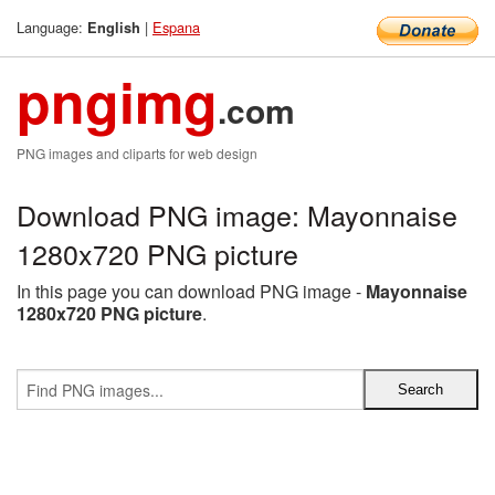
Language:
|
Espana
English
pngimg
.com
PNG images and cliparts for web design
Download PNG image: Mayonnaise
1280x720 PNG picture
In this page you can download PNG image -
Mayonnaise
1280x720 PNG picture
.