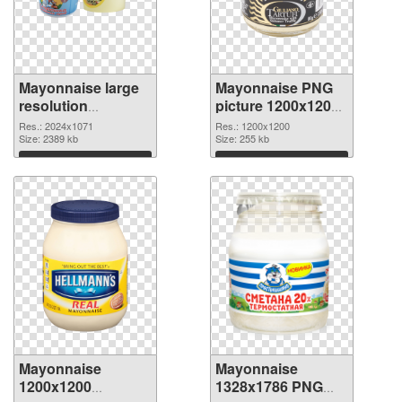
Mayonnaise large
Mayonnaise PNG
resolution
picture 1200x1200
2024x1071 PNG
PNG cutout
Res.: 2024x1071
Res.: 1200x1200
picture
Size: 2389 kb
Size: 255 kb
Download
Download
Mayonnaise
Mayonnaise
1200x1200
1328x1786 PNG