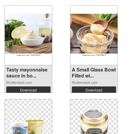
Tasty mayonnaise
A Small Glass Bowl
sauce in bo...
Filled wi...
Shutterstock.com
Shutterstock.com
Download
Download