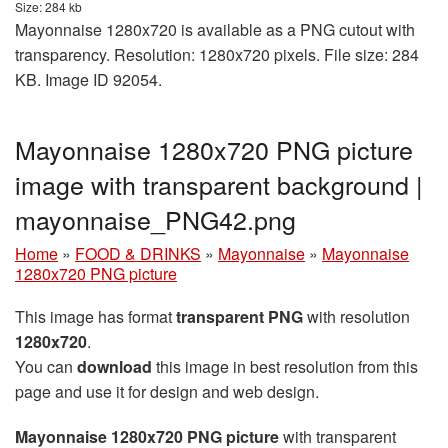
Size: 284 kb
Mayonnaise 1280x720 is available as a PNG cutout with
transparency. Resolution: 1280x720 pixels. File size: 284
KB. Image ID 92054.
Mayonnaise 1280x720 PNG picture
image with transparent background |
mayonnaise_PNG42.png
Home
»
FOOD & DRINKS
»
Mayonnaise
»
Mayonnaise
1280x720 PNG picture
This image has format
transparent PNG
with resolution
1280x720
.
You can
download
this image in best resolution from this
page and use it for design and web design.
Mayonnaise 1280x720 PNG picture
with transparent