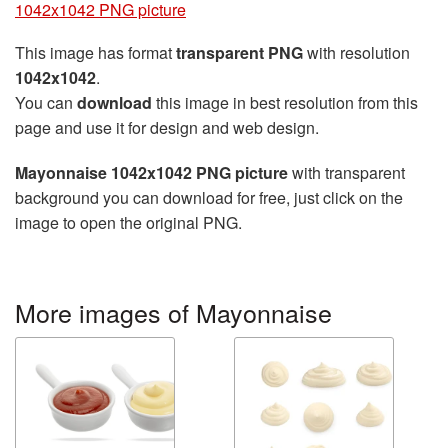
1042x1042 PNG picture
This image has format
transparent PNG
with resolution
1042x1042
.
You can
download
this image in best resolution from this
page and use it for design and web design.
Mayonnaise 1042x1042 PNG picture
with transparent
background you can download for free, just click on the
image to open the original PNG.
More images of Mayonnaise