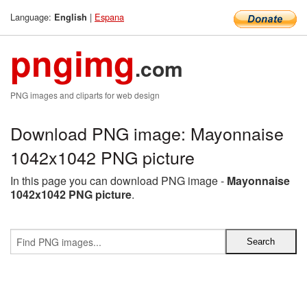
Language:
|
Espana
English
pngimg
.com
PNG images and cliparts for web design
Download PNG image: Mayonnaise
1042x1042 PNG picture
In this page you can download PNG image -
Mayonnaise
1042x1042 PNG picture
.