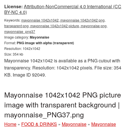
License:
Attribution-NonCommercial 4.0 International (CC
BY-NC 4.0)
Keywords:
mayonnaise 1042x1042, mayonnaise 1042x1042 png,
transparent png, mayonnaise 1042x1042 picture, mayonnaise png,
mayonnaise_png37
Image category:
Mayonnaise
Format:
PNG image with alpha (transparent)
Resolution: 1042x1042
Size: 354 kb
Mayonnaise 1042x1042 is available as a PNG cutout with
transparency. Resolution: 1042x1042 pixels. File size: 354
KB. Image ID 92049.
Mayonnaise 1042x1042 PNG picture
image with transparent background |
mayonnaise_PNG37.png
Home
»
FOOD & DRINKS
»
Mayonnaise
»
Mayonnaise