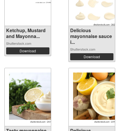
Ketchup, Mustard
Delicious
and Mayonna...
mayonnaise sauce
i...
Shutterstock.com
Shutterstock.com
Download
Download
Tasty mayonnaise
Delicious