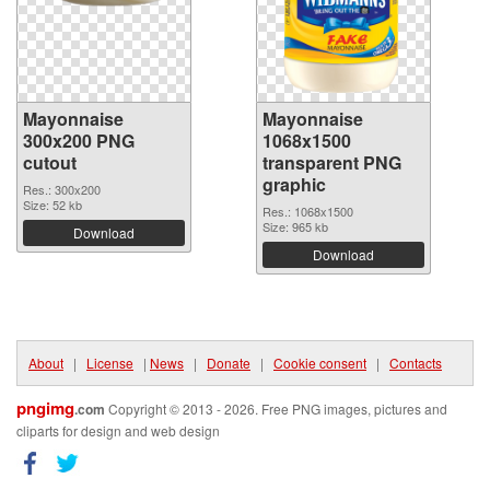
Mayonnaise
Mayonnaise
300x200 PNG
1068x1500
cutout
transparent PNG
graphic
Res.: 300x200
Size: 52 kb
Res.: 1068x1500
Size: 965 kb
Download
Download
About
|
License
|
News
|
Donate
|
Cookie consent
|
Contacts
pngimg
.com
Copyright © 2013 - 2026. Free PNG images, pictures and
cliparts for design and web design