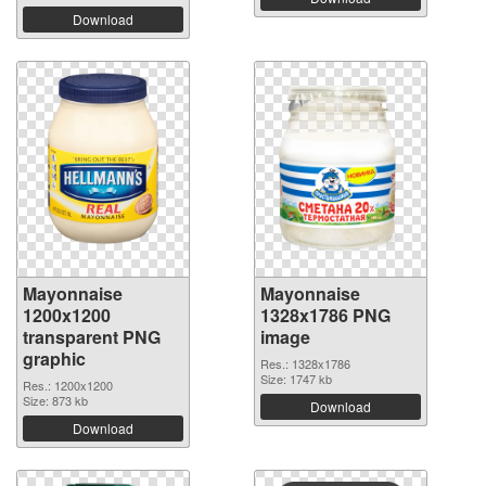
Download
Mayonnaise
Mayonnaise
1200x1200
1328x1786 PNG
transparent PNG
image
graphic
Res.: 1328x1786
Size: 1747 kb
Res.: 1200x1200
Size: 873 kb
Download
Download