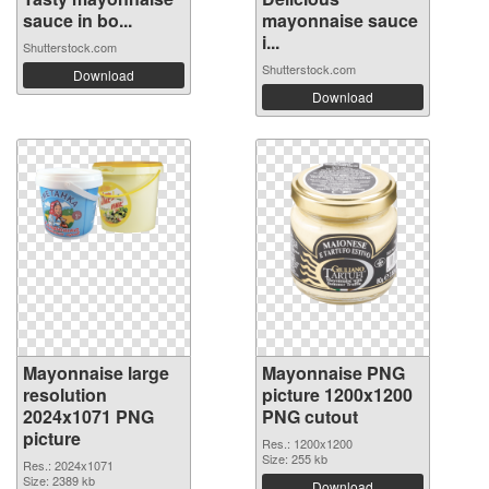
sauce in bo...
mayonnaise sauce
i...
Shutterstock.com
Shutterstock.com
Download
Download
Mayonnaise large
Mayonnaise PNG
resolution
picture 1200x1200
2024x1071 PNG
PNG cutout
picture
Res.: 1200x1200
Size: 255 kb
Res.: 2024x1071
Size: 2389 kb
Download