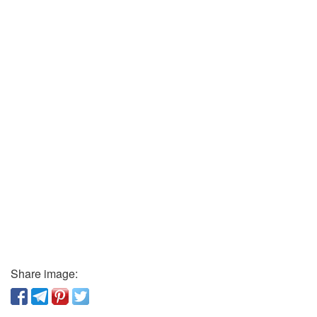
Share image: