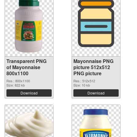
Transparent PNG
Mayonnaise PNG
of Mayonnaise
picture 512x512
800x1100
PNG picture
Res.: 800x1100
Res.: 512x512
Size: 822 kb
Size: 10 kb
Download
Download