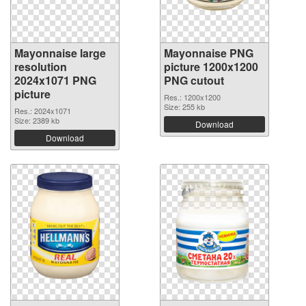
Mayonnaise large
Mayonnaise PNG
resolution
picture 1200x1200
2024x1071 PNG
PNG cutout
picture
Res.: 1200x1200
Size: 255 kb
Res.: 2024x1071
Size: 2389 kb
Download
Download