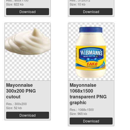
Size: 822 kb
Size: 10 kb
Download
Download
Mayonnaise
Mayonnaise
300x200 PNG
1068x1500
cutout
transparent PNG
graphic
Res.: 300x200
Size: 52 kb
Res.: 1068x1500
Size: 965 kb
Download
Download