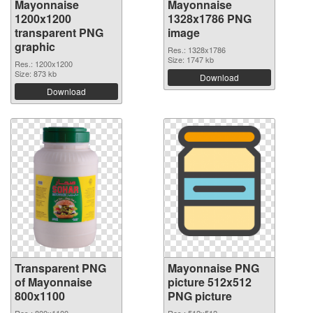
Mayonnaise
Mayonnaise
1200x1200
1328x1786 PNG
transparent PNG
image
graphic
Res.: 1328x1786
Size: 1747 kb
Res.: 1200x1200
Size: 873 kb
Download
Download
Transparent PNG
Mayonnaise PNG
of Mayonnaise
picture 512x512
800x1100
PNG picture
Res.: 800x1100
Res.: 512x512