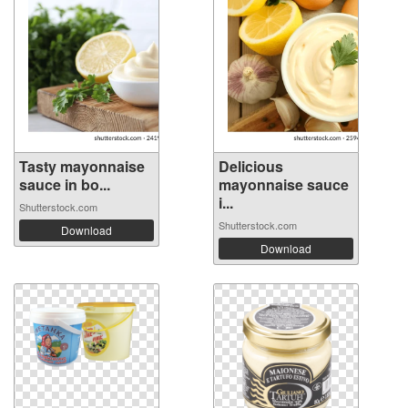
Tasty mayonnaise
Delicious
sauce in bo...
mayonnaise sauce
i...
Shutterstock.com
Shutterstock.com
Download
Download