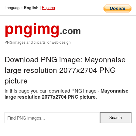
Language:
|
Espana
English
pngimg
.com
PNG images and cliparts for web design
Download PNG image: Mayonnaise
large resolution 2077x2704 PNG
picture
In this page you can download PNG image -
Mayonnaise
large resolution 2077x2704 PNG picture
.