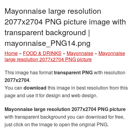
Mayonnaise large resolution
2077x2704 PNG picture image with
transparent background |
mayonnaise_PNG14.png
Home
»
FOOD & DRINKS
»
Mayonnaise
»
Mayonnaise
large resolution 2077x2704 PNG picture
This image has format
transparent PNG
with resolution
2077x2704
.
You can
download
this image in best resolution from this
page and use it for design and web design.
Mayonnaise large resolution 2077x2704 PNG picture
with transparent background you can download for free,
just click on the image to open the original PNG.