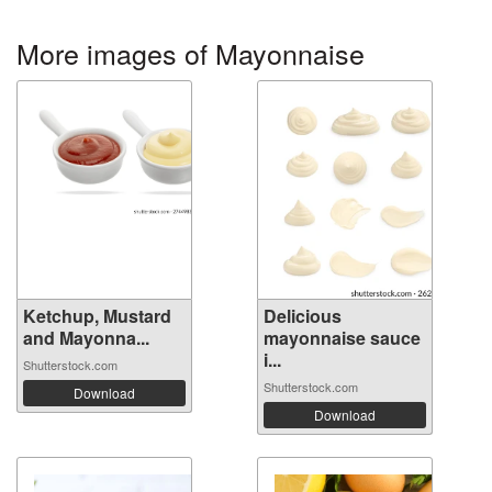
More images of Mayonnaise
Ketchup, Mustard
Delicious
and Mayonna...
mayonnaise sauce
i...
Shutterstock.com
Shutterstock.com
Download
Download