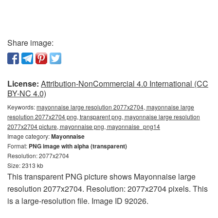
Share image:
License:
Attribution-NonCommercial 4.0 International (CC
BY-NC 4.0)
Keywords:
mayonnaise large resolution 2077x2704, mayonnaise large
resolution 2077x2704 png, transparent png, mayonnaise large resolution
2077x2704 picture, mayonnaise png, mayonnaise_png14
Image category:
Mayonnaise
Format:
PNG image with alpha (transparent)
Resolution: 2077x2704
Size: 2313 kb
This transparent PNG picture shows Mayonnaise large
resolution 2077x2704. Resolution: 2077x2704 pixels. This
is a large-resolution file. Image ID 92026.