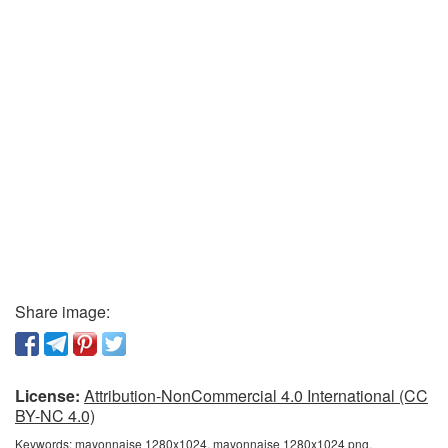
Share image:
License:
Attribution-NonCommercial 4.0 International (CC
BY-NC 4.0)
Keywords:
mayonnaise 1280x1024, mayonnaise 1280x1024 png,