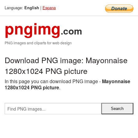
Language:
|
Espana
English
pngimg
.com
PNG images and cliparts for web design
Download PNG image: Mayonnaise
1280x1024 PNG picture
In this page you can download PNG image -
Mayonnaise
1280x1024 PNG picture
.