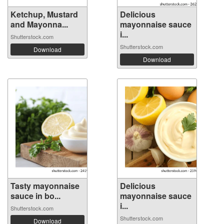
Ketchup, Mustard
Delicious
and Mayonna...
mayonnaise sauce
i...
Shutterstock.com
Shutterstock.com
Download
Download
Tasty mayonnaise
Delicious
sauce in bo...
mayonnaise sauce
i...
Shutterstock.com
Shutterstock.com
Download