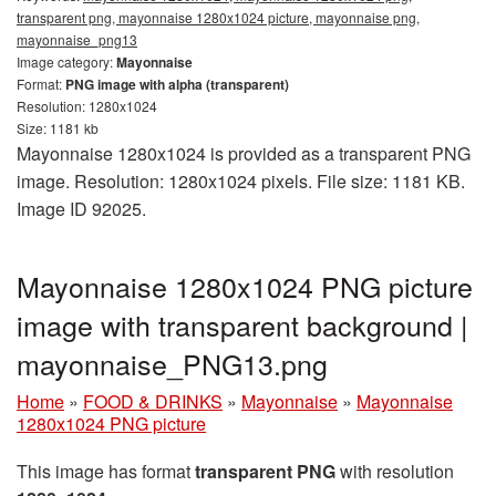
transparent png, mayonnaise 1280x1024 picture, mayonnaise png,
mayonnaise_png13
Image category:
Mayonnaise
Format:
PNG image with alpha (transparent)
Resolution: 1280x1024
Size: 1181 kb
Mayonnaise 1280x1024 is provided as a transparent PNG
image. Resolution: 1280x1024 pixels. File size: 1181 KB.
Image ID 92025.
Mayonnaise 1280x1024 PNG picture
image with transparent background |
mayonnaise_PNG13.png
Home
»
FOOD & DRINKS
»
Mayonnaise
»
Mayonnaise
1280x1024 PNG picture
This image has format
transparent PNG
with resolution