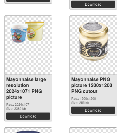
Download
Mayonnaise large
Mayonnaise PNG
resolution
picture 1200x1200
2024x1071 PNG
PNG cutout
picture
Res.: 1200x1200
Size: 255 kb
Res.: 2024x1071
Size: 2389 kb
Download
Download