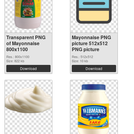
Transparent PNG
Mayonnaise PNG
of Mayonnaise
picture 512x512
800x1100
PNG picture
Res.: 800x1100
Res.: 512x512
Size: 822 kb
Size: 10 kb
Download
Download