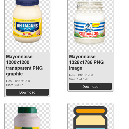
Mayonnaise
Mayonnaise
1200x1200
1328x1786 PNG
transparent PNG
image
graphic
Res.: 1328x1786
Size: 1747 kb
Res.: 1200x1200
Size: 873 kb
Download
Download