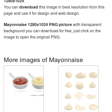
1280x1024
.
You can
download
this image in best resolution from this
page and use it for design and web design.
Mayonnaise 1280x1024 PNG picture
with transparent
background you can download for free, just click on the
image to open the original PNG.
More images of Mayonnaise