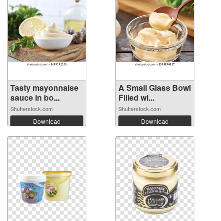
Tasty mayonnaise
A Small Glass Bowl
sauce in bo...
Filled wi...
Shutterstock.com
Shutterstock.com
Download
Download