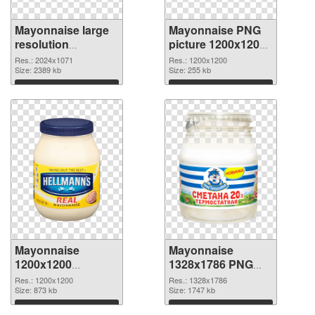
Mayonnaise large
Mayonnaise PNG
resolution
picture 1200x1200
2024x1071 PNG
PNG cutout
Res.: 2024x1071
Res.: 1200x1200
picture
Size: 2389 kb
Size: 255 kb
Download
Download
Mayonnaise
Mayonnaise
1200x1200
1328x1786 PNG
transparent PNG
image
Res.: 1200x1200
Res.: 1328x1786
graphic
Size: 873 kb
Size: 1747 kb
Download
Download