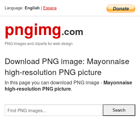
Language:
|
Espana
English
pngimg
.com
PNG images and cliparts for web design
Download PNG image: Mayonnaise
high-resolution PNG picture
In this page you can download PNG image -
Mayonnaise
high-resolution PNG picture
.