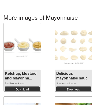
More images of Mayonnaise
Ketchup, Mustard
Delicious
and Mayonna...
mayonnaise sauce
i...
Shutterstock.com
Shutterstock.com
Download
Download