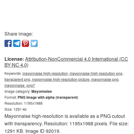
Share image:
License:
Attribution-NonCommercial 4.0 International (CC
BY-NC 4.0)
Keywords:
mayonnaise high-resolution, mayonnaise high-resolution png,
transparent png, mayonnaise high-resolution picture, mayonnaise png,
mayonnaise_png7
Image category:
Mayonnaise
Format:
PNG image with alpha (transparent)
Resolution: 1195x1988
Size: 1291 kb
Mayonnaise high-resolution is available as a PNG cutout
with transparency. Resolution: 1195x1988 pixels. File size:
1291 KB. Image ID 92019.