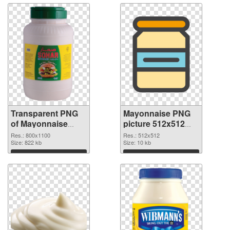
Transparent PNG
Mayonnaise PNG
of Mayonnaise
picture 512x512
800x1100
PNG picture
Res.: 800x1100
Res.: 512x512
Size: 822 kb
Size: 10 kb
Download
Download