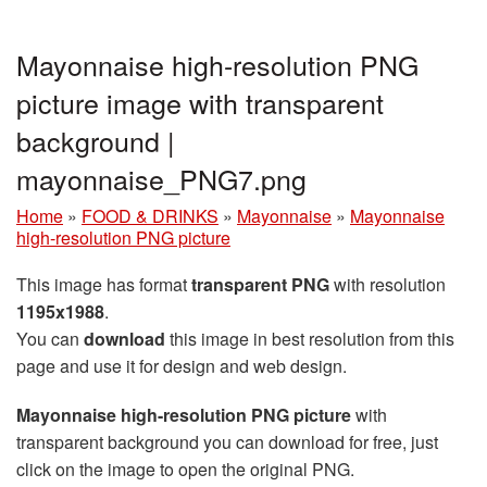
Mayonnaise high-resolution PNG
picture image with transparent
background |
mayonnaise_PNG7.png
Home
»
FOOD & DRINKS
»
Mayonnaise
»
Mayonnaise
high-resolution PNG picture
This image has format
transparent PNG
with resolution
1195x1988
.
You can
download
this image in best resolution from this
page and use it for design and web design.
Mayonnaise high-resolution PNG picture
with
transparent background you can download for free, just
click on the image to open the original PNG.