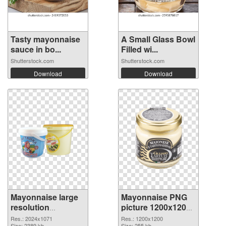
Tasty mayonnaise
A Small Glass Bowl
sauce in bo...
Filled wi...
Shutterstock.com
Shutterstock.com
Download
Download
Mayonnaise large
Mayonnaise PNG
resolution
picture 1200x1200
2024x1071 PNG
PNG cutout
Res.: 2024x1071
Res.: 1200x1200
Size: 2389 kb
Size: 255 kb