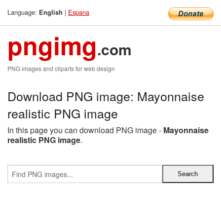
Language:
|
Espana
English
pngimg
.com
PNG images and cliparts for web design
Download PNG image: Mayonnaise
realistic PNG image
In this page you can download PNG image -
Mayonnaise
realistic PNG image
.