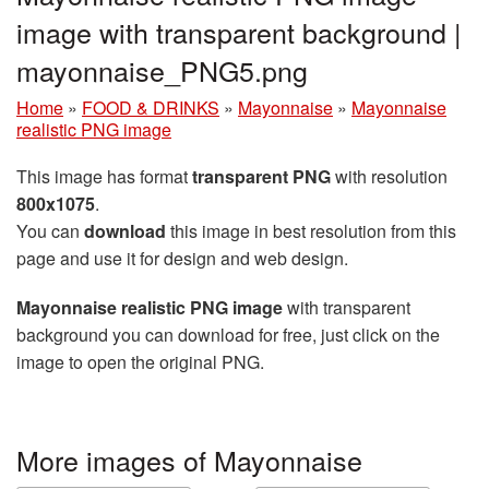
image with transparent background |
mayonnaise_PNG5.png
Home
»
FOOD & DRINKS
»
Mayonnaise
»
Mayonnaise
realistic PNG image
This image has format
transparent PNG
with resolution
800x1075
.
You can
download
this image in best resolution from this
page and use it for design and web design.
Mayonnaise realistic PNG image
with transparent
background you can download for free, just click on the
image to open the original PNG.
More images of Mayonnaise