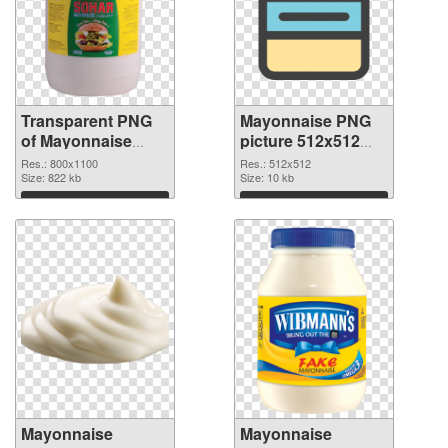
Transparent PNG
Mayonnaise PNG
of Mayonnaise
picture 512x512
800x1100
PNG picture
Res.: 800x1100
Res.: 512x512
Size: 822 kb
Size: 10 kb
Download
Download
Mayonnaise
Mayonnaise