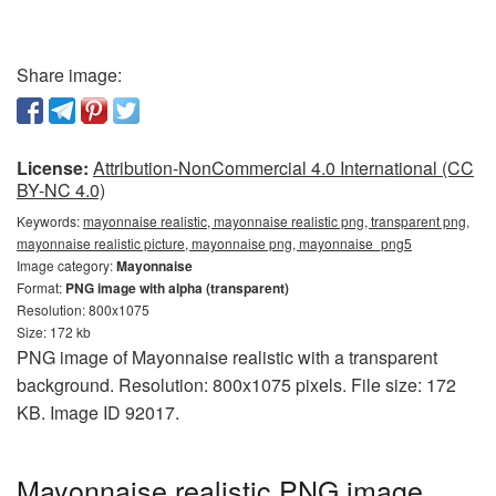
Share image:
License:
Attribution-NonCommercial 4.0 International (CC
BY-NC 4.0)
Keywords:
mayonnaise realistic, mayonnaise realistic png, transparent png,
mayonnaise realistic picture, mayonnaise png, mayonnaise_png5
Image category:
Mayonnaise
Format:
PNG image with alpha (transparent)
Resolution: 800x1075
Size: 172 kb
PNG image of Mayonnaise realistic with a transparent
background. Resolution: 800x1075 pixels. File size: 172
KB. Image ID 92017.
Mayonnaise realistic PNG image