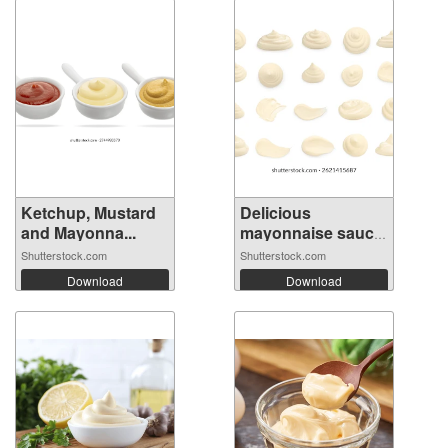
Ketchup, Mustard
Delicious
and Mayonna...
mayonnaise sauce
i...
Shutterstock.com
Shutterstock.com
Download
Download