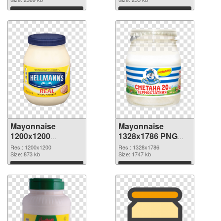
picture
Download
Download
Mayonnaise
Mayonnaise
1200x1200
1328x1786 PNG
transparent PNG
image
Res.: 1200x1200
Res.: 1328x1786
graphic
Size: 873 kb
Size: 1747 kb
Download
Download