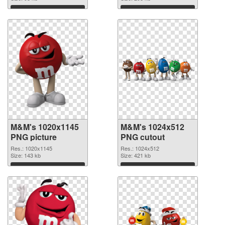
Download
Download
M&M's 1020x1145
M&M's 1024x512
PNG picture
PNG cutout
Res.: 1020x1145
Res.: 1024x512
Size: 143 kb
Size: 421 kb
Download
Download