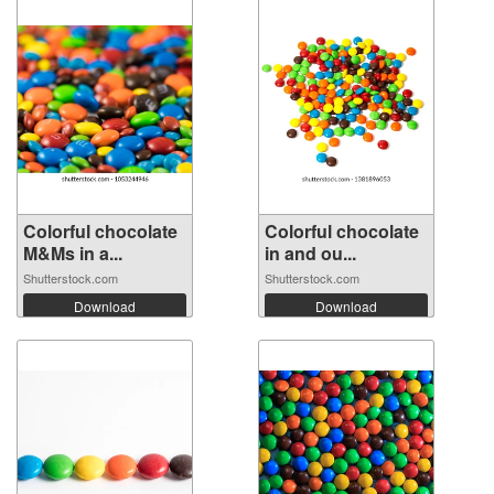
Colorful chocolate
Colorful chocolate
M&Ms in a...
in and ou...
Shutterstock.com
Shutterstock.com
Download
Download