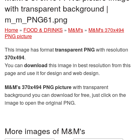
with transparent background |
m_m_PNG61.png
Home
»
FOOD & DRINKS
»
M&M's
»
M&M's 370x494
PNG picture
This image has format
transparent PNG
with resolution
370x494
.
You can
download
this image in best resolution from this
page and use it for design and web design.
M&M's 370x494 PNG picture
with transparent
background you can download for free, just click on the
image to open the original PNG.
More images of M&M's