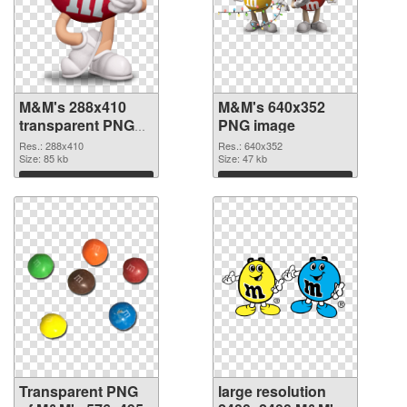
M&M's 288x410
M&M's 640x352
transparent PNG
PNG image
graphic
Res.: 288x410
Res.: 640x352
Size: 85 kb
Size: 47 kb
Download
Download
Transparent PNG
large resolution