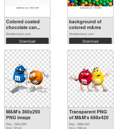
Colored coated
background of
chocolate can...
colored m&ms
Shutterstock.com
Shutterstock.com
Download
Download
M&M's 360x250
Transparent PNG
PNG image
of M&M's 688x420
Res.: 360x250
Res.: 688x420
Size: 93 kb
Size: 298 kb