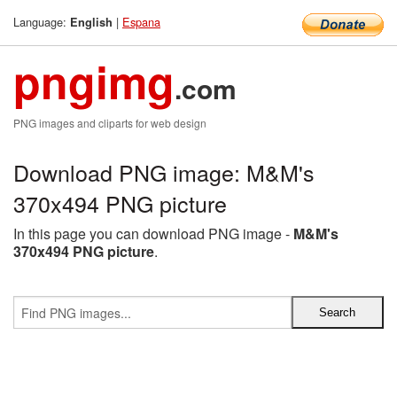
Language:
|
Espana
English
pngimg
.com
PNG images and cliparts for web design
Download PNG image: M&M's
370x494 PNG picture
In this page you can download PNG image -
M&M's
370x494 PNG picture
.