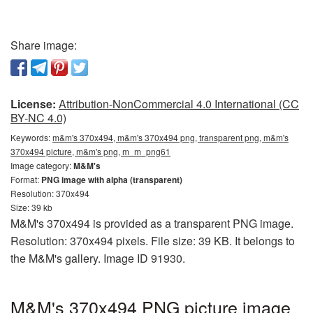
Share image:
License:
Attribution-NonCommercial 4.0 International (CC
BY-NC 4.0)
Keywords:
m&m's 370x494, m&m's 370x494 png, transparent png, m&m's
370x494 picture, m&m's png, m_m_png61
Image category:
M&M's
Format:
PNG image with alpha (transparent)
Resolution: 370x494
Size: 39 kb
M&M's 370x494 is provided as a transparent PNG image.
Resolution: 370x494 pixels. File size: 39 KB. It belongs to
the M&M's gallery. Image ID 91930.
M&M's 370x494 PNG picture image