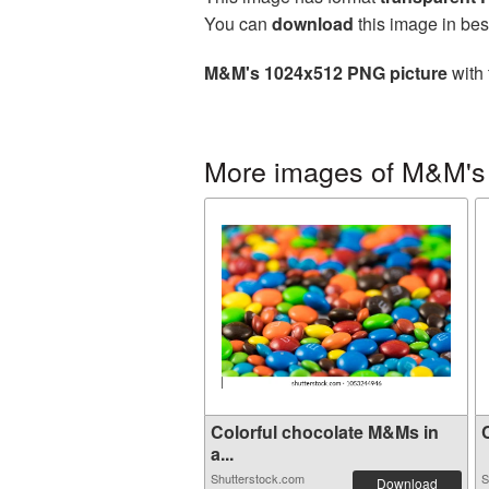
You can
download
this image in bes
M&M's 1024x512 PNG picture
with 
More images of M&M's
Colorful chocolate M&Ms in
C
a...
Shutterstock.com
S
Download