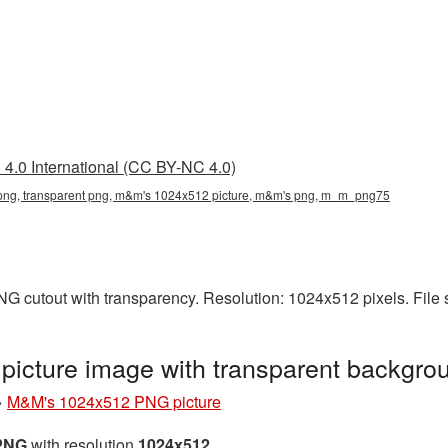
4.0 International (CC BY-NC 4.0)
ng, transparent png, m&m's 1024x512 picture, m&m's png, m_m_png75
G cutout with transparency. Resolution: 1024x512 pixels. File 
icture image with transparent backgr
»
M&M's 1024x512 PNG picture
 PNG
with resolution
1024x512
.