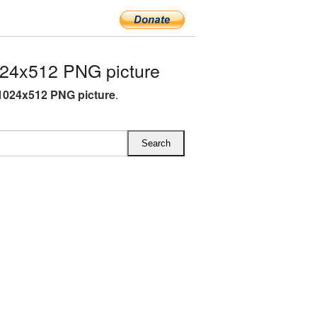
24x512 PNG picture
1024x512 PNG picture
.