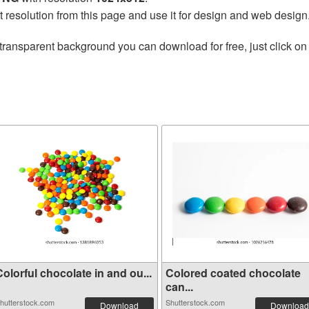
t resolution from this page and use it for design and web design
transparent background you can download for free, just click on
olorful chocolate in and ou...
Colored coated chocolate
can...
hutterstock.com
Shutterstock.com
Download
Download