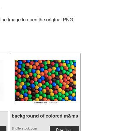
.
 the image to open the original PNG.
background of colored m&ms
Shutterstock.com
Download