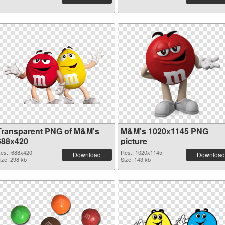
Transparent PNG of M&M's
M&M's 1020x1145 PNG
688x420
picture
es.: 688x420
Res.: 1020x1145
Download
Download
ize: 298 kb
Size: 143 kb