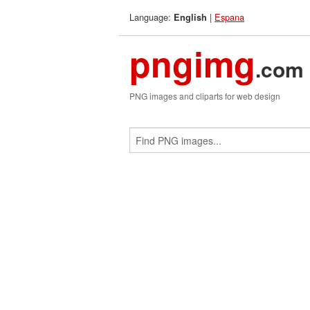
Language:
|
Espana
English
pngimg
.com
PNG images and cliparts for web design