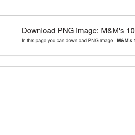
Download PNG image: M&M's 10
In this page you can download PNG image -
M&M's 