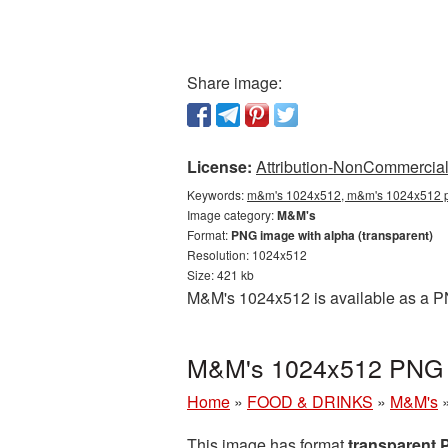
Share image:
License:
Attribution-NonCommercial 
Keywords:
m&m's 1024x512, m&m's 1024x512 p
Image category:
M&M's
Format:
PNG image with alpha (transparent)
Resolution: 1024x512
Size: 421 kb
M&M's 1024x512 is available as a PN
M&M's 1024x512 PNG p
Home
»
FOOD & DRINKS
»
M&M's
This image has format
transparent