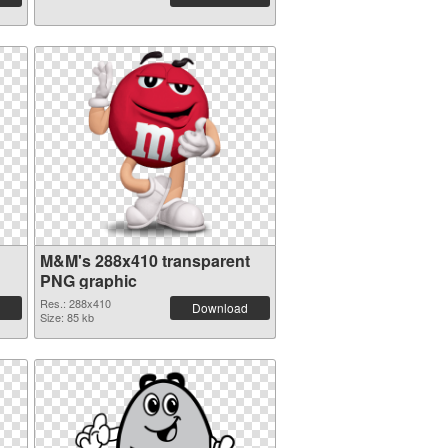
M&M's 288x410 transparent
PNG graphic
Res.: 288x410
Download
Size: 85 kb