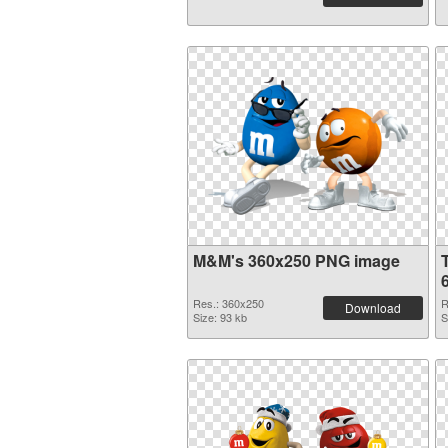
M&M's 360x250 PNG image
Res.: 360x250
R
Download
Size: 93 kb
S