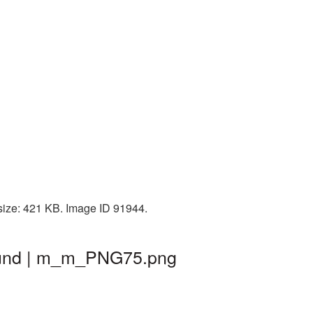
size: 421 KB. Image ID 91944.
ound | m_m_PNG75.png