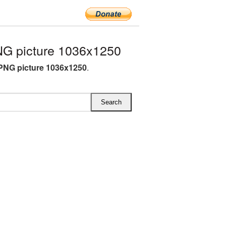
G picture 1036x1250
PNG picture 1036x1250
.