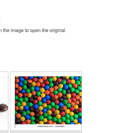
.
n the image to open the original