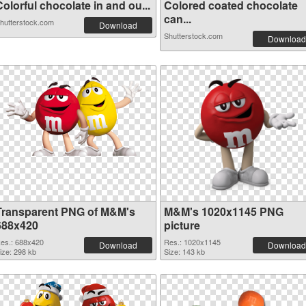
olorful chocolate in and ou...
Colored coated chocolate
can...
hutterstock.com
Download
Shutterstock.com
Download
Transparent PNG of M&M's
M&M's 1020x1145 PNG
688x420
picture
es.: 688x420
Res.: 1020x1145
Download
Download
ize: 298 kb
Size: 143 kb