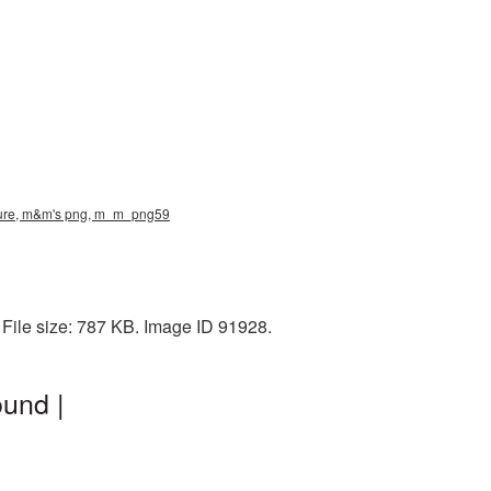
cture, m&m's png, m_m_png59
File size: 787 KB. Image ID 91928.
und |