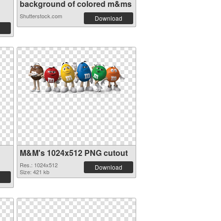
background of colored m&ms
Shutterstock.com
Download
M&M's 1024x512 PNG cutout
Res.: 1024x512
Download
Size: 421 kb