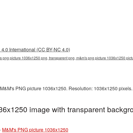
4.0 International (CC BY-NC 4.0)
 png picture 1036x1250 png, transparent png, m&m's png picture 1036x1250 pi
 M&M's PNG picture 1036x1250. Resolution: 1036x1250 pixels. 
6x1250 image with transparent backgro
»
M&M's PNG picture 1036x1250