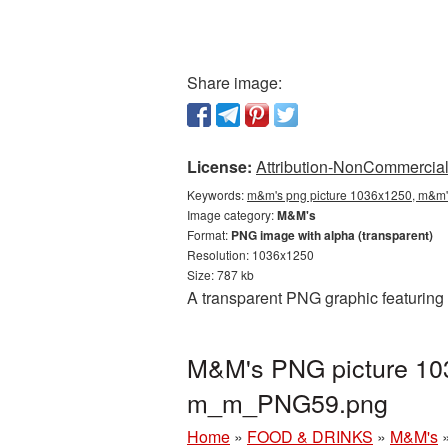
Share image:
License:
Attribution-NonCommercial 
Keywords:
m&m's png picture 1036x1250, m&m's
Image category:
M&M's
Format:
PNG image with alpha (transparent)
Resolution: 1036x1250
Size: 787 kb
A transparent PNG graphic featuring
M&M's PNG picture 103
m_m_PNG59.png
Home
»
FOOD & DRINKS
»
M&M's