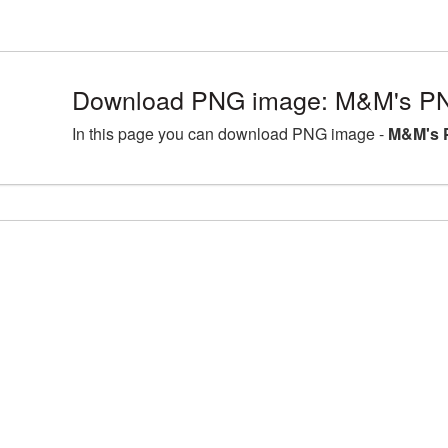
Download PNG image: M&M's PN
In this page you can download PNG image -
M&M's 