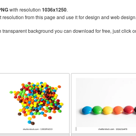
 PNG
with resolution
1036x1250
.
t resolution from this page and use it for design and web design
 transparent background you can download for free, just click o