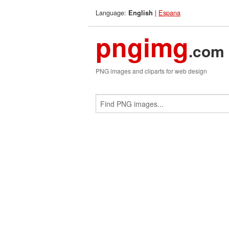
Language:
|
Espana
English
pngimg
.com
PNG images and cliparts for web design