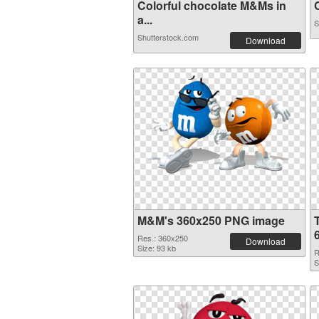
Colorful chocolate M&Ms in
C
a...
S
Shutterstock.com
Download
M&M's 360x250 PNG image
Res.: 360x250
Download
Size: 93 kb
R
S