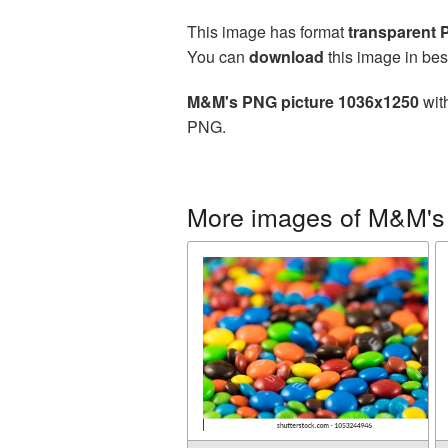
This image has format
transparent
You can
download
this image in bes
M&M's PNG picture 1036x1250
with
PNG.
More images of M&M's