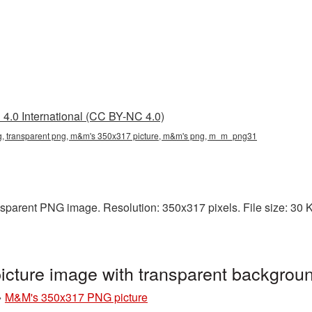
4.0 International (CC BY-NC 4.0)
 transparent png, m&m's 350x317 picture, m&m's png, m_m_png31
parent PNG image. Resolution: 350x317 pixels. File size: 30 KB
cture image with transparent backgro
»
M&M's 350x317 PNG picture