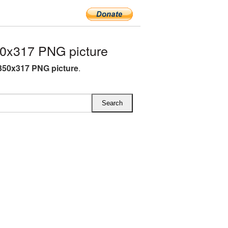
0x317 PNG picture
350x317 PNG picture
.