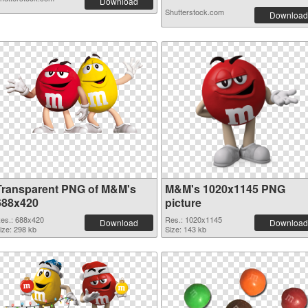
Download
Shutterstock.com
Download
Transparent PNG of M&M's
M&M's 1020x1145 PNG
688x420
picture
es.: 688x420
Res.: 1020x1145
Download
Download
ize: 298 kb
Size: 143 kb