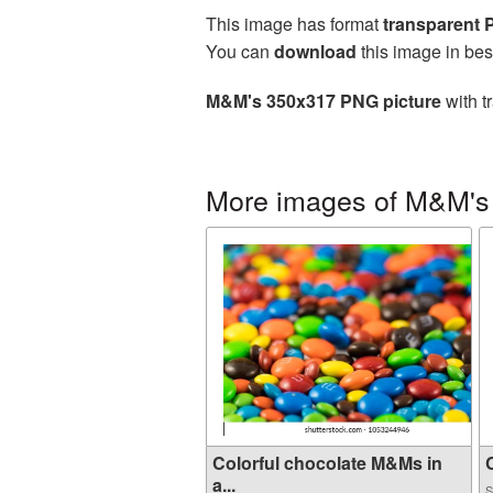
This image has format
transparent
You can
download
this image in bes
M&M's 350x317 PNG picture
with t
More images of M&M's
Colorful chocolate M&Ms in
C
a...
S