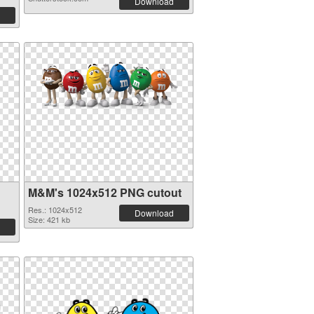
Download
M&M's 1024x512 PNG cutout
Res.: 1024x512
Download
Size: 421 kb