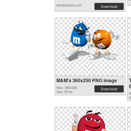
Shutterstock.com
Download
M&M's 360x250 PNG image
Res.: 360x250
Download
Size: 93 kb
R
S