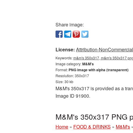
Share image:
License:
Attribution-NonCommercial 
Keywords:
m&m's 350x317, m&m's 350x317 png,
Image category:
M&M's
Format:
PNG image with alpha (transparent)
Resolution: 350x317
Size: 30 kb
M&M's 350x317 is provided as a trans
Image ID 91900.
M&M's 350x317 PNG pi
Home
»
FOOD & DRINKS
»
M&M's