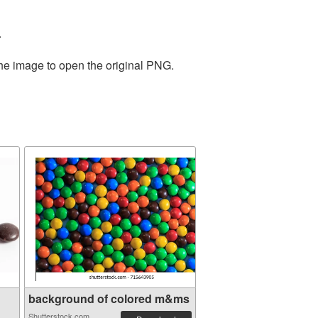
.
the image to open the original PNG.
background of colored m&ms
Shutterstock.com