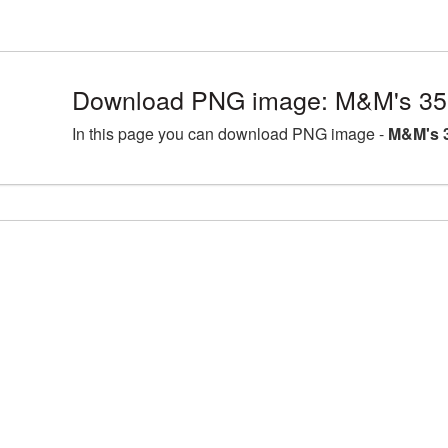
Download PNG image: M&M's 35
In this page you can download PNG image -
M&M's 