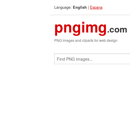
Language:
|
Espana
English
pngimg
.com
PNG images and cliparts for web design