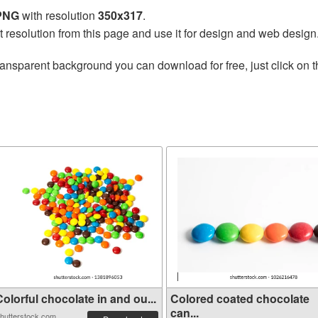
 PNG
with resolution
350x317
.
t resolution from this page and use it for design and web design
ransparent background you can download for free, just click on 
olorful chocolate in and ou...
Colored coated chocolate
can...
hutterstock.com