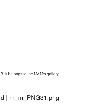
. It belongs to the M&M's gallery.
und | m_m_PNG31.png