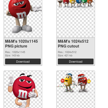
M&M's 1020x1145
M&M's 1024x512
PNG picture
PNG cutout
Res.: 1020x1145
Res.: 1024x512
Size: 143 kb
Size: 421 kb
Download
Download