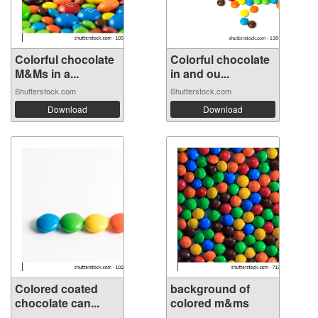
Colorful chocolate
Colorful chocolate
M&Ms in a...
in and ou...
Shutterstock.com
Shutterstock.com
Download
Download
Colored coated
background of
chocolate can...
colored m&ms