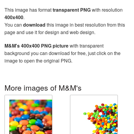
This image has format
transparent PNG
with resolution
400x400
.
You can
download
this image in best resolution from this
page and use it for design and web design.
M&M's 400x400 PNG picture
with transparent
background you can download for free, just click on the
image to open the original PNG.
More images of M&M's