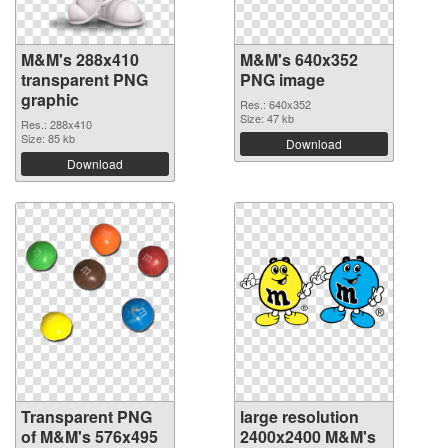
M&M's 288x410
M&M's 640x352
transparent PNG
PNG image
graphic
Res.: 640x352
Size: 47 kb
Res.: 288x410
Size: 85 kb
Download
Download
Transparent PNG
large resolution
of M&M's 576x495
2400x2400 M&M's