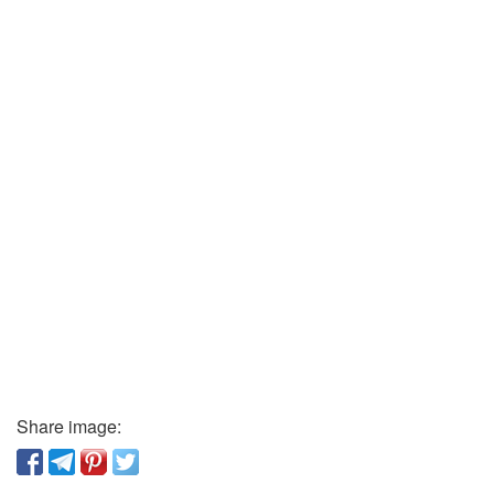
Share image: