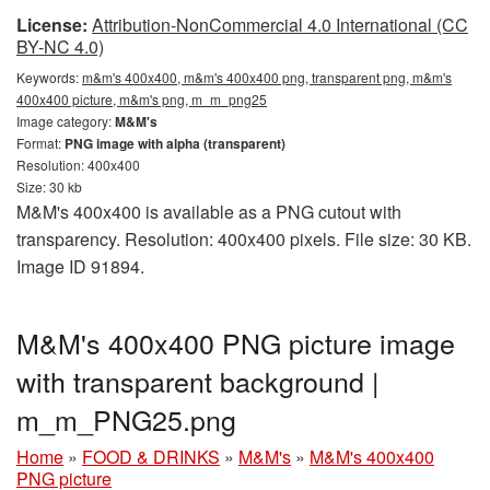
License:
Attribution-NonCommercial 4.0 International (CC
BY-NC 4.0)
Keywords:
m&m's 400x400, m&m's 400x400 png, transparent png, m&m's
400x400 picture, m&m's png, m_m_png25
Image category:
M&M's
Format:
PNG image with alpha (transparent)
Resolution: 400x400
Size: 30 kb
M&M's 400x400 is available as a PNG cutout with
transparency. Resolution: 400x400 pixels. File size: 30 KB.
Image ID 91894.
M&M's 400x400 PNG picture image
with transparent background |
m_m_PNG25.png
Home
»
FOOD & DRINKS
»
M&M's
»
M&M's 400x400
PNG picture