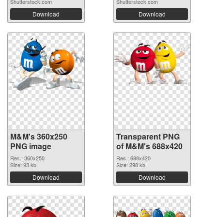
Shutterstock.com
Shutterstock.com
Download
Download
M&M's 360x250
Transparent PNG
PNG image
of M&M's 688x420
Res.: 360x250
Res.: 688x420
Size: 93 kb
Size: 298 kb
Download
Download