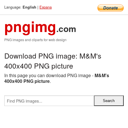
Language:
|
Espana
English
pngimg
.com
PNG images and cliparts for web design
Download PNG image: M&M's
400x400 PNG picture
In this page you can download PNG image -
M&M's
400x400 PNG picture
.