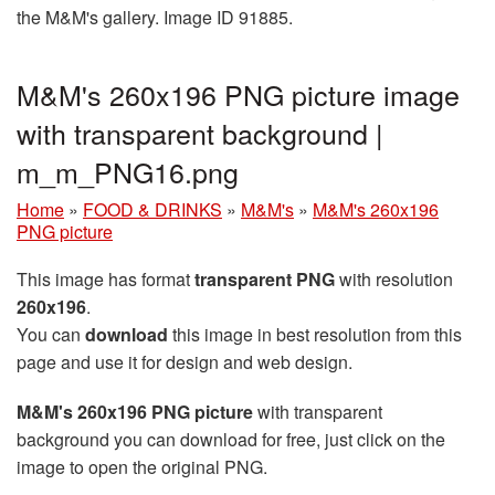
the M&M's gallery. Image ID 91885.
M&M's 260x196 PNG picture image
with transparent background |
m_m_PNG16.png
Home
»
FOOD & DRINKS
»
M&M's
»
M&M's 260x196
PNG picture
This image has format
transparent PNG
with resolution
260x196
.
You can
download
this image in best resolution from this
page and use it for design and web design.
M&M's 260x196 PNG picture
with transparent
background you can download for free, just click on the
image to open the original PNG.