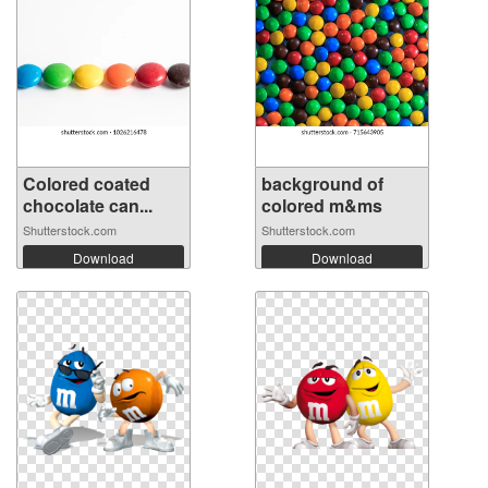
Colored coated
background of
chocolate can...
colored m&ms
Shutterstock.com
Shutterstock.com
Download
Download