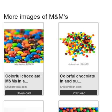
More images of M&M's
Colorful chocolate
Colorful chocolate
M&Ms in a...
in and ou...
Shutterstock.com
Shutterstock.com
Download
Download