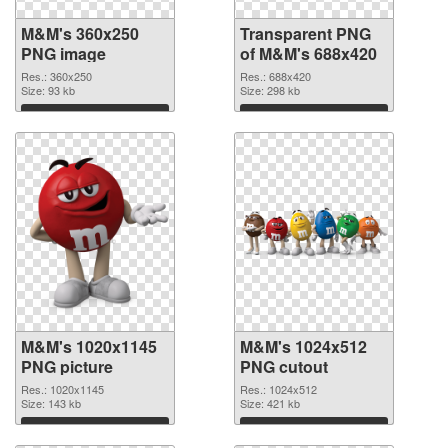
M&M's 360x250
Transparent PNG
PNG image
of M&M's 688x420
Res.: 360x250
Res.: 688x420
Size: 93 kb
Size: 298 kb
Download
Download
M&M's 1020x1145
M&M's 1024x512
PNG picture
PNG cutout
Res.: 1020x1145
Res.: 1024x512
Size: 143 kb
Size: 421 kb
Download
Download