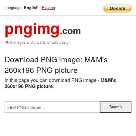
Language:
|
Espana
English
pngimg
.com
PNG images and cliparts for web design
Download PNG image: M&M's
260x196 PNG picture
In this page you can download PNG image -
M&M's
260x196 PNG picture
.