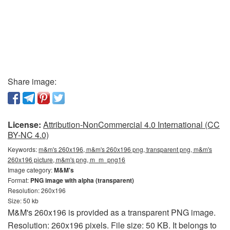
Share image:
License:
Attribution-NonCommercial 4.0 International (CC
BY-NC 4.0)
Keywords:
m&m's 260x196, m&m's 260x196 png, transparent png, m&m's
260x196 picture, m&m's png, m_m_png16
Image category:
M&M's
Format:
PNG image with alpha (transparent)
Resolution: 260x196
Size: 50 kb
M&M's 260x196 is provided as a transparent PNG image.
Resolution: 260x196 pixels. File size: 50 KB. It belongs to