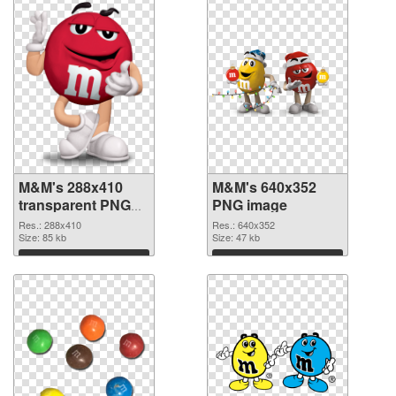
M&M's 288x410
M&M's 640x352
transparent PNG
PNG image
graphic
Res.: 288x410
Res.: 640x352
Size: 85 kb
Size: 47 kb
Download
Download