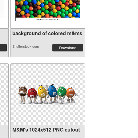
background of colored m&ms
Shutterstock.com
Download
M&M's 1024x512 PNG cutout