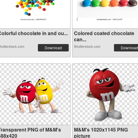
olorful chocolate in and ou...
Colored coated chocolate
can...
hutterstock.com
Shutterstock.com
Download
Download
Transparent PNG of M&M's
M&M's 1020x1145 PNG
688x420
picture