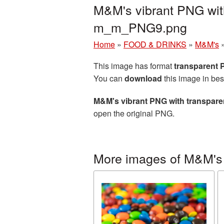
M&M's vibrant PNG wit
m_m_PNG9.png
Home
»
FOOD & DRINKS
»
M&M's
This image has format
transparent
You can
download
this image in bes
M&M's vibrant PNG with transpar
open the original PNG.
More images of M&M's