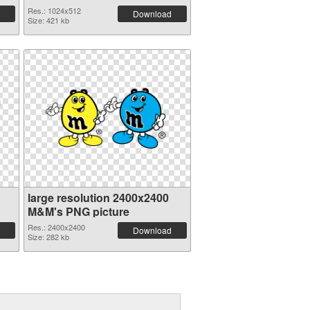
Res.: 1024x512
Download
Size: 421 kb
large resolution 2400x2400
M&M's PNG picture
Res.: 2400x2400
Download
Size: 282 kb