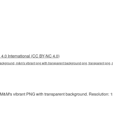
4.0 International (CC BY-NC 4.0)
background, m&m's vibrant png with transparent background png, transparent png, 
 M&M's vibrant PNG with transparent background. Resolution: 13