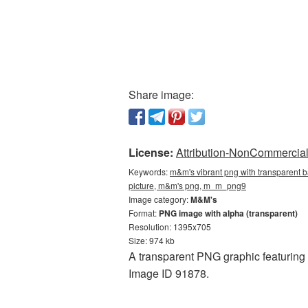
Share image:
License:
Attribution-NonCommercial 
Keywords:
m&m's vibrant png with transparent 
picture, m&m's png, m_m_png9
Image category:
M&M's
Format:
PNG image with alpha (transparent)
Resolution: 1395x705
Size: 974 kb
A transparent PNG graphic featuring
Image ID 91878.