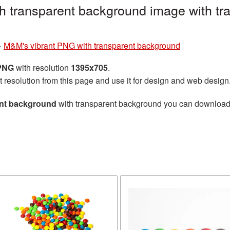
h transparent background image with tr
»
M&M's vibrant PNG with transparent background
 PNG
with resolution
1395x705
.
t resolution from this page and use it for design and web design
ent background
with transparent background you can download fo