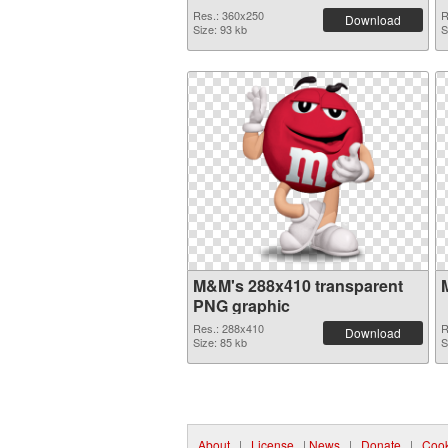
Res.: 360x250
R
Download
Size: 93 kb
S
M&M's 288x410 transparent
PNG graphic
Res.: 288x410
R
Download
Size: 85 kb
S
About
|
License
|
News
|
Donate
|
Cook