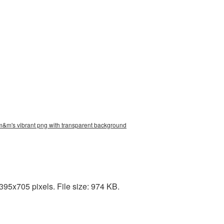
m&m's vibrant png with transparent background
95x705 pixels. File size: 974 KB.