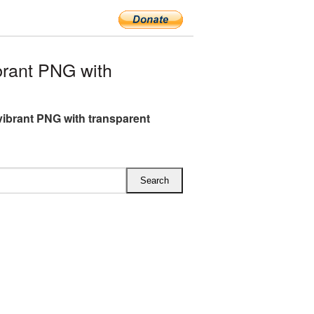
rant PNG with
ibrant PNG with transparent