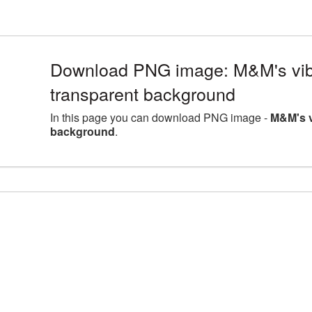
Download PNG image: M&M's vib
transparent background
In this page you can download PNG image -
M&M's v
background
.