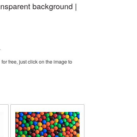
ansparent background |
.
r free, just click on the image to