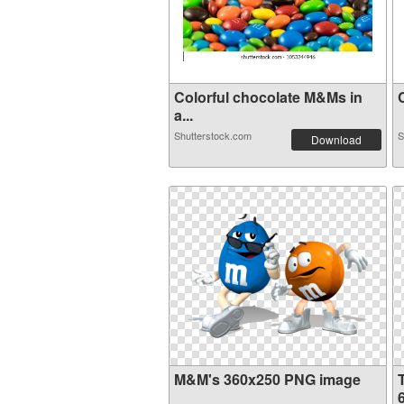
Colorful chocolate M&Ms in
C
a...
Shutterstock.com
S
Download
M&M's 360x250 PNG image