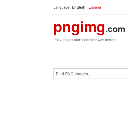
Language:
|
Espana
English
pngimg
.com
PNG images and cliparts for web design