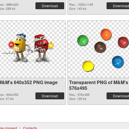
es.: 688x420
Res.: 1020x1145
Download
Download
ize: 298 kb
Size: 143 kb
M&M's 640x352 PNG image
Transparent PNG of M&M's
576x495
es.: 640x352
Res.: 576x495
Download
Download
ize: 47 kb
Size: 129 kb
ie consent
|
Contacts