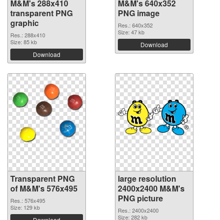
M&M's 288x410
M&M's 640x352
transparent PNG
PNG image
graphic
Res.: 640x352
Size: 47 kb
Res.: 288x410
Size: 85 kb
Download
Download
Transparent PNG
large resolution
of M&M's 576x495
2400x2400 M&M's
PNG picture
Res.: 576x495
Size: 129 kb
Res.: 2400x2400
Size: 282 kb
Download