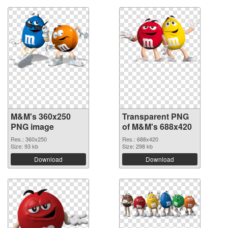
M&M's 360x250
Transparent PNG
PNG image
of M&M's 688x420
Res.: 360x250
Res.: 688x420
Size: 93 kb
Size: 298 kb
Download
Download