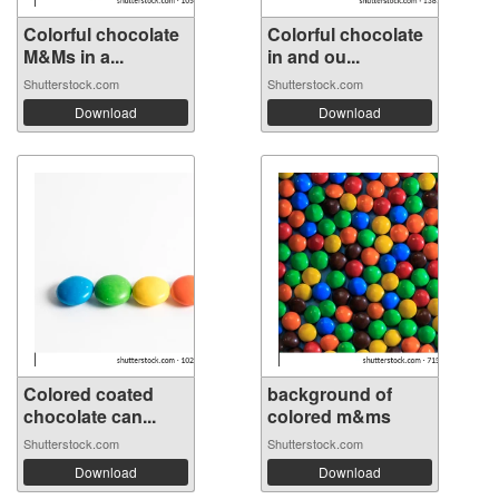
Colorful chocolate
Colorful chocolate
M&Ms in a...
in and ou...
Shutterstock.com
Shutterstock.com
Download
Download
Colored coated
background of
chocolate can...
colored m&ms
Shutterstock.com
Shutterstock.com
Download
Download