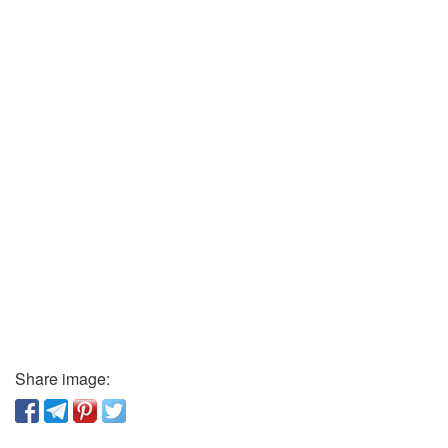
Share image: