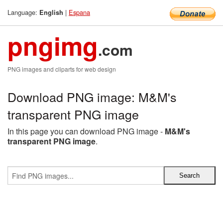
Language:
|
Espana
English
pngimg
.com
PNG images and cliparts for web design
Download PNG image: M&M's
transparent PNG image
In this page you can download PNG image -
M&M's
transparent PNG image
.