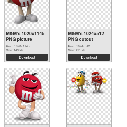
M&M's 1020x1145
M&M's 1024x512
PNG picture
PNG cutout
Res.: 1020x1145
Res.: 1024x512
Size: 143 kb
Size: 421 kb
Download
Download