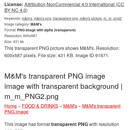
License:
Attribution-NonCommercial 4.0 International (CC
BY-NC 4.0)
Keywords:
m&m's, m&m's png, transparent png, m&m's picture, m_m_png2
Image category:
M&M's
Format:
PNG image with alpha (transparent)
Resolution: 600x587
Size: 431 kb
This transparent PNG picture shows M&M's. Resolution:
600x587 pixels. File size: 431 KB. Image ID 91871.
M&M's transparent PNG image
image with transparent background |
m_m_PNG2.png
Home
»
FOOD & DRINKS
»
M&M's
»
M&M's transparent
PNG image
This image has format
transparent PNG
with resolution