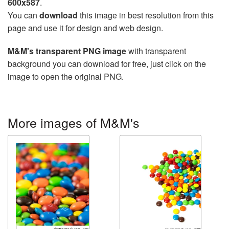
600x587
.
You can
download
this image in best resolution from this
page and use it for design and web design.
M&M's transparent PNG image
with transparent
background you can download for free, just click on the
image to open the original PNG.
More images of M&M's