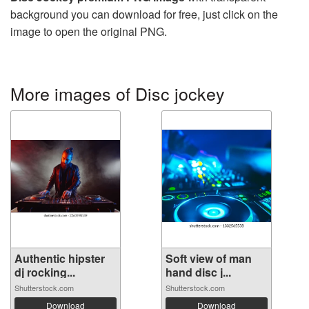
background you can download for free, just click on the
image to open the original PNG.
More images of Disc jockey
Authentic hipster
Soft view of man
dj rocking...
hand disc j...
Shutterstock.com
Shutterstock.com
Download
Download