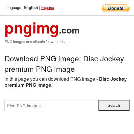
Language:
|
Espana
English
pngimg
.com
PNG images and cliparts for web design
Download PNG image: Disc Jockey
premium PNG image
In this page you can download PNG image -
Disc Jockey
premium PNG image
.