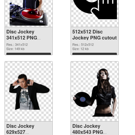
Disc Jockey
512x512 Disc
341x512 PNG
Jockey PNG cutout
picture
Res.: 341x512
Res.: 512x512
Size: 149 kb
Size: 12 kb
Download
Download
Disc Jockey
Disc Jockey
629x527
480x543 PNG