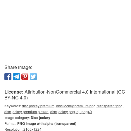
Share image:
License:
Attribution-NonCommercial 4.0 International (CC
BY-NC 4.0)
Keywords:
disc jockey premium, disc jockey premium png, transparent png,
disc jockey premium picture, disc jockey png, dj_png40
Image category:
Disc jockey
Format:
PNG image with alpha (transparent)
Resolution: 2105x1224