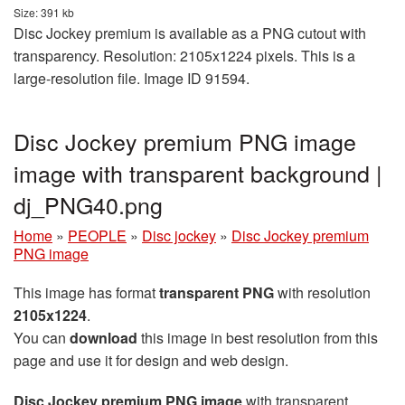
Size: 391 kb
Disc Jockey premium is available as a PNG cutout with
transparency. Resolution: 2105x1224 pixels. This is a
large-resolution file. Image ID 91594.
Disc Jockey premium PNG image
image with transparent background |
dj_PNG40.png
Home
»
PEOPLE
»
Disc jockey
»
Disc Jockey premium
PNG image
This image has format
transparent PNG
with resolution
2105x1224
.
You can
download
this image in best resolution from this
page and use it for design and web design.
Disc Jockey premium PNG image
with transparent