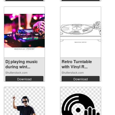
Dj playing music
Retro Turntable
during wint...
with Vinyl R...
Shutterstock.com
Shutterstock.com
Download
Download