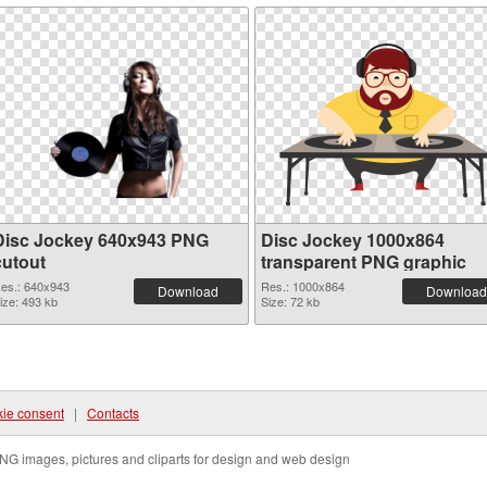
Disc Jockey 640x943 PNG
Disc Jockey 1000x864
cutout
transparent PNG graphic
es.: 640x943
Res.: 1000x864
Download
Download
ize: 493 kb
Size: 72 kb
ie consent
|
Contacts
NG images, pictures and cliparts for design and web design