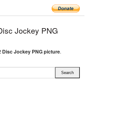
Disc Jockey PNG
 Disc Jockey PNG picture
.