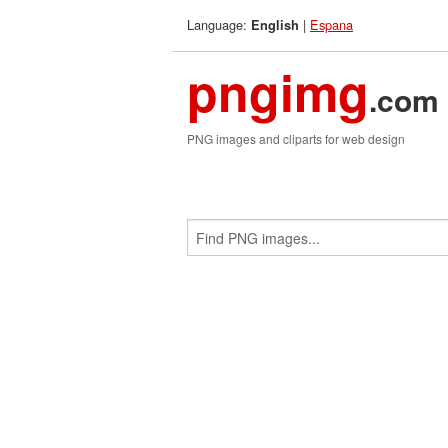
Language:
|
Espana
English
pngimg
.com
PNG images and cliparts for web design