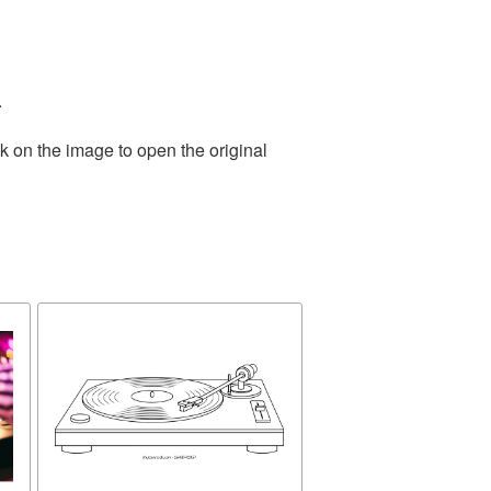
.
k on the image to open the original