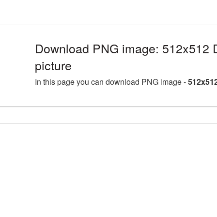
Download PNG image: 512x512 
picture
In this page you can download PNG image -
512x512