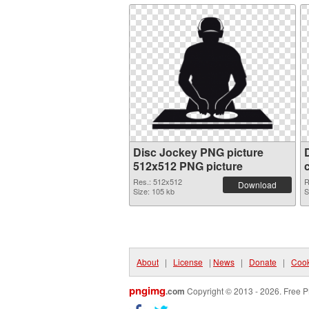
Disc Jockey PNG picture
512x512 PNG picture
Res.: 512x512
R
Download
Size: 105 kb
S
About
|
License
|
News
|
Donate
|
Cook
pngimg
.com
Copyright © 2013 - 2026. Free P