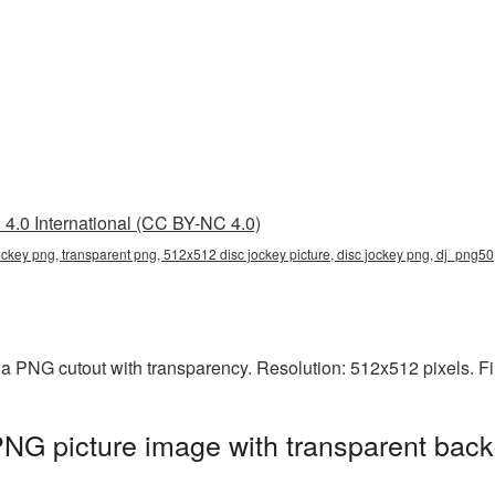
4.0 International (CC BY-NC 4.0)
ckey png, transparent png, 512x512 disc jockey picture, disc jockey png, dj_png50
a PNG cutout with transparency. Resolution: 512x512 pixels. Fi
NG picture image with transparent back