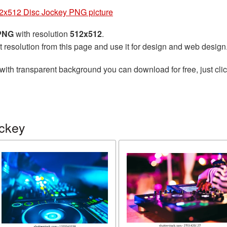
2x512 Disc Jockey PNG picture
 PNG
with resolution
512x512
.
t resolution from this page and use it for design and web design
with transparent background you can download for free, just clic
ockey