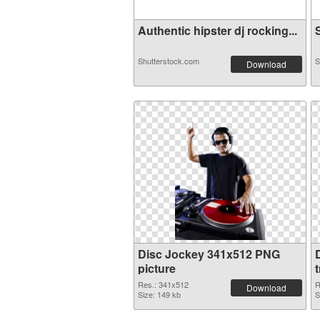
Authentic hipster dj rocking...
S
Shutterstock.com
S
Download
Disc Jockey 341x512 PNG
picture
Res.: 341x512
R
Download
Size: 149 kb
S