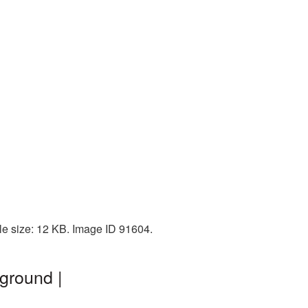
le size: 12 KB. Image ID 91604.
ground |