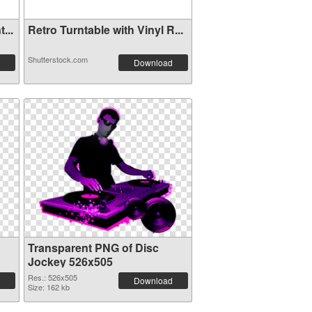
...
Retro Turntable with Vinyl R...
Shutterstock.com
Download
Transparent PNG of Disc
Jockey 526x505
Res.: 526x505
Download
Size: 162 kb