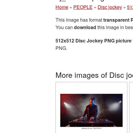
Home
»
PEOPLE
»
Disc jockey
»
51
This image has format
transparent
You can
download
this image in bes
512x512 Disc Jockey PNG picture
PNG.
More images of Disc j