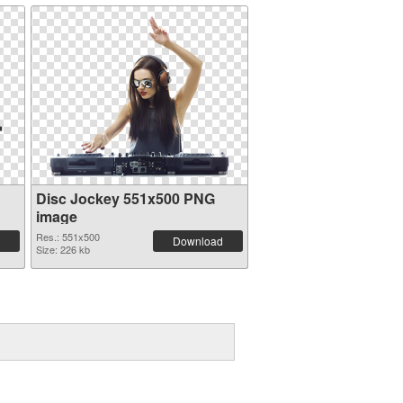
Disc Jockey 551x500 PNG
image
Res.: 551x500
Download
Size: 226 kb