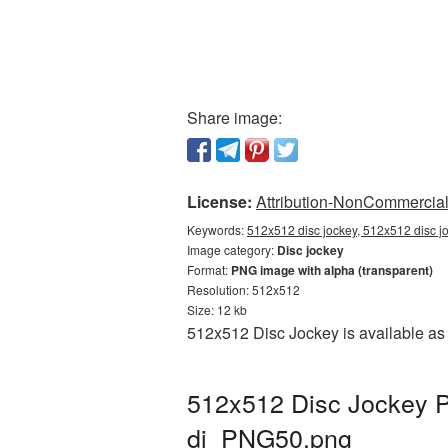
Share image:
License:
Attribution-NonCommercial 
Keywords:
512x512 disc jockey, 512x512 disc jo
Image category:
Disc jockey
Format:
PNG image with alpha (transparent)
Resolution: 512x512
Size: 12 kb
512x512 Disc Jockey is available as 
512x512 Disc Jockey P
dj_PNG50.png