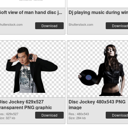
oft view of man hand disc j...
Dj playing music during wint
hutterstock.com
Shutterstock.com
Download
Download
Disc Jockey 629x527
Disc Jockey 480x543 PNG
transparent PNG graphic
image
es.: 629x527
Res.: 480x543
Download
Download
ize: 327 kb
Size: 284 kb