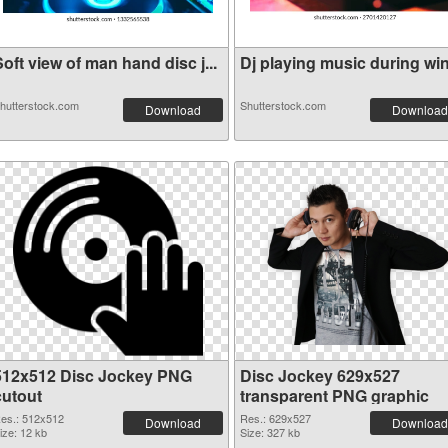
oft view of man hand disc j...
Dj playing music during wint
hutterstock.com
Shutterstock.com
Download
Download
512x512 Disc Jockey PNG
Disc Jockey 629x527
cutout
transparent PNG graphic
es.: 512x512
Res.: 629x527
Download
Download
ize: 12 kb
Size: 327 kb