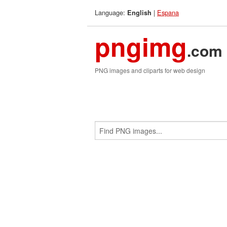
Language:
|
Espana
English
pngimg
.com
PNG images and cliparts for web design