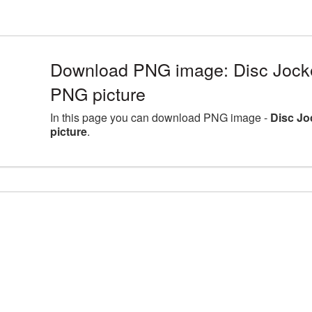
Download PNG image: Disc Jocke
PNG picture
In this page you can download PNG image -
Disc Jo
picture
.