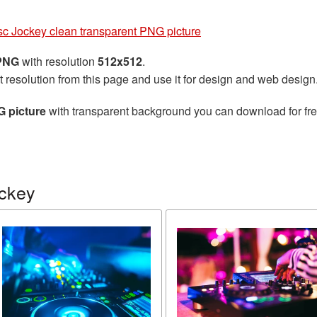
sc Jockey clean transparent PNG picture
 PNG
with resolution
512x512
.
t resolution from this page and use it for design and web design
G picture
with transparent background you can download for free
ockey