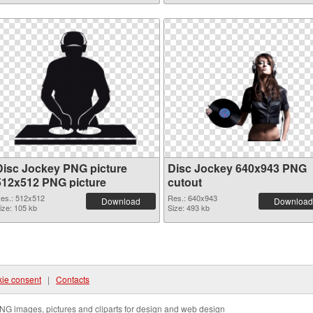
Disc Jockey PNG picture
Disc Jockey 640x943 PNG
512x512 PNG picture
cutout
es.: 512x512
Res.: 640x943
Download
Download
ize: 105 kb
Size: 493 kb
ie consent
|
Contacts
NG images, pictures and cliparts for design and web design