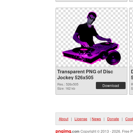
Transparent PNG of Disc
Jockey 526x505
Res.: 526x505
R
Download
Size: 162 kb
S
About
|
License
|
News
|
Donate
|
Cook
pngimg
.com
Copyright © 2013 - 2026. Free P