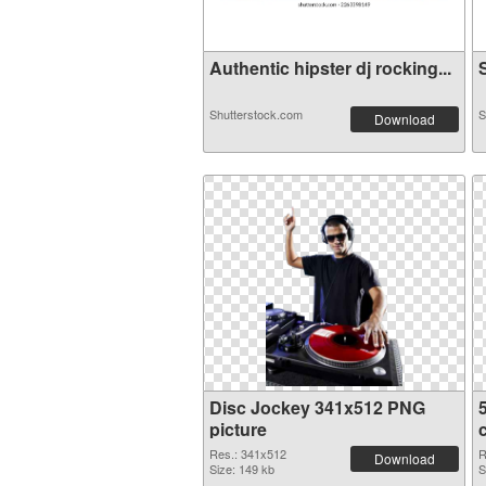
Authentic hipster dj rocking...
S
Shutterstock.com
S
Download
Disc Jockey 341x512 PNG
picture
Res.: 341x512
R
Download
Size: 149 kb
S