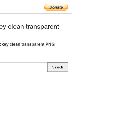
y clean transparent
ckey clean transparent PNG