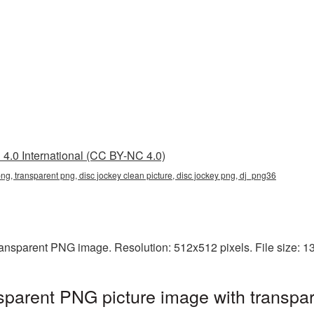
4.0 International (CC BY-NC 4.0)
png, transparent png, disc jockey clean picture, disc jockey png, dj_png36
transparent PNG image. Resolution: 512x512 pixels. File size: 
sparent PNG picture image with transpa