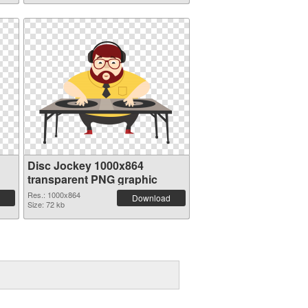
Disc Jockey 1000x864
transparent PNG graphic
Res.: 1000x864
Download
Size: 72 kb