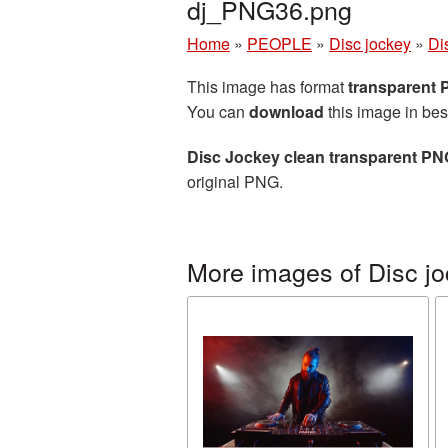
dj_PNG36.png
Home
»
PEOPLE
»
Disc jockey
»
Di
This image has format
transparent
You can
download
this image in bes
Disc Jockey clean transparent PN
original PNG.
More images of Disc j