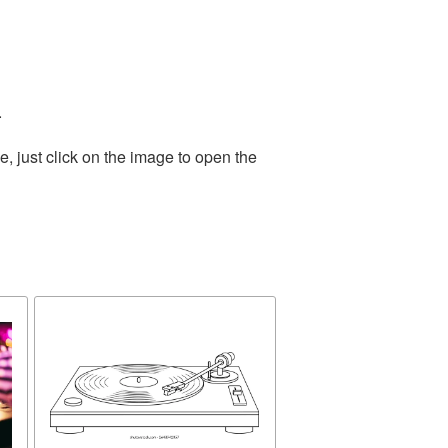
.
, just click on the image to open the