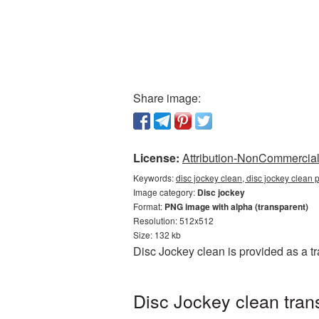
Share image:
License:
Attribution-NonCommercial 
Keywords:
disc jockey clean, disc jockey clean 
Image category:
Disc jockey
Format:
PNG image with alpha (transparent)
Resolution: 512x512
Size: 132 kb
Disc Jockey clean is provided as a 
Disc Jockey clean tran