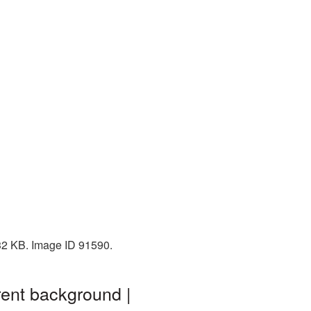
132 KB. Image ID 91590.
rent background |