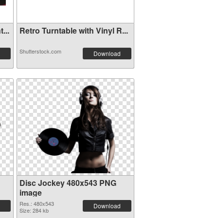
...
Retro Turntable with Vinyl R...
Shutterstock.com
Download
Disc Jockey 480x543 PNG
image
Res.: 480x543
Download
Size: 284 kb