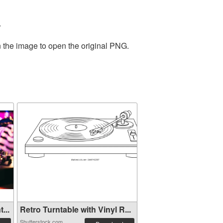
.
n the image to open the original PNG.
...
Retro Turntable with Vinyl R...
Shutterstock.com