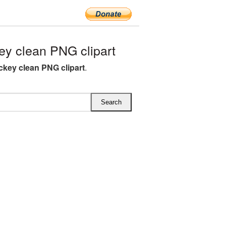
y clean PNG clipart
ckey clean PNG clipart
.