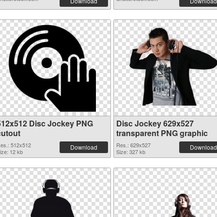
Download
Download
512x512 Disc Jockey PNG
Disc Jockey 629x527
cutout
transparent PNG graphic
es.: 512x512
Res.: 629x527
Download
Download
ize: 12 kb
Size: 327 kb