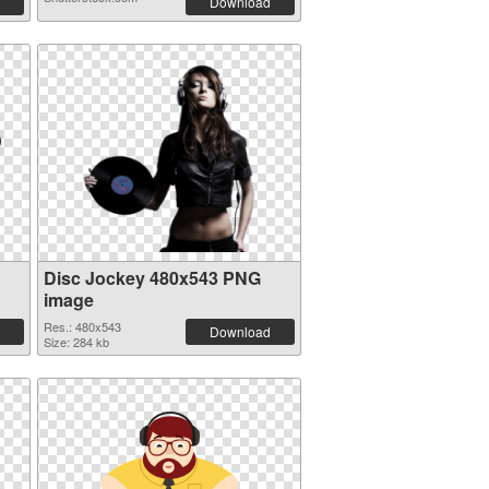
Download
Disc Jockey 480x543 PNG
image
Res.: 480x543
Download
Size: 284 kb