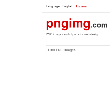
Language:
|
Espana
English
pngimg
.com
PNG images and cliparts for web design