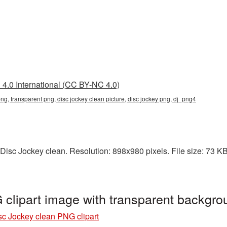
4.0 International (CC BY-NC 4.0)
png, transparent png, disc jockey clean picture, disc jockey png, dj_png4
isc Jockey clean. Resolution: 898x980 pixels. File size: 73 KB.
 clipart image with transparent backgr
sc Jockey clean PNG clipart