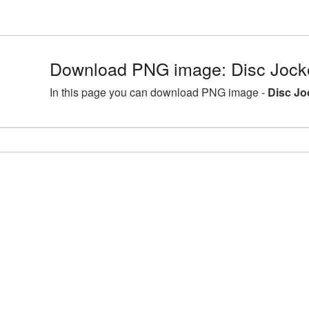
Download PNG image: Disc Jocke
In this page you can download PNG image -
Disc Jo