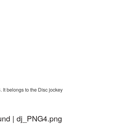
 It belongs to the Disc jockey
ound | dj_PNG4.png