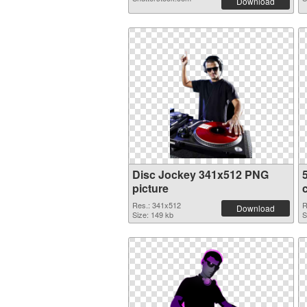
Download
Disc Jockey 341x512 PNG
picture
Res.: 341x512
R
Download
Size: 149 kb
S