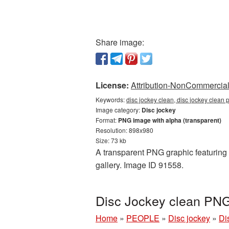
Share image:
License:
Attribution-NonCommercial 
Keywords:
disc jockey clean, disc jockey clean 
Image category:
Disc jockey
Format:
PNG image with alpha (transparent)
Resolution: 898x980
Size: 73 kb
A transparent PNG graphic featuring D
gallery. Image ID 91558.
Disc Jockey clean PNG
Home
»
PEOPLE
»
Disc jockey
»
Di