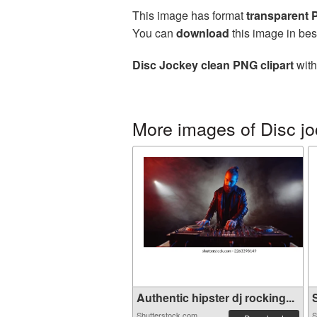
This image has format
transparent
You can
download
this image in bes
Disc Jockey clean PNG clipart
with
More images of Disc j
Authentic hipster dj rocking...
S
Shutterstock.com
S