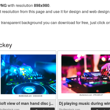
 PNG
with resolution
898x980
.
t resolution from this page and use it for design and web design
 transparent background you can download for free, just click o
ockey
oft view of man hand disc j...
Dj playing music during wint
hutterstock.com
Shutterstock.com